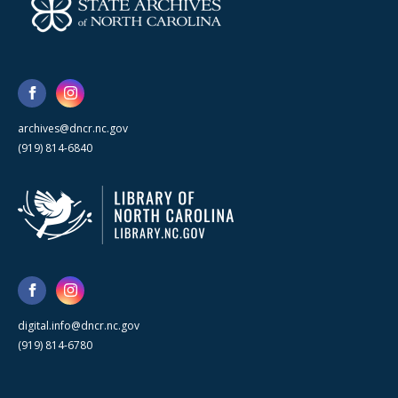
archives@dncr.nc.gov
(919) 814-6840
digital.info@dncr.nc.gov
(919) 814-6780