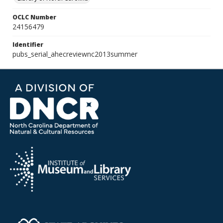
OCLC Number
24156479
Identifier
pubs_serial_ahecreviewnc2013summer