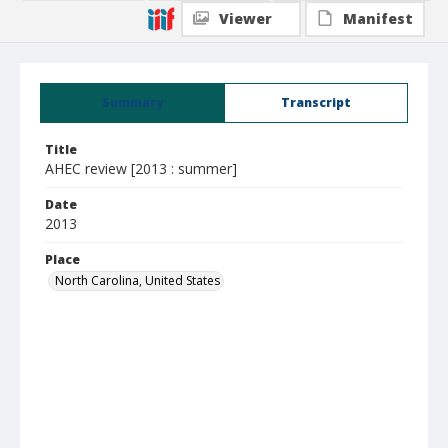
Viewer
Manifest
Summary
Transcript
Title
AHEC review [2013 : summer]
Date
2013
Place
North Carolina, United States