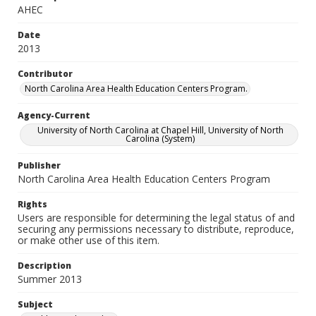
AHEC
Date
2013
Contributor
North Carolina Area Health Education Centers Program.
Agency-Current
University of North Carolina at Chapel Hill, University of North
Carolina (System)
Publisher
North Carolina Area Health Education Centers Program
Rights
Users are responsible for determining the legal status of and
securing any permissions necessary to distribute, reproduce,
or make other use of this item.
Description
Summer 2013
Subject