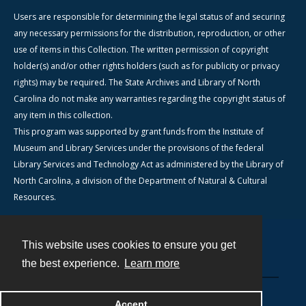
Users are responsible for determining the legal status of and securing
any necessary permissions for the distribution, reproduction, or other
use of items in this Collection. The written permission of copyright
holder(s) and/or other rights holders (such as for publicity or privacy
rights) may be required. The State Archives and Library of North
Carolina do not make any warranties regarding the copyright status of
any item in this collection.
This program was supported by grant funds from the Institute of
Museum and Library Services under the provisions of the federal
Library Services and Technology Act as administered by the Library of
North Carolina, a division of the Department of Natural & Cultural
Resources.
This website uses cookies to ensure you get
Contact
the best experience.
Learn more
Powered by
Accept