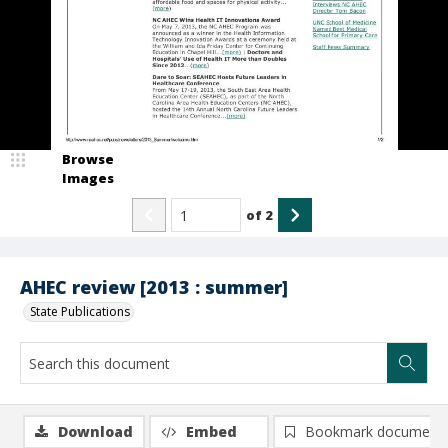
Browse
Images
of
2
AHEC review [2013 : summer]
State Publications
Download
Embed
Bookmark document