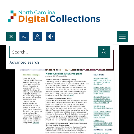
Search...
Advanced search