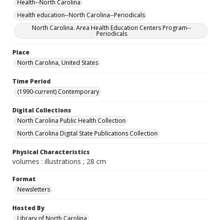
Health--North Carolina
Health education--North Carolina--Periodicals
North Carolina. Area Health Education Centers Program--
Periodicals
Place
North Carolina, United States
Time Period
(1990-current) Contemporary
Digital Collections
North Carolina Public Health Collection
North Carolina Digital State Publications Collection
Physical Characteristics
volumes : illustrations ; 28 cm
Format
Newsletters
Hosted By
Library of North Carolina