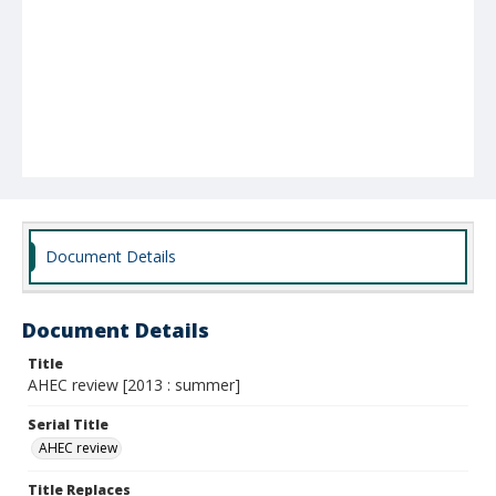
Document Details
Document Details
Title
AHEC review [2013 : summer]
Serial Title
AHEC review
Title Replaces