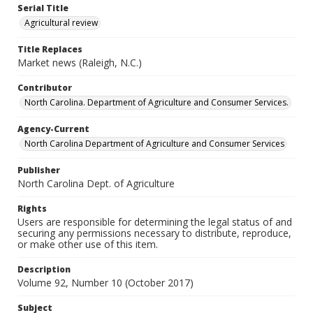
Serial Title
Agricultural review
Title Replaces
Market news (Raleigh, N.C.)
Contributor
North Carolina. Department of Agriculture and Consumer Services.
Agency-Current
North Carolina Department of Agriculture and Consumer Services
Publisher
North Carolina Dept. of Agriculture
Rights
Users are responsible for determining the legal status of and
securing any permissions necessary to distribute, reproduce,
or make other use of this item.
Description
Volume 92, Number 10 (October 2017)
Subject