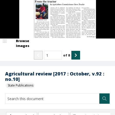
Browse
Images
of
8
Agricultural review [2017 : October, v.92 :
no.10]
State Publications