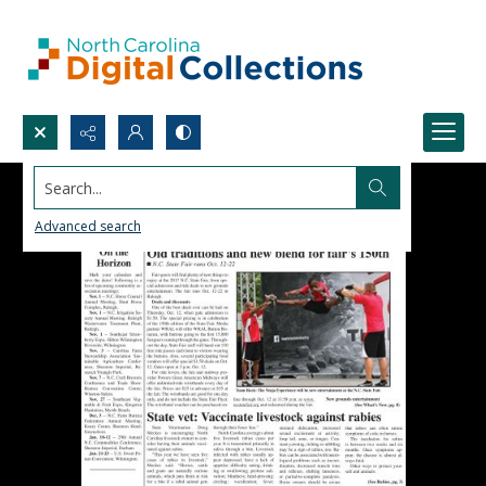
Search...
Advanced search