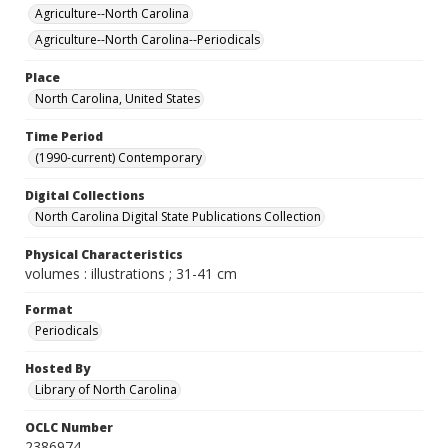
Agriculture--North Carolina
Agriculture--North Carolina--Periodicals
Place
North Carolina, United States
Time Period
(1990-current) Contemporary
Digital Collections
North Carolina Digital State Publications Collection
Physical Characteristics
volumes : illustrations ; 31-41 cm
Format
Periodicals
Hosted By
Library of North Carolina
OCLC Number
2386974