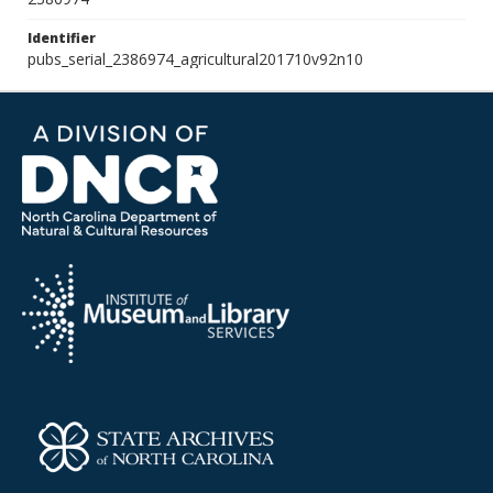
Identifier
pubs_serial_2386974_agricultural201710v92n10