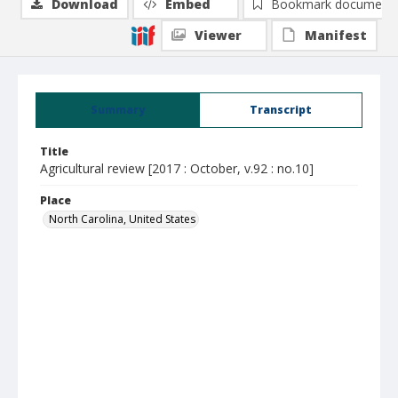
Download
Embed
Bookmark document
Viewer
Manifest
Summary
Transcript
Title
Agricultural review [2017 : October, v.92 : no.10]
Place
North Carolina, United States