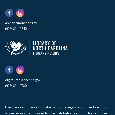
archives@dncr.nc.gov
(919) 814-6840
digital.info@dncr.nc.gov
(919) 814-6780
Users are responsible for determining the legal status of and securing
any necessary permissions for the distribution, reproduction, or other