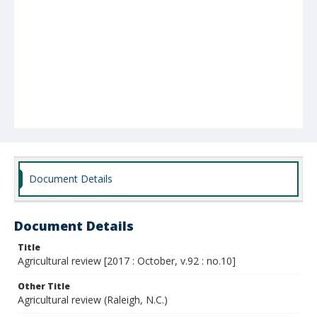
Document Details
Document Details
Title
Agricultural review [2017 : October, v.92 : no.10]
Other Title
Agricultural review (Raleigh, N.C.)