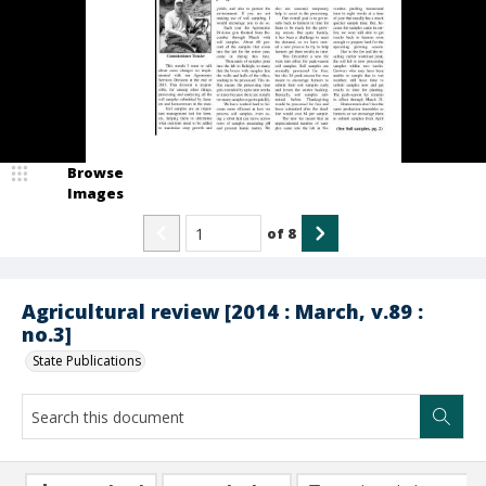
Browse
Images
of
8
Agricultural review [2014 : March, v.89 :
no.3]
State Publications