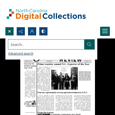
Search...
Advanced search