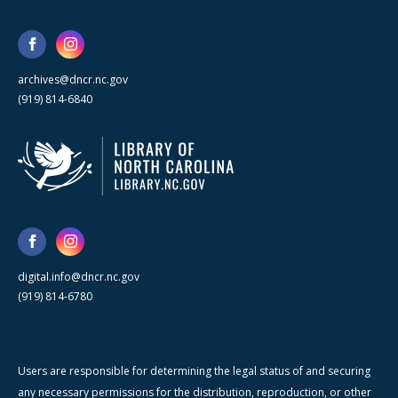
archives@dncr.nc.gov
(919) 814-6840
digital.info@dncr.nc.gov
(919) 814-6780
Users are responsible for determining the legal status of and securing
any necessary permissions for the distribution, reproduction, or other