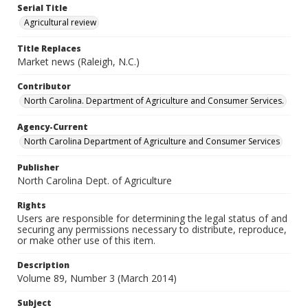
Serial Title
Agricultural review
Title Replaces
Market news (Raleigh, N.C.)
Contributor
North Carolina. Department of Agriculture and Consumer Services.
Agency-Current
North Carolina Department of Agriculture and Consumer Services
Publisher
North Carolina Dept. of Agriculture
Rights
Users are responsible for determining the legal status of and
securing any permissions necessary to distribute, reproduce,
or make other use of this item.
Description
Volume 89, Number 3 (March 2014)
Subject