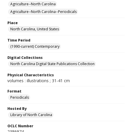
Agriculture--North Carolina
Agriculture--North Carolina--Periodicals
Place
North Carolina, United States
Time Period
(1990-current) Contemporary
Digital Collections
North Carolina Digital State Publications Collection
Physical Characteristics
volumes : illustrations ; 31-41 cm
Format
Periodicals
Hosted By
Library of North Carolina
OCLC Number
2386974