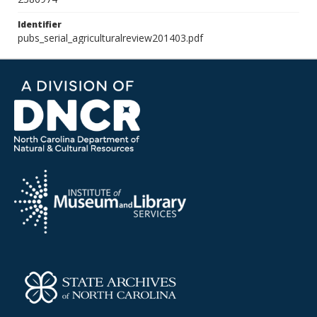
Identifier
pubs_serial_agriculturalreview201403.pdf