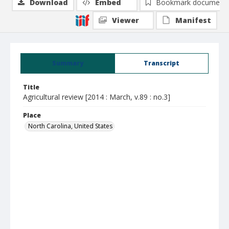
Download
Embed
Bookmark document
Viewer
Manifest
Summary
Transcript
Title
Agricultural review [2014 : March, v.89 : no.3]
Place
North Carolina, United States