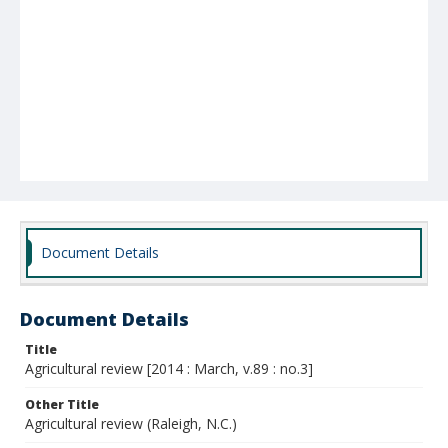
Document Details
Document Details
Title
Agricultural review [2014 : March, v.89 : no.3]
Other Title
Agricultural review (Raleigh, N.C.)