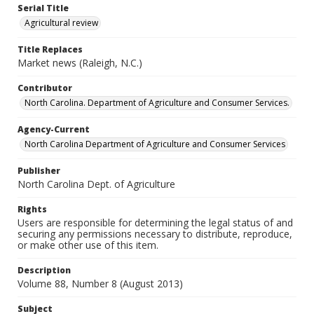
Serial Title
Agricultural review
Title Replaces
Market news (Raleigh, N.C.)
Contributor
North Carolina. Department of Agriculture and Consumer Services.
Agency-Current
North Carolina Department of Agriculture and Consumer Services
Publisher
North Carolina Dept. of Agriculture
Rights
Users are responsible for determining the legal status of and
securing any permissions necessary to distribute, reproduce,
or make other use of this item.
Description
Volume 88, Number 8 (August 2013)
Subject