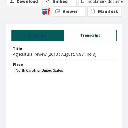
Download
Embed
Bookmark document
Viewer
Manifest
Summary
Transcript
Title
Agricultural review [2013 : August, v.88 : no.8]
Place
North Carolina, United States