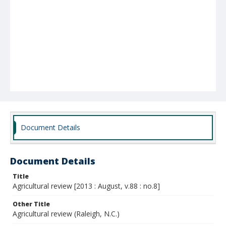
Document Details
Document Details
Title
Agricultural review [2013 : August, v.88 : no.8]
Other Title
Agricultural review (Raleigh, N.C.)