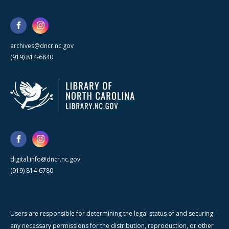
archives@dncr.nc.gov
(919) 814-6840
digital.info@dncr.nc.gov
(919) 814-6780
Users are responsible for determining the legal status of and securing
any necessary permissions for the distribution, reproduction, or other