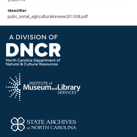
Identifier
pubs_serial_agriculturalreview201308.pdf