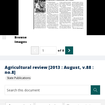
Browse
Images
of
8
Agricultural review [2013 : August, v.88 :
no.8]
State Publications