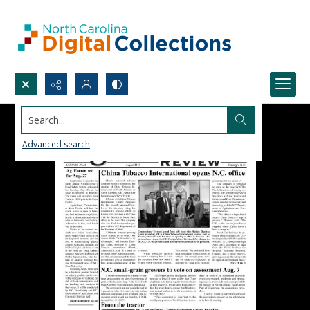
Search...
Advanced search