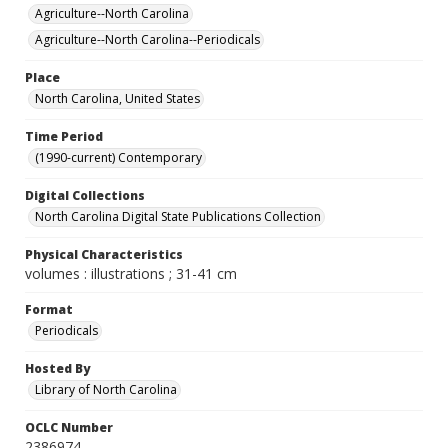
Agriculture--North Carolina
Agriculture--North Carolina--Periodicals
Place
North Carolina, United States
Time Period
(1990-current) Contemporary
Digital Collections
North Carolina Digital State Publications Collection
Physical Characteristics
volumes : illustrations ; 31-41 cm
Format
Periodicals
Hosted By
Library of North Carolina
OCLC Number
2386974