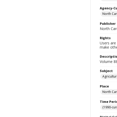
Agency-C
North Car
Publisher
North Caro
Rights
Users are 
make other
Descripti
Volume 88
Subject
Agricultu
Place
North Car
Time Peri
(1990-cur