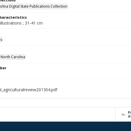
llections
lina Digital State Publications Collection
haracteristics
illustrations ; 31-41 cm
ls
f North Carolina
ber
l_agriculturalreview201304.pdf
P
d