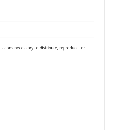
issions necessary to distribute, reproduce, or