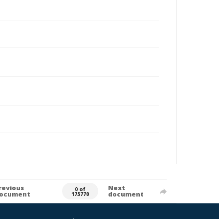
revious
Next
0 of
ocument
document
175770