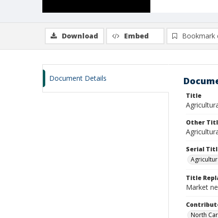
Download
Embed
Bookmark 
Document Details
Docume
Title
Agricultura
Other Tit
Agricultur
Serial Tit
Agricultur
Title Rep
Market new
Contribut
North Car