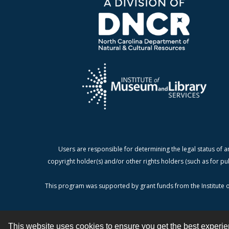
Users are responsible for determining the legal status of a
copyright holder(s) and/or other rights holders (such as for pu
This program was supported by grant funds from the Institute o
This website uses cookies to ensure you get the best experi