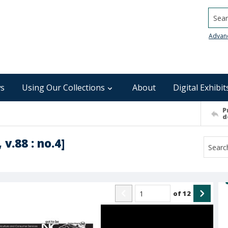
Searc
Advan
s
Using Our Collections
About
Digital Exhibit
P
d
 v.88 : no.4]
of
12