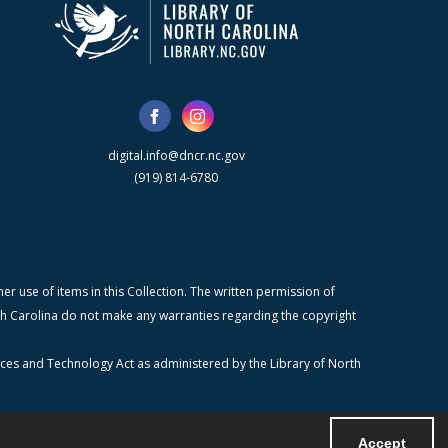
digital.info@dncr.nc.gov
(919) 814-6780
r use of items in this Collection. The written permission of
orth Carolina do not make any warranties regarding the copyright
ices and Technology Act as administered by the Library of North
Accept
Powered by