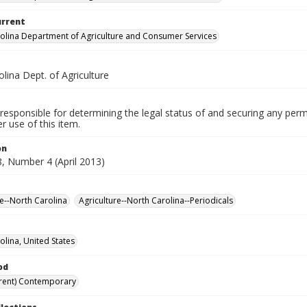
urrent
olina Department of Agriculture and Consumer Services
lina Dept. of Agriculture
responsible for determining the legal status of and securing any perm
 use of this item.
on
, Number 4 (April 2013)
re--North Carolina
Agriculture--North Carolina--Periodicals
olina, United States
od
rent) Contemporary