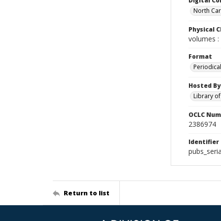
Digital Co
North Caro
Physical C
volumes : 
Format
Periodica
Hosted By
Library o
OCLC Num
2386974
Identifier
pubs_seria
Return to list