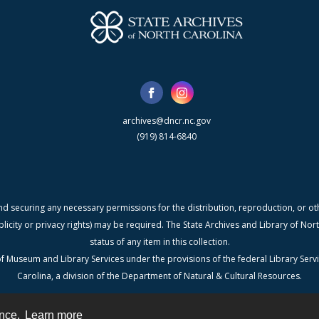
archives@dncr.nc.gov
(919) 814-6840
nd securing any necessary permissions for the distribution, reproduction, or othe
blicity or privacy rights) may be required. The State Archives and Library of N
status of any item in this collection.
f Museum and Library Services under the provisions of the federal Library Serv
Carolina, a division of the Department of Natural & Cultural Resources.
ence.
Learn more