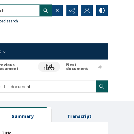
h...
ced search
s
revious
Next
0 of
ocument
document
175770
Summary
Transcript
Title