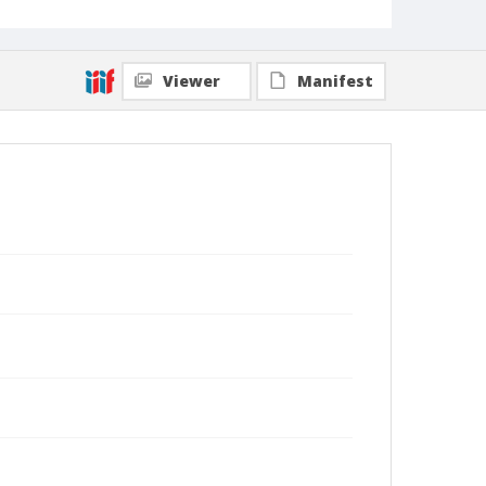
Viewer
Manifest