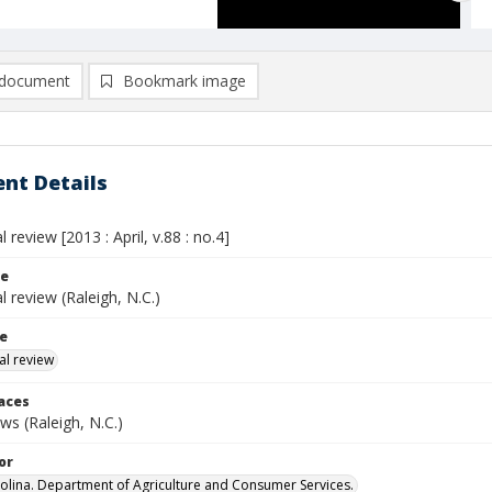
document
Bookmark image
nt Details
l review [2013 : April, v.88 : no.4]
le
al review (Raleigh, N.C.)
le
al review
laces
s (Raleigh, N.C.)
or
olina. Department of Agriculture and Consumer Services.