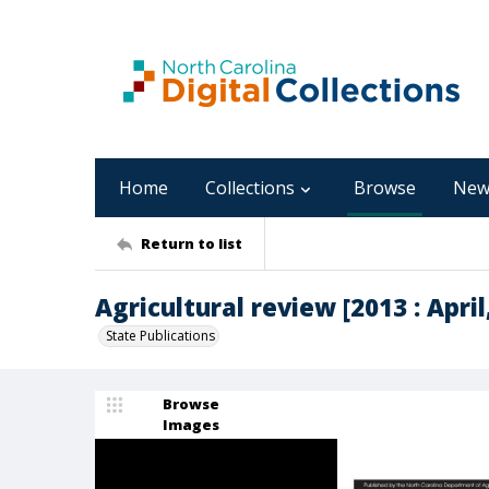
Home
Collections
Browse
New
Return to list
Agricultural review [2013 : April,
State Publications
Browse
Images