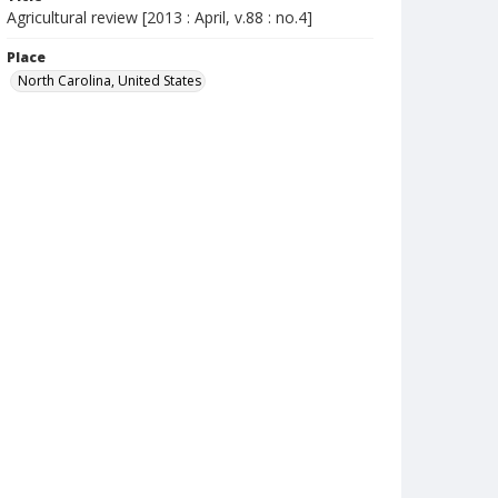
Agricultural review [2013 : April, v.88 : no.4]
Place
North Carolina, United States