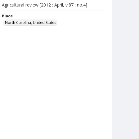
Agricultural review [2012 : April, v.87 : no.4]
Place
North Carolina, United States