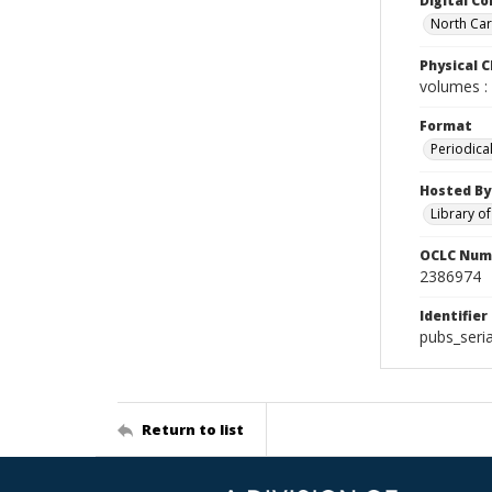
Digital Co
North Caro
Physical C
volumes : 
Format
Periodica
Hosted By
Library o
OCLC Num
2386974
Identifier
pubs_seria
Return to list