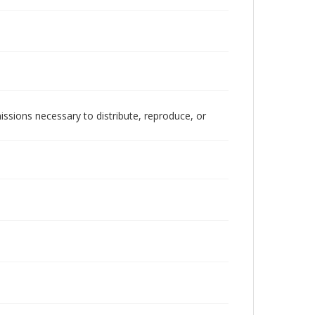
issions necessary to distribute, reproduce, or