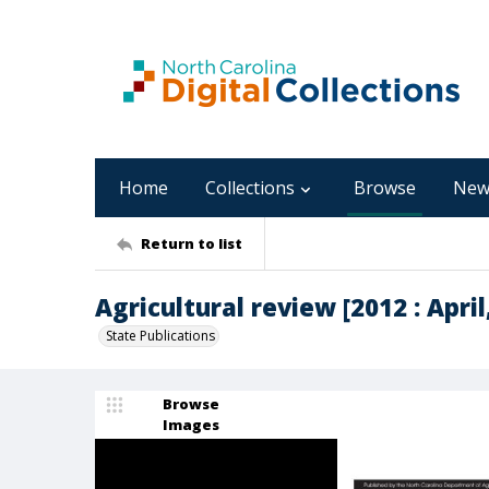
Home
Collections
Browse
New
Return to list
Agricultural review [2012 : April,
State Publications
Browse
Images