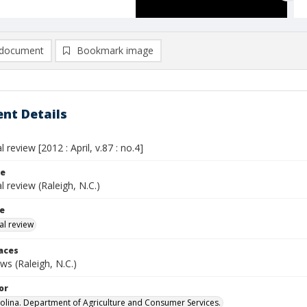
document
Bookmark image
nt Details
l review [2012 : April, v.87 : no.4]
le
al review (Raleigh, N.C.)
le
al review
laces
s (Raleigh, N.C.)
or
olina. Department of Agriculture and Consumer Services.