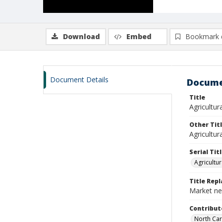
Download
Embed
Bookmark 
Document Details
Docume
Title
Agricultura
Other Tit
Agricultur
Serial Tit
Agricultur
Title Rep
Market new
Contribut
North Car