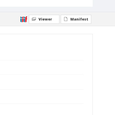
Viewer
Manifest