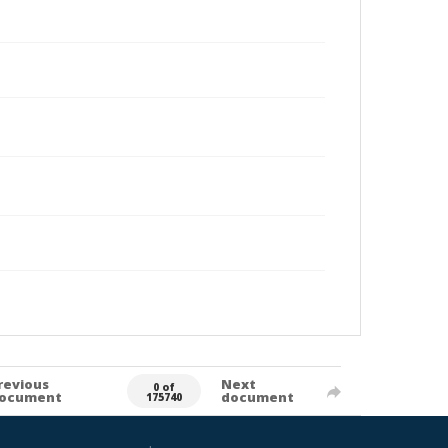
revious
Next
0 of
ocument
document
175740