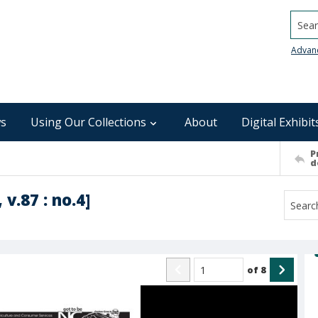
Searc
Advan
s
Using Our Collections
About
Digital Exhibit
P
d
 v.87 : no.4]
of
8