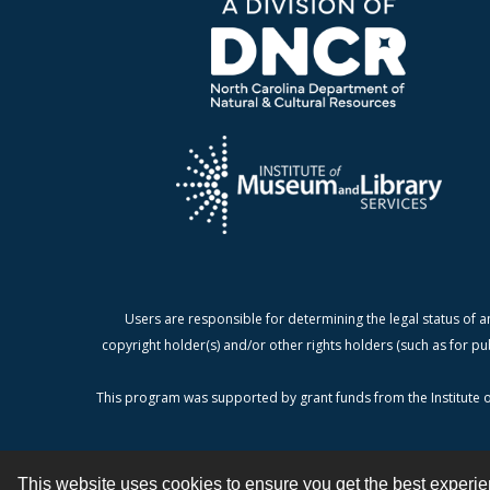
Users are responsible for determining the legal status of a
copyright holder(s) and/or other rights holders (such as for pu
This program was supported by grant funds from the Institute o
This website uses cookies to ensure you get the best experi