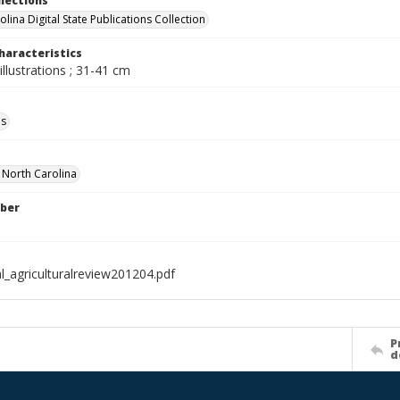
llections
lina Digital State Publications Collection
haracteristics
illustrations ; 31-41 cm
ls
f North Carolina
ber
l_agriculturalreview201204.pdf
P
d