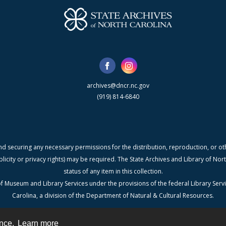
archives@dncr.nc.gov
(919) 814-6840
nd securing any necessary permissions for the distribution, reproduction, or othe
blicity or privacy rights) may be required. The State Archives and Library of N
status of any item in this collection.
f Museum and Library Services under the provisions of the federal Library Serv
Carolina, a division of the Department of Natural & Cultural Resources.
ence.
Learn more