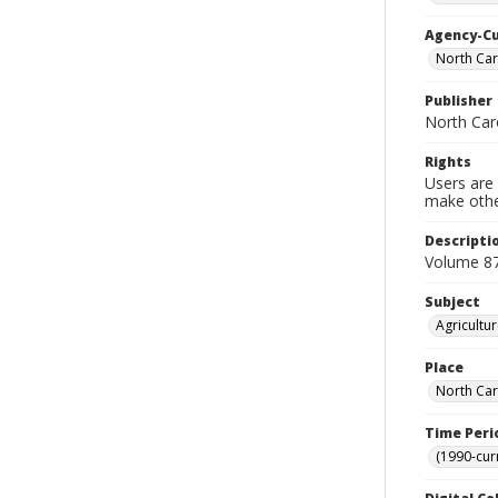
Agency-C
North Car
Publisher
North Caro
Rights
Users are 
make other
Descripti
Volume 87
Subject
Agricultu
Place
North Car
Time Peri
(1990-cur