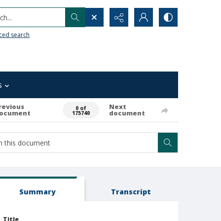
h...
ced search
s
revious
Next
0 of
ocument
document
175740
Summary
Transcript
Title