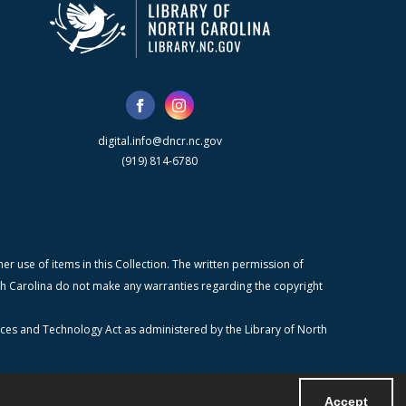
digital.info@dncr.nc.gov
(919) 814-6780
r use of items in this Collection. The written permission of
orth Carolina do not make any warranties regarding the copyright
ices and Technology Act as administered by the Library of North
Accept
Powered by