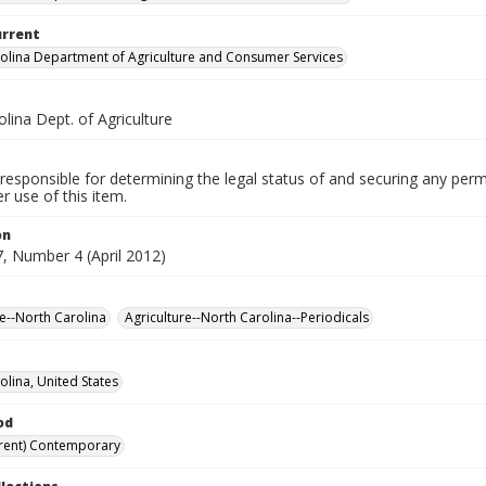
urrent
olina Department of Agriculture and Consumer Services
lina Dept. of Agriculture
responsible for determining the legal status of and securing any perm
 use of this item.
on
, Number 4 (April 2012)
re--North Carolina
Agriculture--North Carolina--Periodicals
olina, United States
od
rent) Contemporary