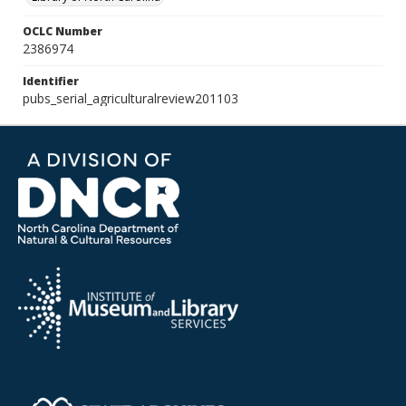
OCLC Number
2386974
Identifier
pubs_serial_agriculturalreview201103