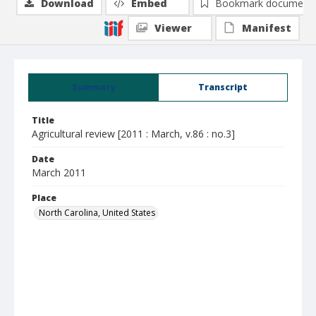
Download
Embed
Bookmark document
Viewer
Manifest
Summary
Transcript
Title
Agricultural review [2011 : March, v.86 : no.3]
Date
March 2011
Place
North Carolina, United States