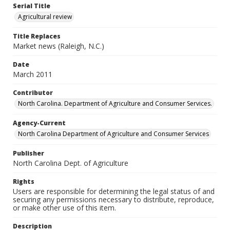
Serial Title
Agricultural review
Title Replaces
Market news (Raleigh, N.C.)
Date
March 2011
Contributor
North Carolina. Department of Agriculture and Consumer Services.
Agency-Current
North Carolina Department of Agriculture and Consumer Services
Publisher
North Carolina Dept. of Agriculture
Rights
Users are responsible for determining the legal status of and
securing any permissions necessary to distribute, reproduce,
or make other use of this item.
Description