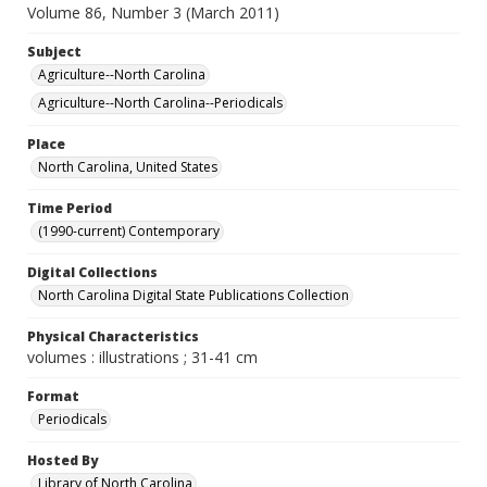
Volume 86, Number 3 (March 2011)
Subject
Agriculture--North Carolina
Agriculture--North Carolina--Periodicals
Place
North Carolina, United States
Time Period
(1990-current) Contemporary
Digital Collections
North Carolina Digital State Publications Collection
Physical Characteristics
volumes : illustrations ; 31-41 cm
Format
Periodicals
Hosted By
Library of North Carolina