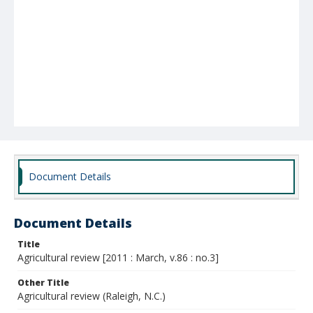
Document Details
Document Details
Title
Agricultural review [2011 : March, v.86 : no.3]
Other Title
Agricultural review (Raleigh, N.C.)