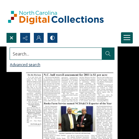
Search...
Advanced search