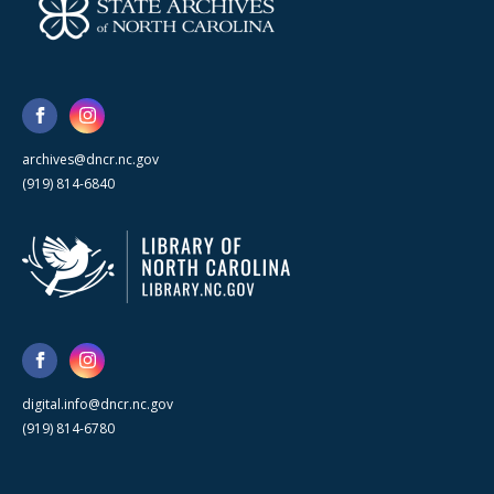
archives@dncr.nc.gov
(919) 814-6840
digital.info@dncr.nc.gov
(919) 814-6780