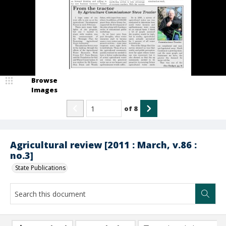
Browse
Images
of
8
Agricultural review [2011 : March, v.86 :
no.3]
State Publications