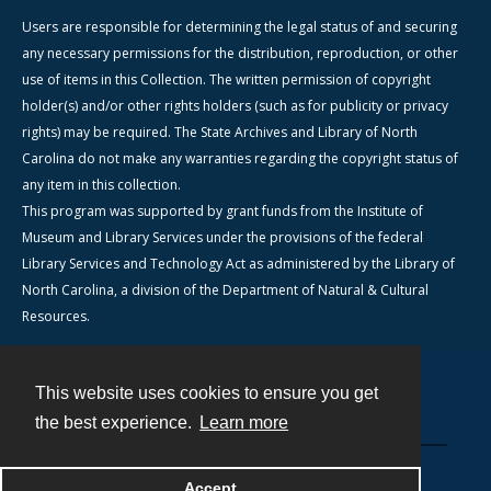
Users are responsible for determining the legal status of and securing
any necessary permissions for the distribution, reproduction, or other
use of items in this Collection. The written permission of copyright
holder(s) and/or other rights holders (such as for publicity or privacy
rights) may be required. The State Archives and Library of North
Carolina do not make any warranties regarding the copyright status of
any item in this collection.
This program was supported by grant funds from the Institute of
Museum and Library Services under the provisions of the federal
Library Services and Technology Act as administered by the Library of
North Carolina, a division of the Department of Natural & Cultural
Resources.
This website uses cookies to ensure you get
Contact
the best experience.
Learn more
Powered by
Accept