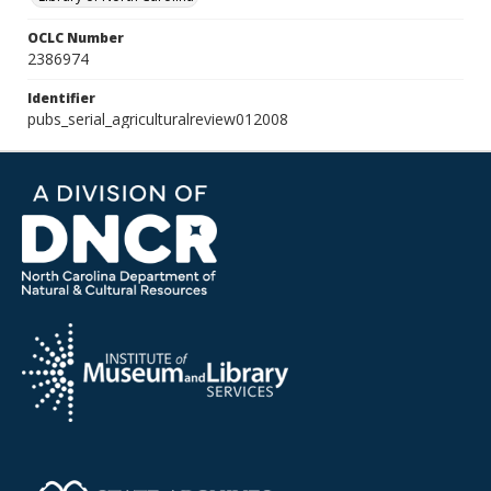
OCLC Number
2386974
Identifier
pubs_serial_agriculturalreview012008