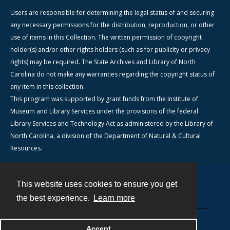
Users are responsible for determining the legal status of and securing
any necessary permissions for the distribution, reproduction, or other
use of items in this Collection. The written permission of copyright
holder(s) and/or other rights holders (such as for publicity or privacy
rights) may be required. The State Archives and Library of North
Carolina do not make any warranties regarding the copyright status of
any item in this collection.
This program was supported by grant funds from the Institute of
Museum and Library Services under the provisions of the federal
Library Services and Technology Act as administered by the Library of
North Carolina, a division of the Department of Natural & Cultural
Resources.
This website uses cookies to ensure you get
Contact
the best experience.
Learn more
Powered by
Accept