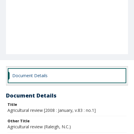
Document Details
Document Details
Title
Agricultural review [2008 : January, v.83 : no.1]
Other Title
Agricultural review (Raleigh, N.C.)