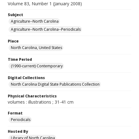
Volume 83, Number 1 (January 2008)
Subject
Agriculture--North Carolina
Agriculture--North Carolina--Periodicals
Place
North Carolina, United States
Time Period
(1990-current) Contemporary
Digital Collections
North Carolina Digital State Publications Collection
Physical Characteristics
volumes : illustrations ; 31-41 cm
Format
Periodicals
Hosted By
Library of North Carolina