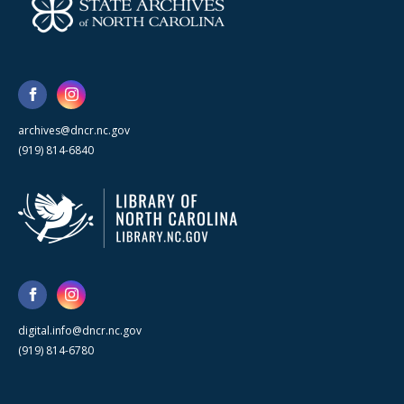
archives@dncr.nc.gov
(919) 814-6840
digital.info@dncr.nc.gov
(919) 814-6780