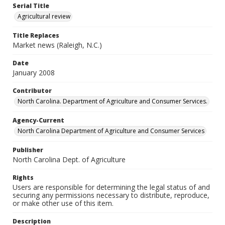
Serial Title
Agricultural review
Title Replaces
Market news (Raleigh, N.C.)
Date
January 2008
Contributor
North Carolina. Department of Agriculture and Consumer Services.
Agency-Current
North Carolina Department of Agriculture and Consumer Services
Publisher
North Carolina Dept. of Agriculture
Rights
Users are responsible for determining the legal status of and
securing any permissions necessary to distribute, reproduce,
or make other use of this item.
Description