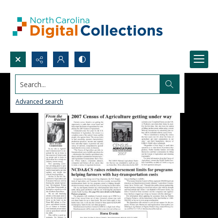
Search...
Advanced search