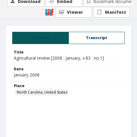
Download
Embed
Bookmark document
Viewer
Manifest
Summary
Transcript
Title
Agricultural review [2008 : January, v.83 : no.1]
Date
January 2008
Place
North Carolina, United States