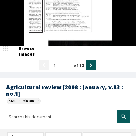
Browse
Images
of
12
Agricultural review [2008 : January, v.83 :
no.1]
State Publications