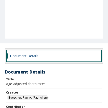
Document Details
Document Details
Title
Age-adjusted death rates
Creator
Buescher, Paul A. (Paul Allen)
Contributor