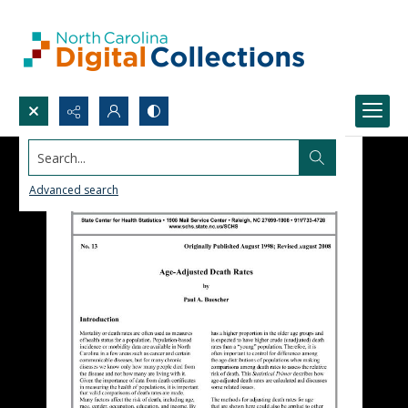
Search...
Advanced search