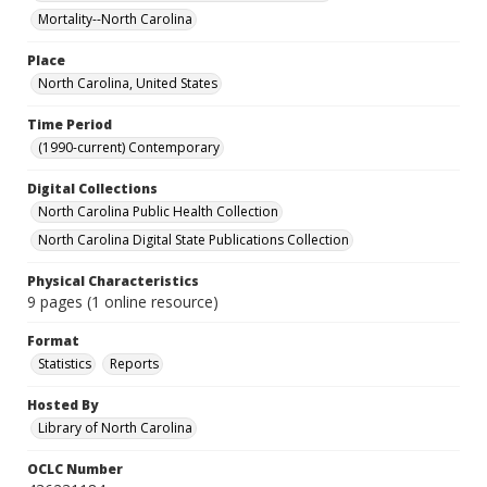
Mortality--North Carolina
Place
North Carolina, United States
Time Period
(1990-current) Contemporary
Digital Collections
North Carolina Public Health Collection
North Carolina Digital State Publications Collection
Physical Characteristics
9 pages (1 online resource)
Format
Statistics
Reports
Hosted By
Library of North Carolina
OCLC Number