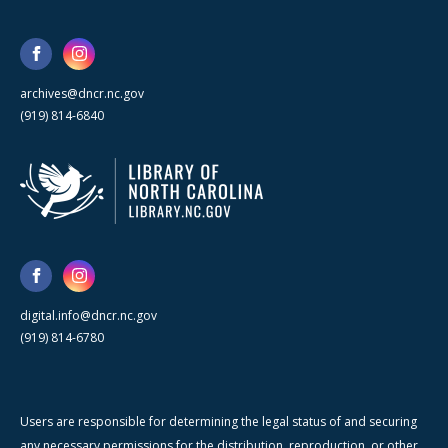
archives@dncr.nc.gov
(919) 814-6840
digital.info@dncr.nc.gov
(919) 814-6780
Users are responsible for determining the legal status of and securing
any necessary permissions for the distribution, reproduction, or other