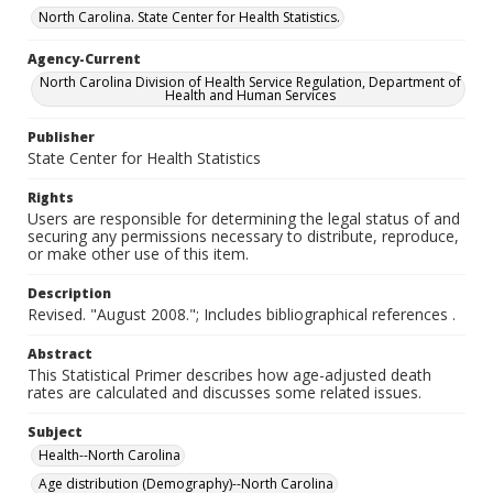
North Carolina. State Center for Health Statistics.
Agency-Current
North Carolina Division of Health Service Regulation, Department of
Health and Human Services
Publisher
State Center for Health Statistics
Rights
Users are responsible for determining the legal status of and
securing any permissions necessary to distribute, reproduce,
or make other use of this item.
Description
Revised. "August 2008."; Includes bibliographical references .
Abstract
This Statistical Primer describes how age-adjusted death
rates are calculated and discusses some related issues.
Subject
Health--North Carolina
Age distribution (Demography)--North Carolina