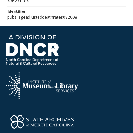
436231184
Identifier
pubs_ageadjusteddeathrates082008