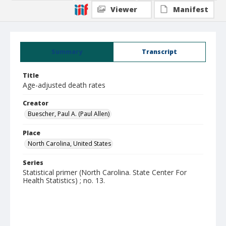
Viewer
Manifest
Summary
Transcript
Title
Age-adjusted death rates
Creator
Buescher, Paul A. (Paul Allen)
Place
North Carolina, United States
Series
Statistical primer (North Carolina. State Center For
Health Statistics) ; no. 13.