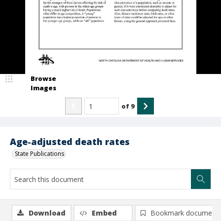
Browse
Images
of
9
Age-adjusted death rates
State Publications
Download
Embed
Bookmark document