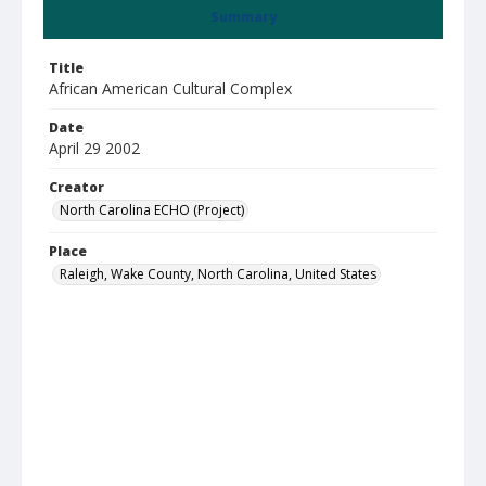
Summary
Title
African American Cultural Complex
Date
April 29 2002
Creator
North Carolina ECHO (Project)
Place
Raleigh, Wake County, North Carolina, United States