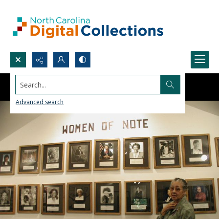
Search...
Advanced search