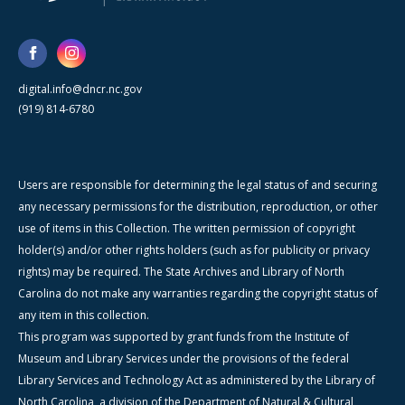
digital.info@dncr.nc.gov
(919) 814-6780
Users are responsible for determining the legal status of and securing
any necessary permissions for the distribution, reproduction, or other
use of items in this Collection. The written permission of copyright
holder(s) and/or other rights holders (such as for publicity or privacy
rights) may be required. The State Archives and Library of North
Carolina do not make any warranties regarding the copyright status of
any item in this collection.
This program was supported by grant funds from the Institute of
Museum and Library Services under the provisions of the federal
Library Services and Technology Act as administered by the Library of
North Carolina, a division of the Department of Natural & Cultural