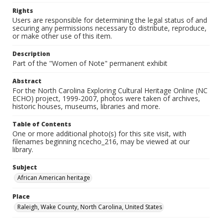
Rights
Users are responsible for determining the legal status of and
securing any permissions necessary to distribute, reproduce,
or make other use of this item.
Description
Part of the "Women of Note" permanent exhibit
Abstract
For the North Carolina Exploring Cultural Heritage Online (NC
ECHO) project, 1999-2007, photos were taken of archives,
historic houses, museums, libraries and more.
Table of Contents
One or more additional photo(s) for this site visit, with
filenames beginning ncecho_216, may be viewed at our
library.
Subject
African American heritage
Place
Raleigh, Wake County, North Carolina, United States