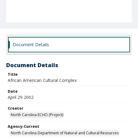
Document Details
Document Details
Title
African American Cultural Complex
Date
April 29 2002
Creator
North Carolina ECHO (Project)
Agency-Current
North Carolina Department of Natural and Cultural Resources