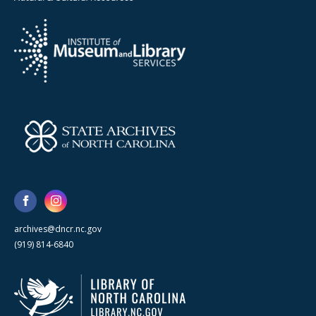
archives@dncr.nc.gov
(919) 814-6840