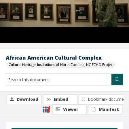
African American Cultural Complex
Cultural Heritage Institutions of North Carolina, NC ECHO Project
Download
Embed
Bookmark document
Viewer
Manifest