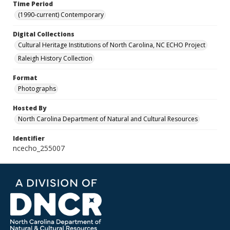
Time Period
(1990-current) Contemporary
Digital Collections
Cultural Heritage Institutions of North Carolina, NC ECHO Project
Raleigh History Collection
Format
Photographs
Hosted By
North Carolina Department of Natural and Cultural Resources
Identifier
ncecho_255007