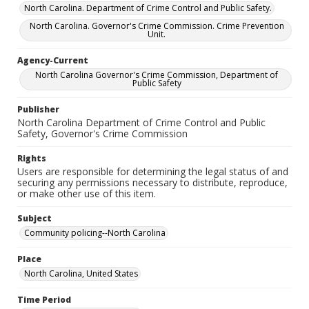
North Carolina. Department of Crime Control and Public Safety.
North Carolina. Governor's Crime Commission. Crime Prevention
Unit.
Agency-Current
North Carolina Governor's Crime Commission, Department of
Public Safety
Publisher
North Carolina Department of Crime Control and Public
Safety, Governor's Crime Commission
Rights
Users are responsible for determining the legal status of and
securing any permissions necessary to distribute, reproduce,
or make other use of this item.
Subject
Community policing--North Carolina
Place
North Carolina, United States
Time Period