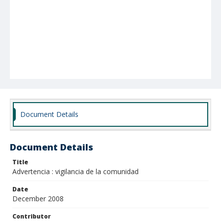
Document Details
Document Details
Title
Advertencia : vigilancia de la comunidad
Date
December 2008
Contributor