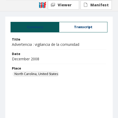
Viewer
Manifest
Summary
Transcript
Title
Advertencia : vigilancia de la comunidad
Date
December 2008
Place
North Carolina, United States