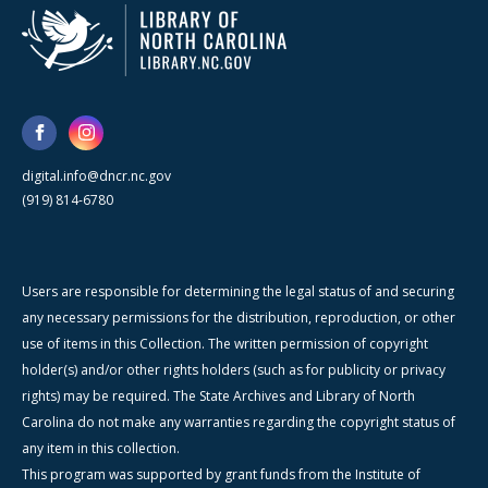
digital.info@dncr.nc.gov
(919) 814-6780
Users are responsible for determining the legal status of and securing
any necessary permissions for the distribution, reproduction, or other
use of items in this Collection. The written permission of copyright
holder(s) and/or other rights holders (such as for publicity or privacy
rights) may be required. The State Archives and Library of North
Carolina do not make any warranties regarding the copyright status of
any item in this collection.
This program was supported by grant funds from the Institute of