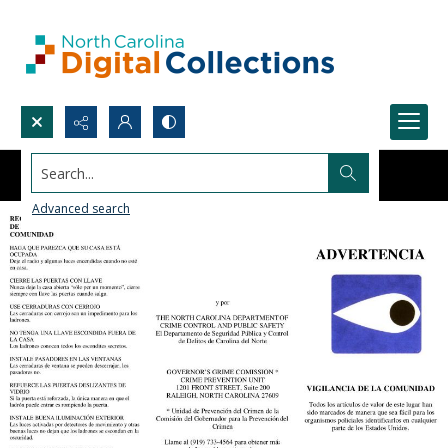
Search...
Advanced search