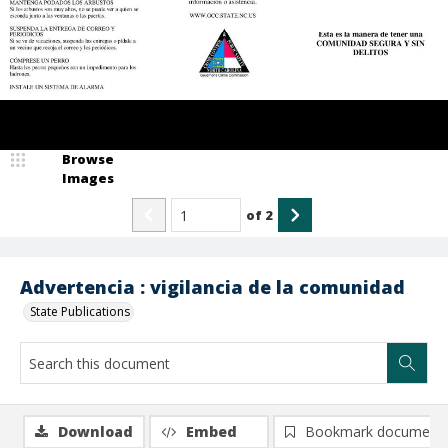
Browse
Images
of
2
Advertencia : vigilancia de la comunidad
State Publications
Download
Embed
Bookmark document