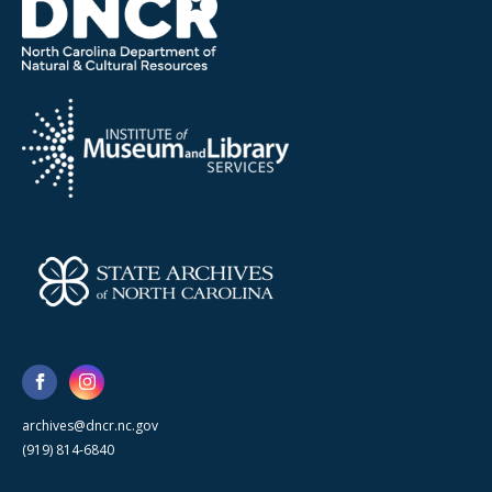
archives@dncr.nc.gov
(919) 814-6840