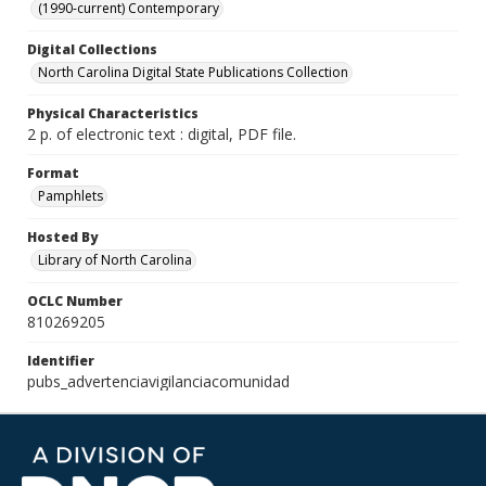
(1990-current) Contemporary
Digital Collections
North Carolina Digital State Publications Collection
Physical Characteristics
2 p. of electronic text : digital, PDF file.
Format
Pamphlets
Hosted By
Library of North Carolina
OCLC Number
810269205
Identifier
pubs_advertenciavigilanciacomunidad