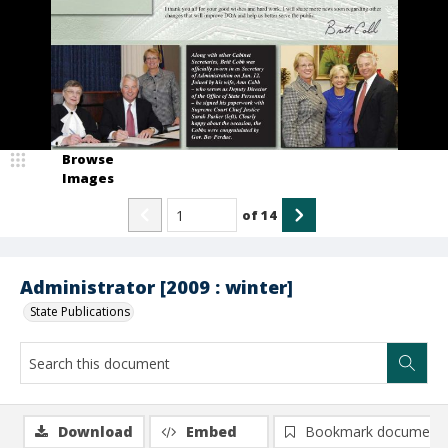
Browse
Images
of
14
Administrator [2009 : winter]
State Publications
Download
Embed
Bookmark document