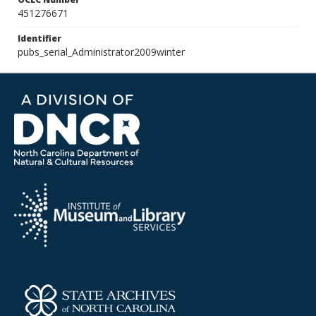
451276671
Identifier
pubs_serial_Administrator2009winter