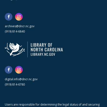
archives@dncr.nc.gov
(919) 814-6840
digital.info@dncr.nc.gov
(919) 814-6780
Users are responsible for determining the legal status of and securing