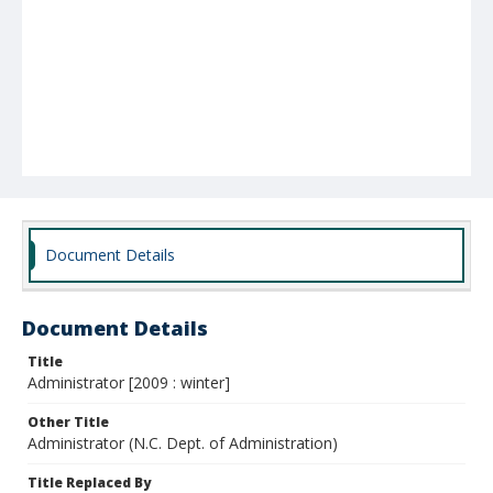
Document Details
Document Details
Title
Administrator [2009 : winter]
Other Title
Administrator (N.C. Dept. of Administration)
Title Replaced By