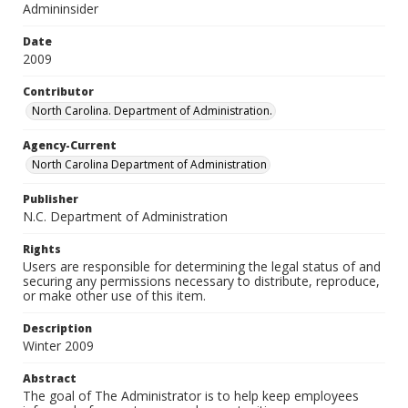
Admininsider
Date
2009
Contributor
North Carolina. Department of Administration.
Agency-Current
North Carolina Department of Administration
Publisher
N.C. Department of Administration
Rights
Users are responsible for determining the legal status of and
securing any permissions necessary to distribute, reproduce,
or make other use of this item.
Description
Winter 2009
Abstract
The goal of The Administrator is to help keep employees