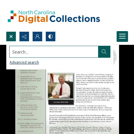
Search...
Advanced search