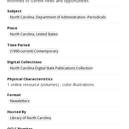
informed of current news and opportunities.
Subject
North Carolina. Department of Administration--Periodicals
Place
North Carolina, United States
Time Period
(1990-current) Contemporary
Digital Collections
North Carolina Digital State Publications Collection
Physical Characteristics
1 online resource (volumes) ; color illustrations
Format
Newsletters
Hosted By
Library of North Carolina
OCLC Number