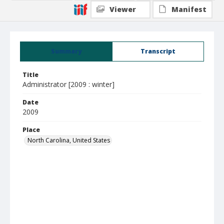
Viewer
Manifest
Summary
Transcript
Title
Administrator [2009 : winter]
Date
2009
Place
North Carolina, United States