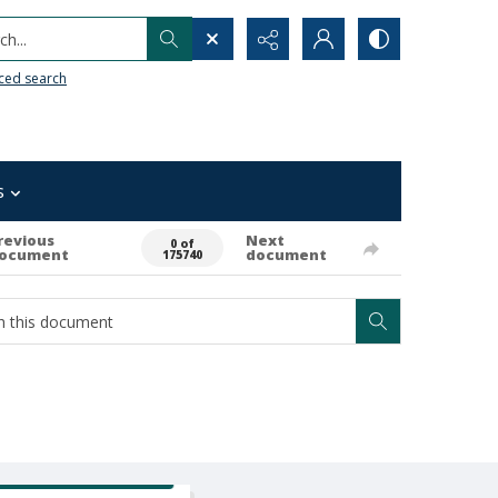
h...
ced search
s
revious
Next
0 of
ocument
document
175740