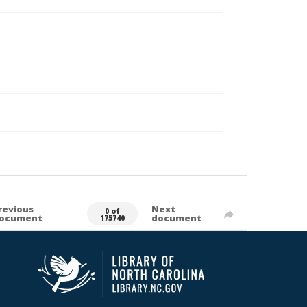
revious
Next
0 of
ocument
document
175740