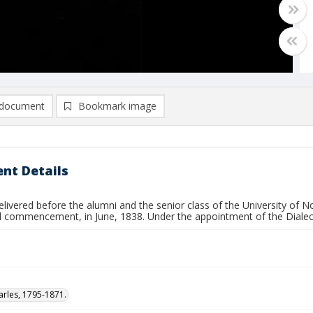
document
Bookmark image
nt Details
livered before the alumni and the senior class of the University of No
l commencement, in June, 1838. Under the appointment of the Dialect
arles, 1795-1871.