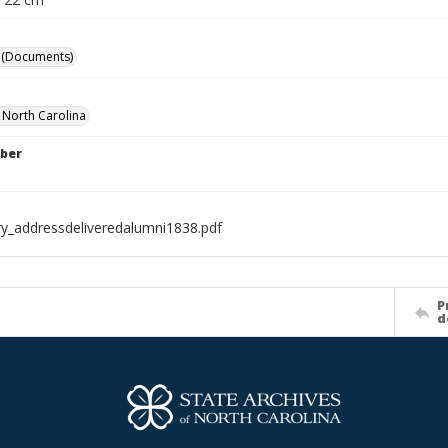
 (Documents)
f North Carolina
ber
ry_addressdeliveredalumni1838.pdf
P
d