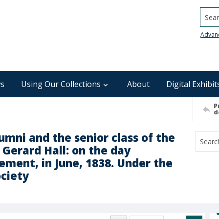
Searc
Advan
s
Using Our Collections
About
Digital Exhibit
P
d
umni and the senior class of the
n Gerard Hall: on the day
ment, in June, 1838. Under the
ociety