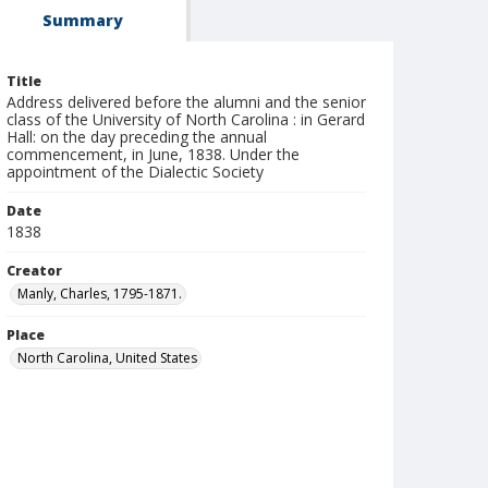
Summary
Title
Address delivered before the alumni and the senior
class of the University of North Carolina : in Gerard
Hall: on the day preceding the annual
commencement, in June, 1838. Under the
appointment of the Dialectic Society
Date
1838
Creator
Manly, Charles, 1795-1871.
Place
North Carolina, United States