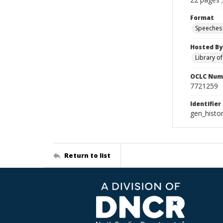
Format
Speeches
Hosted By
Library o
OCLC Num
7721259
Identifier
gen_histo
Return to list