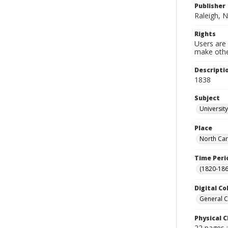
Publisher
Raleigh, N
Rights
Users are 
make other
Descripti
1838
Subject
Universit
Place
North Car
Time Peri
(1820-186
Digital Co
General C
Physical C
22 pages 