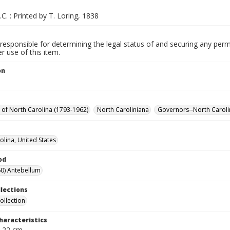
.C. : Printed by T. Loring, 1838
responsible for determining the legal status of and securing any perm
 use of this item.
on
y of North Carolina (1793-1962)
North Caroliniana
Governors--North Caroli
olina, United States
od
0) Antebellum
llections
ollection
haracteristics
; 22 cm