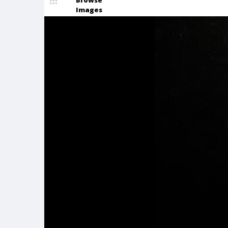
Browse
Images