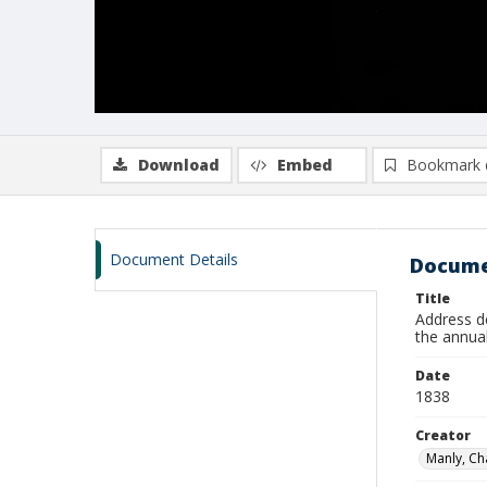
Download
Embed
Bookmark 
Document Details
Docume
Title
Address de
the annua
Date
1838
Creator
Manly, Ch