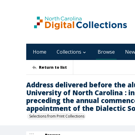
Home
Collections
Browse
New
Return to list
Address delivered before the al
University of North Carolina : i
preceding the annual commence
appointment of the Dialectic S
Selections from Print Collections