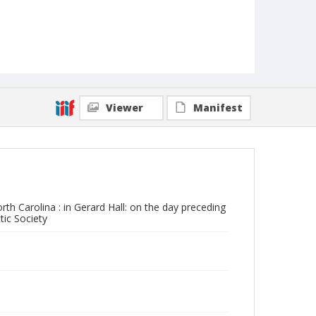
Viewer
Manifest
rth Carolina : in Gerard Hall: on the day preceding
ic Society