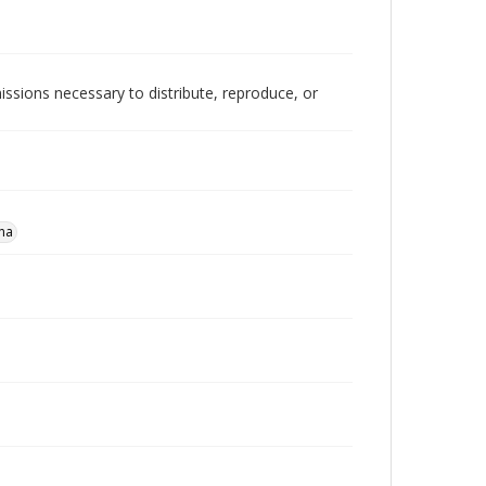
issions necessary to distribute, reproduce, or
na