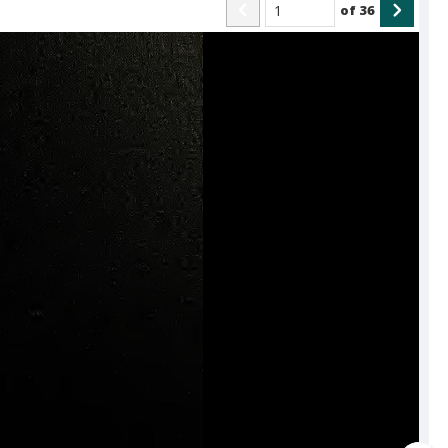
of
36