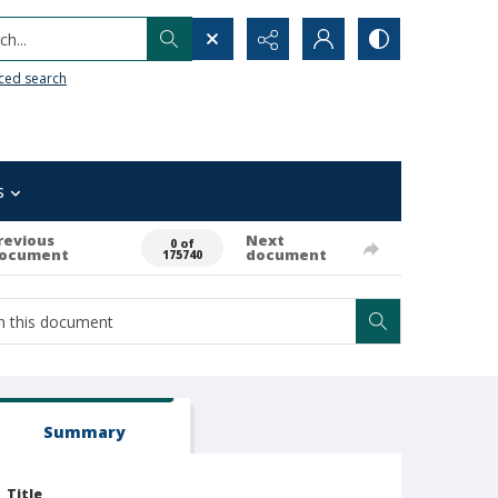
h...
ced search
s
revious
Next
0 of
ocument
document
175740
Summary
Title