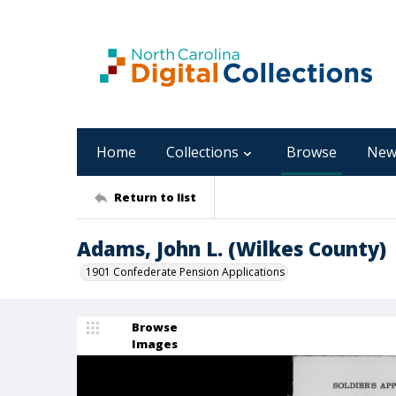
Home
Collections
Browse
New
Return to list
Adams, John L. (Wilkes County)
1901 Confederate Pension Applications
Browse
Images