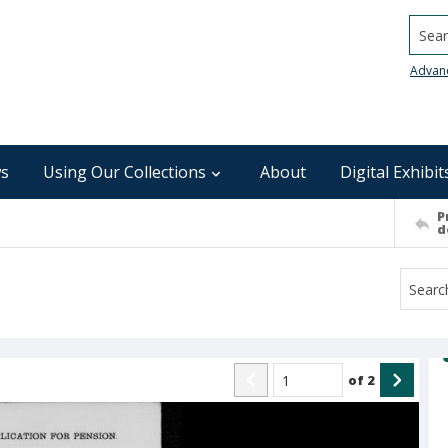
Searc
Advan
s
Using Our Collections
About
Digital Exhibit
P
d
of
2