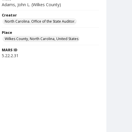
Adams, John L. (Wilkes County)
Creator
North Carolina. Office of the State Auditor.
Place
Wilkes County, North Carolina, United States
MARS ID
5.22.2.31