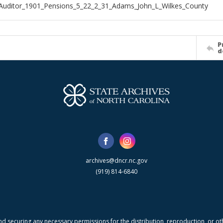
Auditor_1901_Pensions_5_22_2_31_Adams_John_L_Wilkes_County
P
d
archives@dncr.nc.gov
(919) 814-6840
nd securing any necessary permissions for the distribution, reproduction, or othe