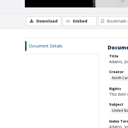
Download
Embed
Bookmark 
Document Details
Docume
Title
Adams, Jo
Creator
North Caro
Rights
This item 
Subject
United St
Index Te
Adams, Jo