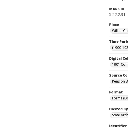
MARS ID
5.22.2.31
Place
Wilkes Co
Time Peri
(1900-192
Digital Co
1901 Conf
Source Co
Pension Bu
Format
Forms (D
Hosted By
State Arc
Identifier