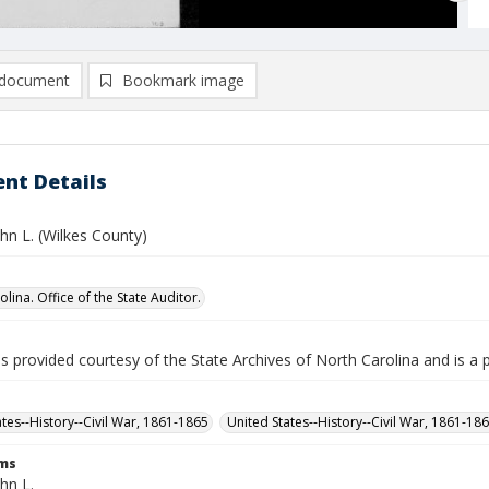
document
Bookmark image
nt Details
hn L. (Wilkes County)
lina. Office of the State Auditor.
is provided courtesy of the State Archives of North Carolina and is a 
ates--History--Civil War, 1861-1865
United States--History--Civil War, 1861-18
rms
hn L.