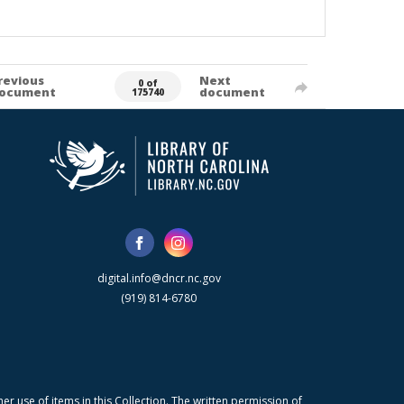
revious
Next
0 of
ocument
document
175740
digital.info@dncr.nc.gov
(919) 814-6780
r use of items in this Collection. The written permission of