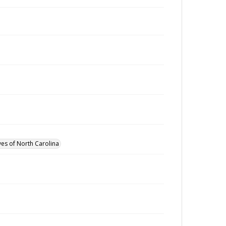
ves of North Carolina