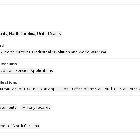
unty, North Carolina, United States
od
9) North Carolina's industrial revolution and World War One
llections
ederate Pension Applications
llections
reau: Act of 1901 Pension Applications. Office of the State Auditor. State Archi
ocuments)
Military records
hives of North Carolina