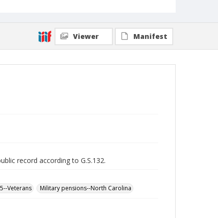
Viewer
Manifest
public record according to G.S.132.
65--Veterans
Military pensions--North Carolina