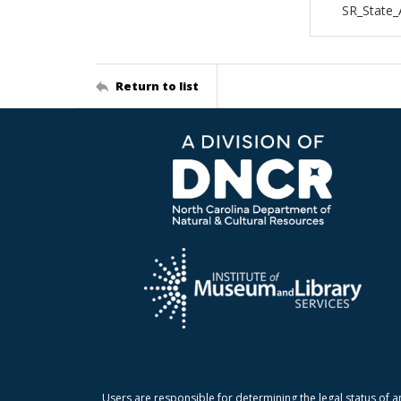
SR_State_
Return to list
Users are responsible for determining the legal status of a