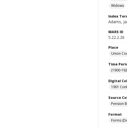
Widows
Index Te
Adams, J
MARS ID
5.22.2.26
Place
Union Cou
Time Peri
(1900-192
Digital Co
1901 Conf
Source Co
Pension Bu
Format
Forms (D