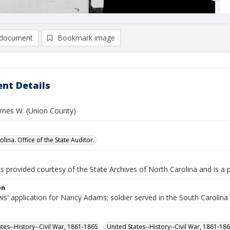
document
Bookmark image
nt Details
mes W. (Union County)
lina. Office of the State Auditor.
is provided courtesy of the State Archives of North Carolina and is a 
on
s' application for Nancy Adams; soldier served in the South Carolina
ates--History--Civil War, 1861-1865
United States--History--Civil War, 1861-18