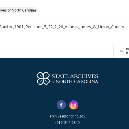
hives of North Carolina
_Auditor_1901_Pensions_5_22_2_26_Adams_James_W_Union_County
P
d
archives@dncr.nc.gov
(919) 814-6840