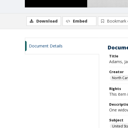
Download
Embed
Bookmark 
Document Details
Docume
Title
Adams, Ja
Creator
North Caro
Rights
This item 
Descripti
One widow
Subject
United St