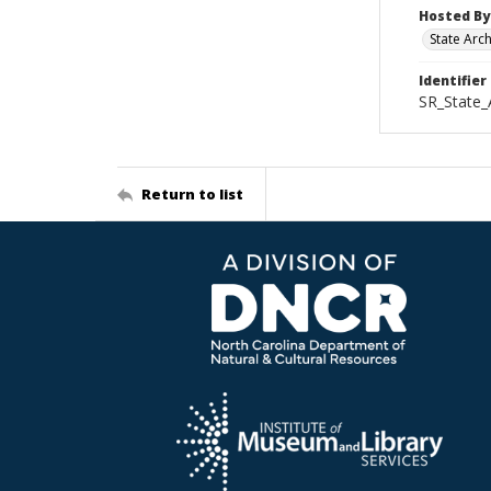
Hosted By
State Arc
Identifier
SR_State
Return to list