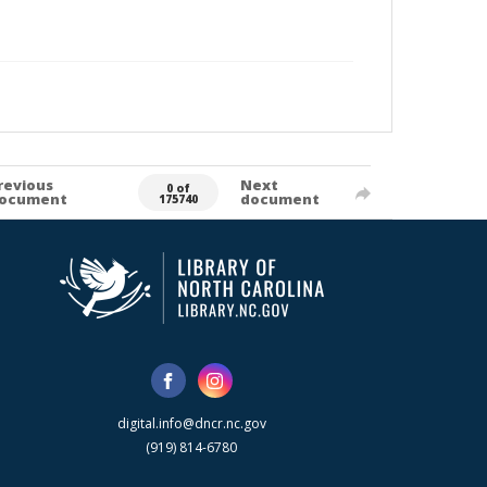
revious
Next
0 of
ocument
document
175740
digital.info@dncr.nc.gov
(919) 814-6780