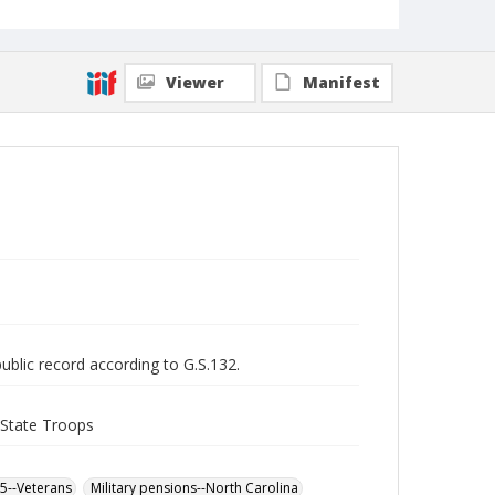
Viewer
Manifest
public record according to G.S.132.
 State Troops
65--Veterans
Military pensions--North Carolina