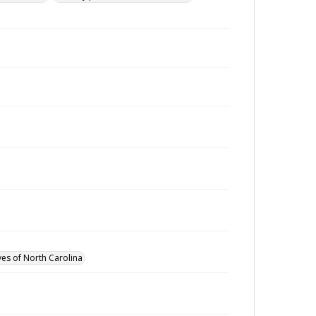
ves of North Carolina