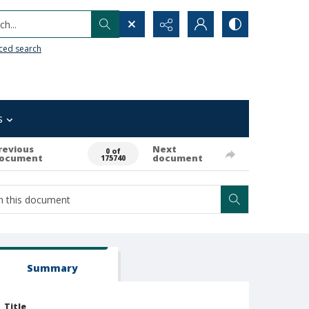
h...
ced search
s
revious
Next
0 of
ocument
document
175740
Summary
Title