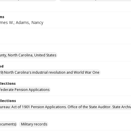
rms
ames W.; Adams, Nancy
nty, North Carolina, United States
od
9) North Carolina's industrial revolution and World War One
llections
ederate Pension Applications
llections
reau: Act of 1901 Pension Applications. Office of the State Auditor. State Archi
ocuments)
Military records