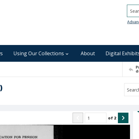
Searc
Advan
s
Using Our Collections
About
Digital Exhibit
P
d
)
of
2