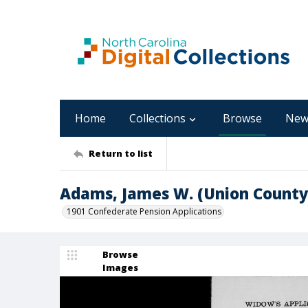
Home
Collections
Browse
New
Return to list
Adams, James W. (Union County
1901 Confederate Pension Applications
Browse
Images