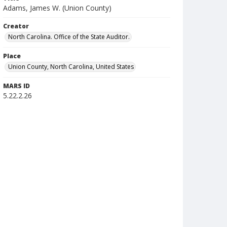
Adams, James W. (Union County)
Creator
North Carolina. Office of the State Auditor.
Place
Union County, North Carolina, United States
MARS ID
5.22.2.26