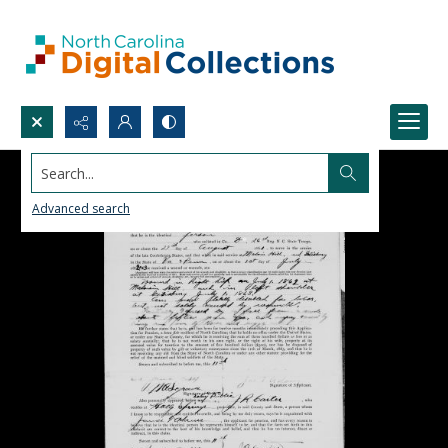
Search...
Advanced search