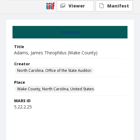
Viewer
Manifest
Summary
Title
Adams, James Theophilus (Wake County)
Creator
North Carolina. Office of the State Auditor.
Place
Wake County, North Carolina, United States
MARS ID
5.22.2.25