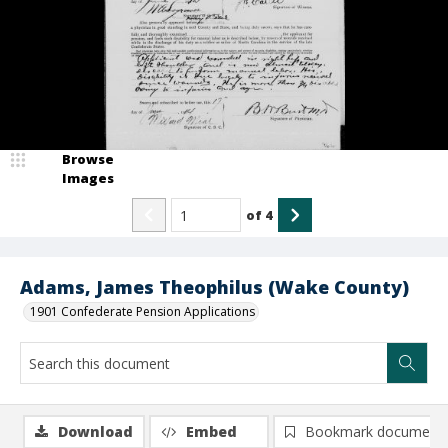
Browse
Images
of
4
Adams, James Theophilus (Wake County)
1901 Confederate Pension Applications
Download
Embed
Bookmark document