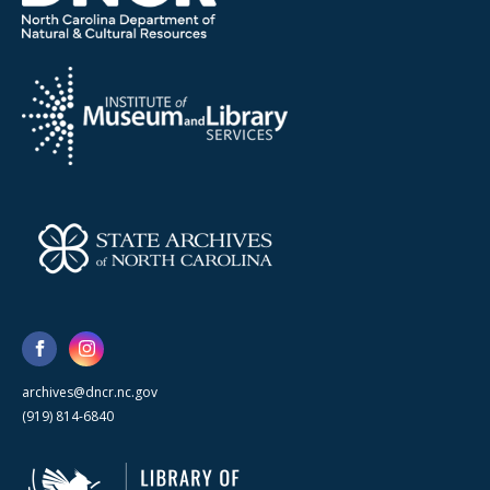
archives@dncr.nc.gov
(919) 814-6840