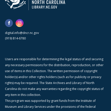
digital.info@dncr.nc.gov
(919) 814-6780
Users are responsible for determining the legal status of and securing
any necessary permissions for the distribution, reproduction, or other
use of items in this Collection. The written permission of copyright
holder(s) and/or other rights holders (such as for publicity or privacy
rights) may be required. The State Archives and Library of North
Carolina do not make any warranties regarding the copyright status of
any item in this collection.
This program was supported by grant funds from the Institute of
Museum and Library Services under the provisions of the federal