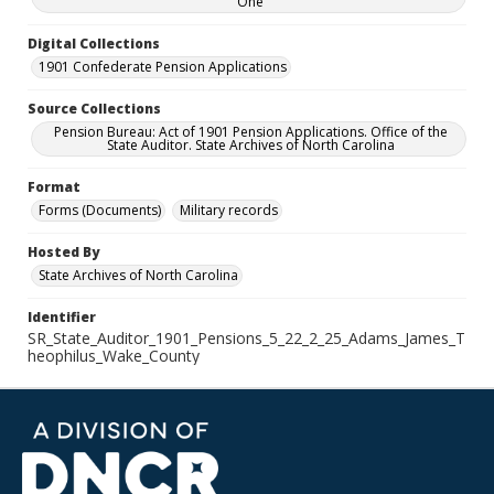
One
Digital Collections
1901 Confederate Pension Applications
Source Collections
Pension Bureau: Act of 1901 Pension Applications. Office of the
State Auditor. State Archives of North Carolina
Format
Forms (Documents)
Military records
Hosted By
State Archives of North Carolina
Identifier
SR_State_Auditor_1901_Pensions_5_22_2_25_Adams_James_T
heophilus_Wake_County