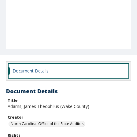
Document Details
Document Details
Title
Adams, James Theophilus (Wake County)
Creator
North Carolina. Office of the State Auditor.
Rights