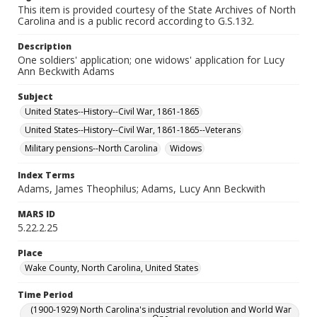
This item is provided courtesy of the State Archives of North
Carolina and is a public record according to G.S.132.
Description
One soldiers' application; one widows' application for Lucy
Ann Beckwith Adams
Subject
United States--History--Civil War, 1861-1865
United States--History--Civil War, 1861-1865--Veterans
Military pensions--North Carolina
Widows
Index Terms
Adams, James Theophilus; Adams, Lucy Ann Beckwith
MARS ID
5.22.2.25
Place
Wake County, North Carolina, United States
Time Period
(1900-1929) North Carolina's industrial revolution and World War