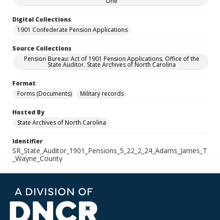
One
Digital Collections
1901 Confederate Pension Applications
Source Collections
Pension Bureau: Act of 1901 Pension Applications. Office of the
State Auditor. State Archives of North Carolina
Format
Forms (Documents)
Military records
Hosted By
State Archives of North Carolina
Identifier
SR_State_Auditor_1901_Pensions_5_22_2_24_Adams_James_T
_Wayne_County