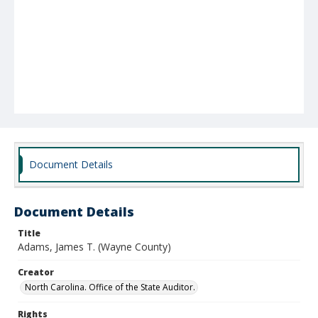
Document Details
Document Details
Title
Adams, James T. (Wayne County)
Creator
North Carolina. Office of the State Auditor.
Rights