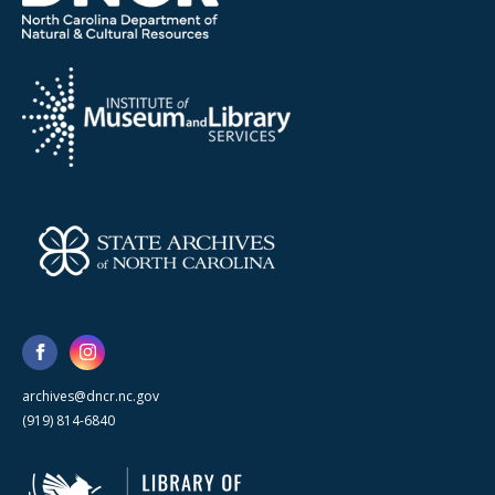
archives@dncr.nc.gov
(919) 814-6840