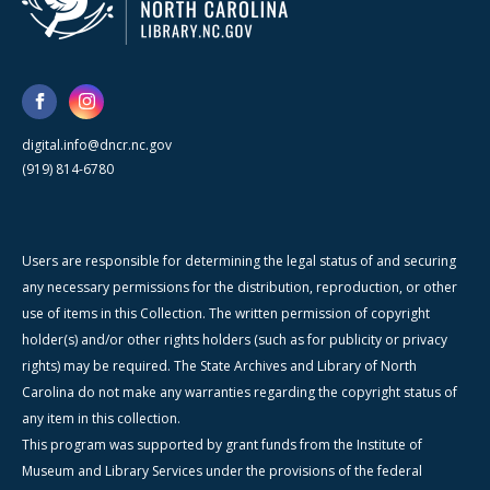
digital.info@dncr.nc.gov
(919) 814-6780
Users are responsible for determining the legal status of and securing
any necessary permissions for the distribution, reproduction, or other
use of items in this Collection. The written permission of copyright
holder(s) and/or other rights holders (such as for publicity or privacy
rights) may be required. The State Archives and Library of North
Carolina do not make any warranties regarding the copyright status of
any item in this collection.
This program was supported by grant funds from the Institute of
Museum and Library Services under the provisions of the federal