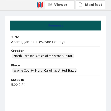
Viewer
Manifest
Summary
Title
Adams, James T. (Wayne County)
Creator
North Carolina. Office of the State Auditor.
Place
Wayne County, North Carolina, United States
MARS ID
5.22.2.24