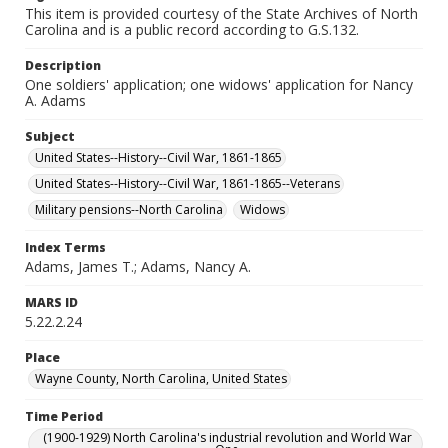
This item is provided courtesy of the State Archives of North
Carolina and is a public record according to G.S.132.
Description
One soldiers' application; one widows' application for Nancy
A. Adams
Subject
United States--History--Civil War, 1861-1865
United States--History--Civil War, 1861-1865--Veterans
Military pensions--North Carolina
Widows
Index Terms
Adams, James T.; Adams, Nancy A.
MARS ID
5.22.2.24
Place
Wayne County, North Carolina, United States
Time Period
(1900-1929) North Carolina's industrial revolution and World War