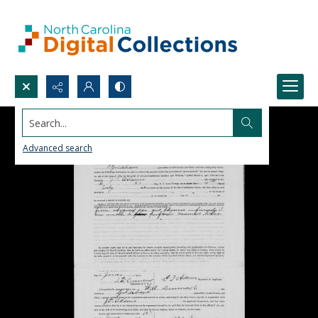
Search...
Advanced search