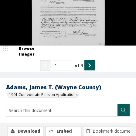
Browse
Images
of
4
Adams, James T. (Wayne County)
1901 Confederate Pension Applications
Download
Embed
Bookmark document