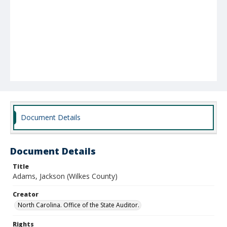
Document Details
Document Details
Title
Adams, Jackson (Wilkes County)
Creator
North Carolina. Office of the State Auditor.
Rights