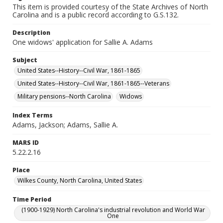
This item is provided courtesy of the State Archives of North
Carolina and is a public record according to G.S.132.
Description
One widows' application for Sallie A. Adams
Subject
United States--History--Civil War, 1861-1865
United States--History--Civil War, 1861-1865--Veterans
Military pensions--North Carolina
Widows
Index Terms
Adams, Jackson; Adams, Sallie A.
MARS ID
5.22.2.16
Place
Wilkes County, North Carolina, United States
Time Period
(1900-1929) North Carolina's industrial revolution and World War
One