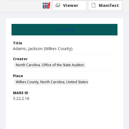
Viewer
Manifest
Summary
Title
Adams, Jackson (Wilkes County)
Creator
North Carolina. Office of the State Auditor.
Place
Wilkes County, North Carolina, United States
MARS ID
5.22.2.16