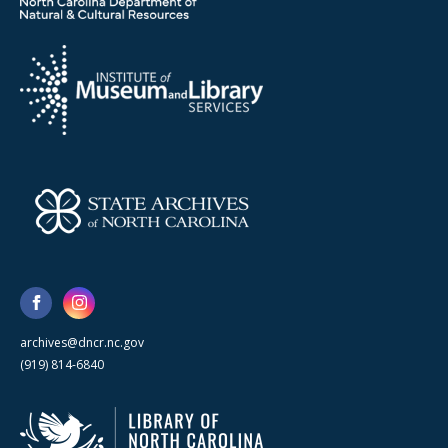
archives@dncr.nc.gov
(919) 814-6840