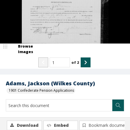
Browse
Images
of
2
Adams, Jackson (Wilkes County)
1901 Confederate Pension Applications
Download
Embed
Bookmark document