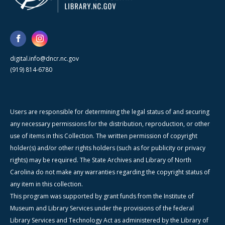
digital.info@dncr.nc.gov
(919) 814-6780
Users are responsible for determining the legal status of and securing
any necessary permissions for the distribution, reproduction, or other
use of items in this Collection. The written permission of copyright
holder(s) and/or other rights holders (such as for publicity or privacy
rights) may be required. The State Archives and Library of North
Carolina do not make any warranties regarding the copyright status of
any item in this collection.
This program was supported by grant funds from the Institute of
Museum and Library Services under the provisions of the federal
Library Services and Technology Act as administered by the Library of