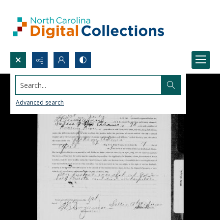
Search...
Advanced search