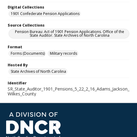
Digital Collections
1901 Confederate Pension Applications
Source Collections
Pension Bureau: Act of 1901 Pension Applications. Office of the
State Auditor. State Archives of North Carolina
Format
Forms (Documents)
Military records
Hosted By
State Archives of North Carolina
Identifier
SR_State_Auditor_1901_Pensions_5_22_2_16_Adams_Jackson_
Wilkes_County