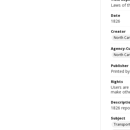
Laws of t
Date
1826
Creator
North Car
Agency-C
North Car
Publisher
Printed by
Rights
Users are 
make other
Descripti
1826 repor
Subject
Transport