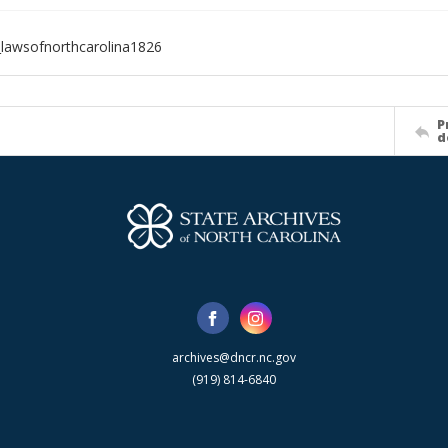
lawsofnorthcarolina1826
P
d
archives@dncr.nc.gov
(919) 814-6840