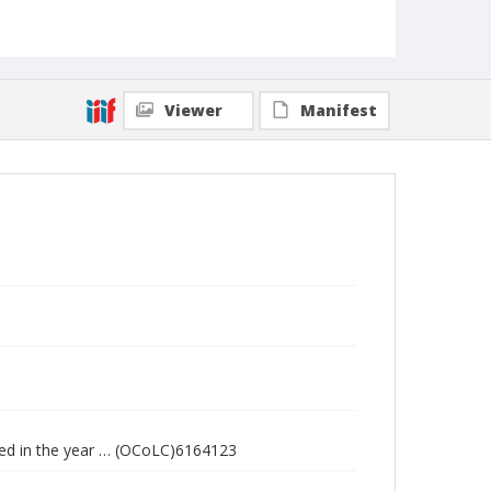
Viewer
Manifest
cted in the year … (OCoLC)6164123