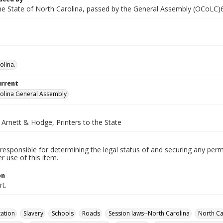
he State of North Carolina, passed by the General Assembly (OCoLC
olina.
urrent
olina General Assembly
 Arnett & Hodge, Printers to the State
responsible for determining the legal status of and securing any perm
 use of this item.
on
t.
ation
Slavery
Schools
Roads
Session laws--North Carolina
North Ca