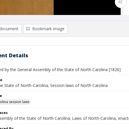
document
Bookmark image
nt Details
ed by the General Assembly of the State of North Carolina [1826]
le
e State of North-Carolina; Session laws of North Carolina
le
olina session laws
laces
ssembly of the State of North Carolina; Laws of North-Carolina, ena
aced By