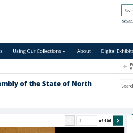
Searc
Advan
s
Using Our Collections
About
Digital Exhibit
P
d
embly of the State of North
of
106