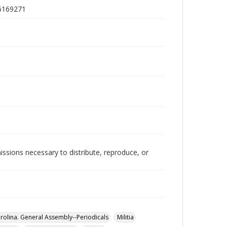
)6169271
issions necessary to distribute, reproduce, or
rolina. General Assembly--Periodicals
Militia