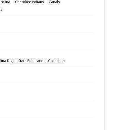
rolina
Cherokee Indians
Canals
na
ina Digital State Publications Collection