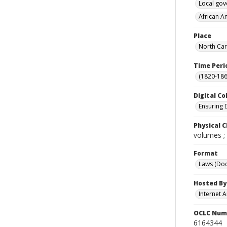
Local go
African A
Place
North Car
Time Peri
(1820-186
Digital Co
Ensuring 
Physical C
volumes ;
Format
Laws (Do
Hosted By
Internet A
OCLC Num
6164344