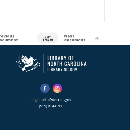
revious
Next
0 of
ocument
document
175740
digital.info@dncr.nc.gov
(919) 814-6780