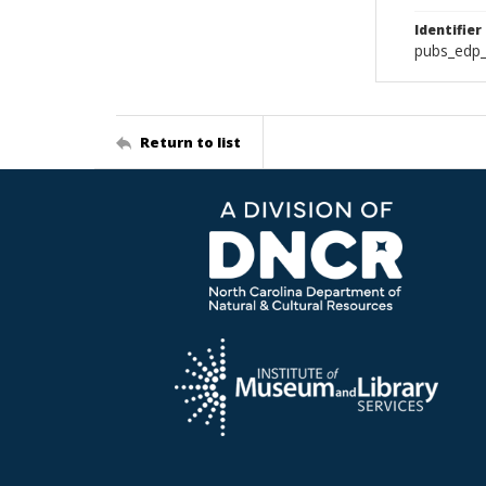
Identifier
pubs_edp_
Return to list