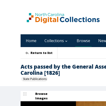
Home
Collections
Browse
New
Return to list
Acts passed by the General Ass
Carolina [1826]
State Publications
Browse
Images