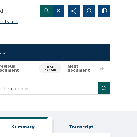
h...
ced search
s
revious
Next
0 of
ocument
document
175740
Summary
Transcript