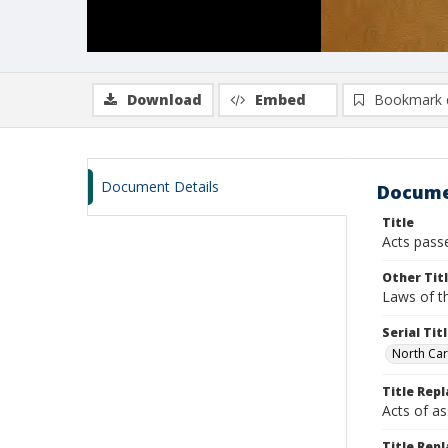
Download
Embed
Bookmark 
Document Details
Docume
Title
Acts pass
Other Tit
Laws of th
Serial Tit
North Car
Title Rep
Acts of a
Title Repl