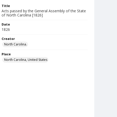
Title
Acts passed by the General Assembly of the State
of North Carolina [1826]
Date
1826
Creator
North Carolina.
Place
North Carolina, United States