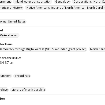
vernment
Inland water transportation
Genealogy
Corporations--North Ca
mericans--History
Native Americans (Indians of North America)--North Caroli
olina, United States
od
0) Antebellum
llections
Democracy through Digital Access (NC LSTA-funded grant project)
North Carol
haracteristics
 34-37 cm
cuments)
Periodicals
rchive
Library of North Carolina
ber