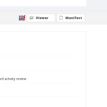
Viewer
Manifest
d activity review