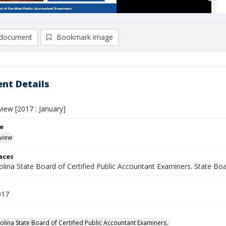
document
Bookmark image
nt Details
eview [2017 : January]
le
eview
laces
lina State Board of Certified Public Accountant Examiners. State Boar
017
olina State Board of Certified Public Accountant Examiners.