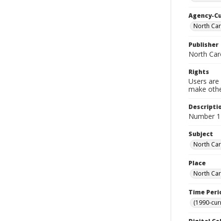
Agency-C
North Car
Publisher
North Car
Rights
Users are 
make other
Descripti
Number 1 
Subject
North Car
Place
North Car
Time Peri
(1990-cur