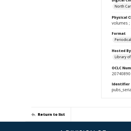
Digital Co
North Caro
Physical C
volumes ;
Format
Periodica
Hosted By
Library o
OCLC Num
20740890
Identifier
pubs_seri
Return to list