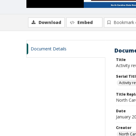
Download
Embed
Bookmark 
Document Details
Docume
Title
Activity r
Serial Tit
Activity r
Title Rep
North Caro
Date
January 2
Creator
North Car