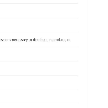
issions necessary to distribute, reproduce, or