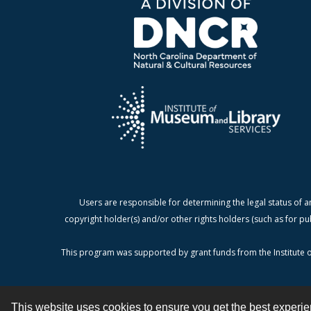
Users are responsible for determining the legal status of a
copyright holder(s) and/or other rights holders (such as for pu
This program was supported by grant funds from the Institute o
This website uses cookies to ensure you get the best experi