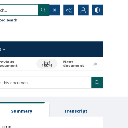
h...
ced search
s
revious
Next
0 of
ocument
document
175740
Summary
Transcript
Title