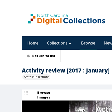
Home
Collections
Browse
New
Return to list
Activity review [2017 : January]
State Publications
Browse
Images