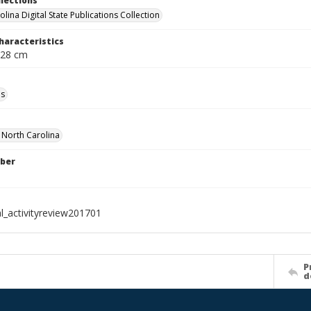
llections
lina Digital State Publications Collection
haracteristics
 28 cm
ls
f North Carolina
ber
al_activityreview201701
P
d