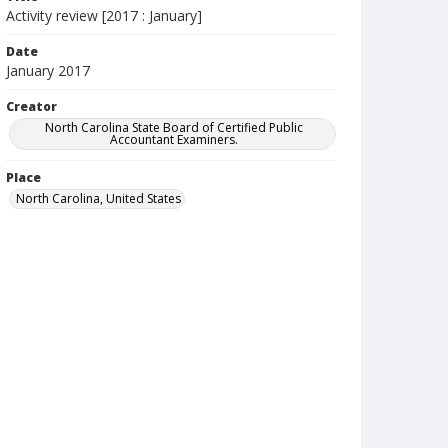
Activity review [2017 : January]
Date
January 2017
Creator
North Carolina State Board of Certified Public
Accountant Examiners.
Place
North Carolina, United States