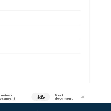
revious
Next
0 of
ocument
document
175740