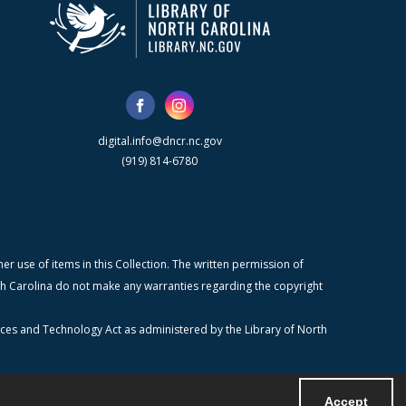
digital.info@dncr.nc.gov
(919) 814-6780
r use of items in this Collection. The written permission of
orth Carolina do not make any warranties regarding the copyright
ices and Technology Act as administered by the Library of North
Accept
Powered by