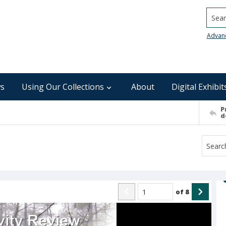
Searc
Advan
s
Using Our Collections
About
Digital Exhibit
P
d
of
8