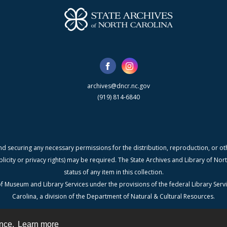
archives@dncr.nc.gov
(919) 814-6840
nd securing any necessary permissions for the distribution, reproduction, or othe
blicity or privacy rights) may be required. The State Archives and Library of N
status of any item in this collection.
f Museum and Library Services under the provisions of the federal Library Serv
Carolina, a division of the Department of Natural & Cultural Resources.
ence.
Learn more