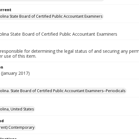
urrent
olina State Board of Certified Public Accountant Examiners
olina State Board of Certified Public Accountant Examiners
responsible for determining the legal status of and securing any perm
 use of this item.
on
(January 2017)
olina. State Board of Certified Public Accountant Examiners--Periodicals
olina, United States
od
rent) Contemporary