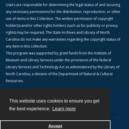
Users are responsible for determining the legal status of and securing
any necessary permissions for the distribution, reproduction, or other
use of items in this Collection. The written permission of copyright
holder(s) and/or other rights holders (such as for publicity or privacy
rights) may be required. The State Archives and Library of North
Carolina do not make any warranties regarding the copyright status of
any item in this collection.
This program was supported by grant funds from the Institute of
Museum and Library Services under the provisions of the federal
Library Services and Technology Act as administered by the Library of
North Carolina, a division of the Department of Natural & Cultural
Resources.
This website uses cookies to ensure you get
Contact
the best experience.
Learn more
Powered by
Accept