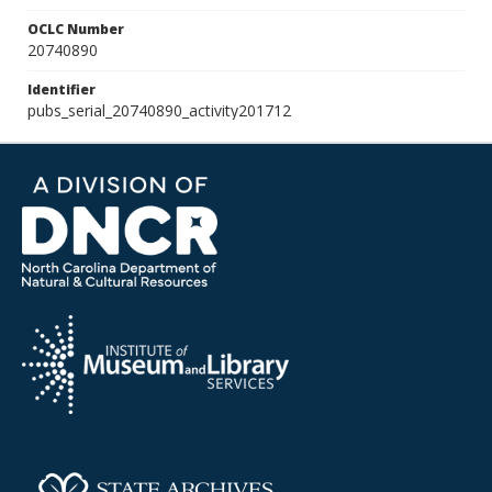
OCLC Number
20740890
Identifier
pubs_serial_20740890_activity201712