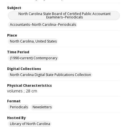
Subject
North Carolina State Board of Certified Public Accountant
Examiners--Periodicals
Accountants--North Carolina--Periodicals
Place
North Carolina, United States
Time Period
(1990-current) Contemporary
Digital Collections
North Carolina Digital State Publications Collection
Physical Characteristics
volumes ; 28 cm
Format
Periodicals
Newsletters
Hosted By
Library of North Carolina