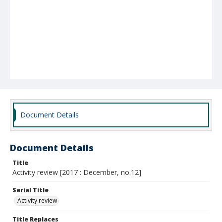
Document Details
Document Details
Title
Activity review [2017 : December, no.12]
Serial Title
Activity review
Title Replaces