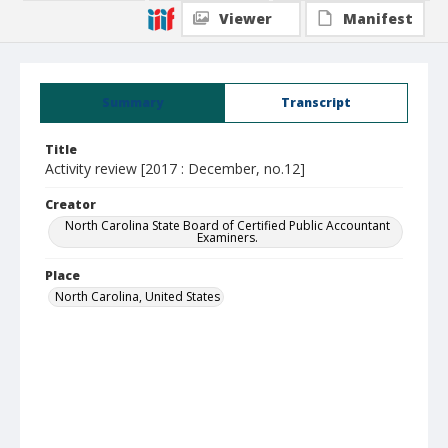
Viewer
Manifest
Summary
Transcript
Title
Activity review [2017 : December, no.12]
Creator
North Carolina State Board of Certified Public Accountant
Examiners.
Place
North Carolina, United States