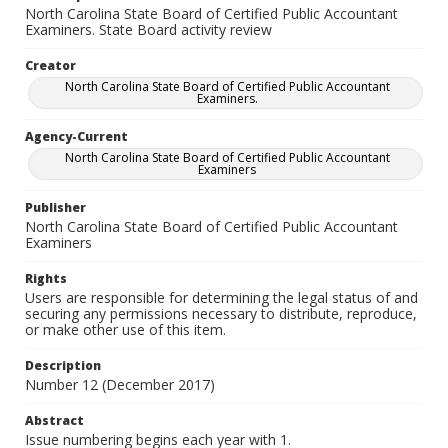
North Carolina State Board of Certified Public Accountant
Examiners. State Board activity review
Creator
North Carolina State Board of Certified Public Accountant
Examiners.
Agency-Current
North Carolina State Board of Certified Public Accountant
Examiners
Publisher
North Carolina State Board of Certified Public Accountant
Examiners
Rights
Users are responsible for determining the legal status of and
securing any permissions necessary to distribute, reproduce,
or make other use of this item.
Description
Number 12 (December 2017)
Abstract
Issue numbering begins each year with 1.