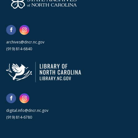
archives@dncr.nc.gov
(919) 814-6840
digital.info@dncr.nc.gov
(919) 814-6780