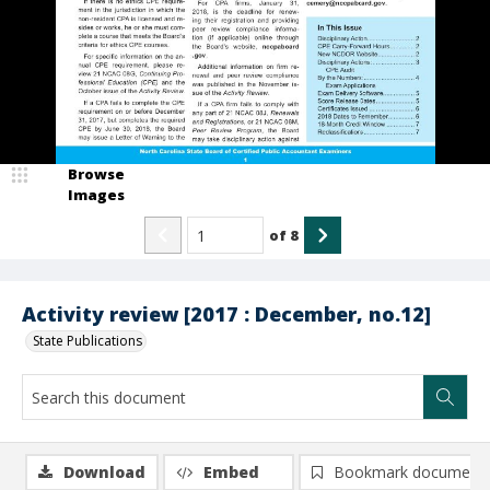
Browse
Images
of
8
Activity review [2017 : December, no.12]
State Publications
Download
Embed
Bookmark document