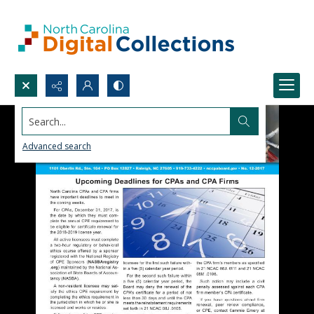
Search...
Advanced search