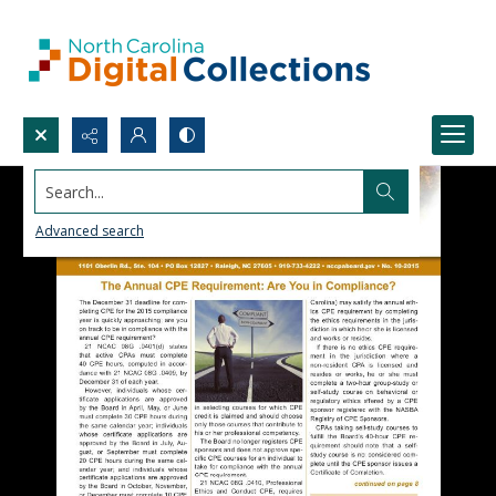
Search...
Advanced search