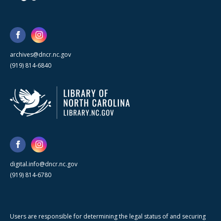
archives@dncr.nc.gov
(919) 814-6840
digital.info@dncr.nc.gov
(919) 814-6780
Users are responsible for determining the legal status of and securing