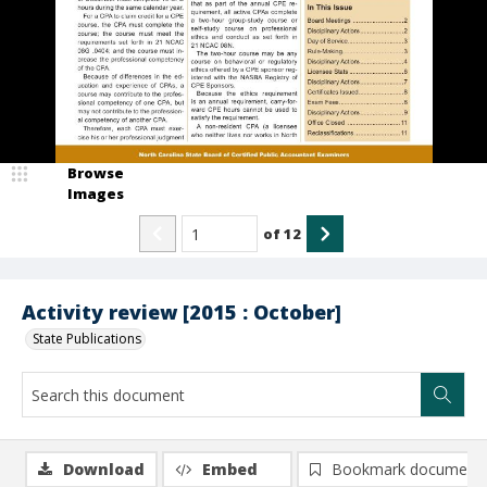
Browse
Images
of
12
Activity review [2015 : October]
State Publications
Download
Embed
Bookmark document