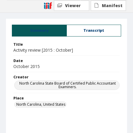
Viewer
Manifest
Summary
Transcript
Title
Activity review [2015 : October]
Date
October 2015
Creator
North Carolina State Board of Certified Public Accountant
Examiners.
Place
North Carolina, United States