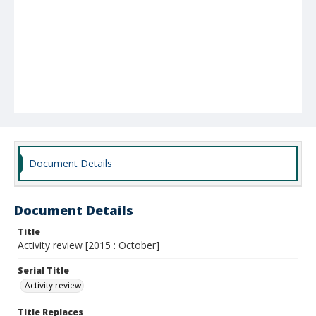
Document Details
Document Details
Title
Activity review [2015 : October]
Serial Title
Activity review
Title Replaces