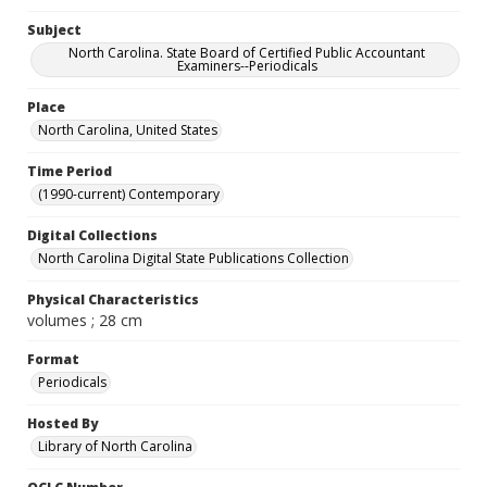
Subject
North Carolina. State Board of Certified Public Accountant
Examiners--Periodicals
Place
North Carolina, United States
Time Period
(1990-current) Contemporary
Digital Collections
North Carolina Digital State Publications Collection
Physical Characteristics
volumes ; 28 cm
Format
Periodicals
Hosted By
Library of North Carolina