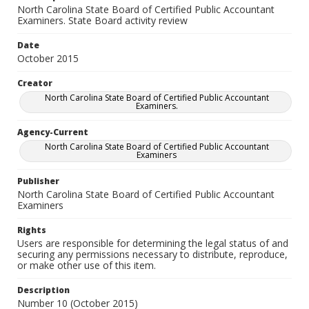
North Carolina State Board of Certified Public Accountant
Examiners. State Board activity review
Date
October 2015
Creator
North Carolina State Board of Certified Public Accountant
Examiners.
Agency-Current
North Carolina State Board of Certified Public Accountant
Examiners
Publisher
North Carolina State Board of Certified Public Accountant
Examiners
Rights
Users are responsible for determining the legal status of and
securing any permissions necessary to distribute, reproduce,
or make other use of this item.
Description
Number 10 (October 2015)