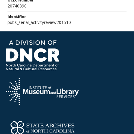
OCLC Number
20740890
Identifier
pubs_serial_activityreview201510