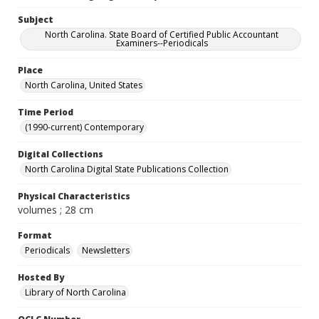
Subject
North Carolina. State Board of Certified Public Accountant
Examiners--Periodicals
Place
North Carolina, United States
Time Period
(1990-current) Contemporary
Digital Collections
North Carolina Digital State Publications Collection
Physical Characteristics
volumes ; 28 cm
Format
Periodicals
Newsletters
Hosted By
Library of North Carolina