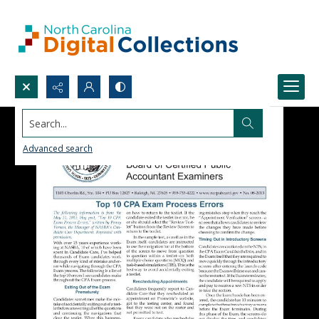
Search...
Advanced search