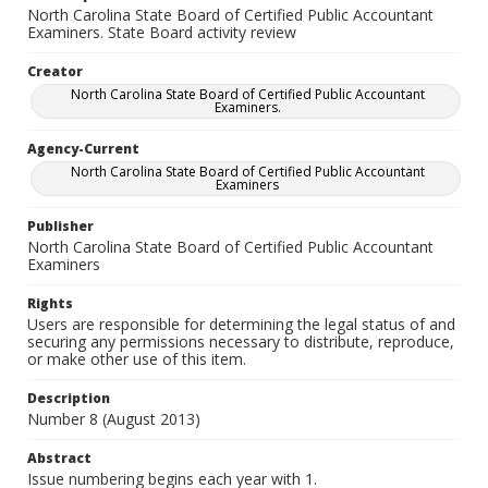
North Carolina State Board of Certified Public Accountant
Examiners. State Board activity review
Creator
North Carolina State Board of Certified Public Accountant
Examiners.
Agency-Current
North Carolina State Board of Certified Public Accountant
Examiners
Publisher
North Carolina State Board of Certified Public Accountant
Examiners
Rights
Users are responsible for determining the legal status of and
securing any permissions necessary to distribute, reproduce,
or make other use of this item.
Description
Number 8 (August 2013)
Abstract
Issue numbering begins each year with 1.