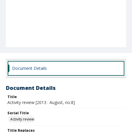
Document Details
Document Details
Title
Activity review [2013 : August, no.8]
Serial Title
Activity review
Title Replaces