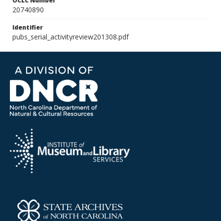
OCLC Number
20740890
Identifier
pubs_serial_activityreview201308.pdf