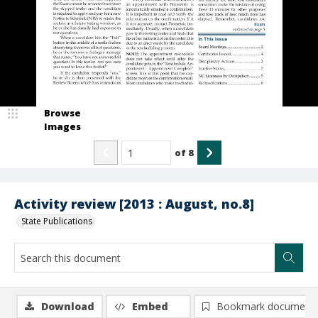
Browse
Images
of
8
Activity review [2013 : August, no.8]
State Publications
Download
Embed
Bookmark document