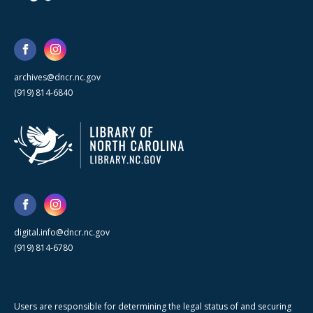
archives@dncr.nc.gov
(919) 814-6840
digital.info@dncr.nc.gov
(919) 814-6780
Users are responsible for determining the legal status of and securing