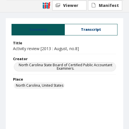
Viewer
Manifest
Summary
Transcript
Title
Activity review [2013 : August, no.8]
Creator
North Carolina State Board of Certified Public Accountant
Examiners.
Place
North Carolina, United States