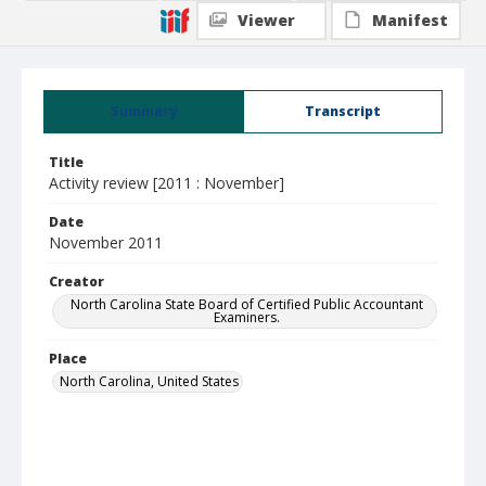
Viewer
Manifest
Summary
Transcript
Title
Activity review [2011 : November]
Date
November 2011
Creator
North Carolina State Board of Certified Public Accountant
Examiners.
Place
North Carolina, United States