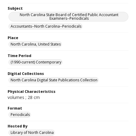
Subject
North Carolina State Board of Certified Public Accountant
Examiners--Periodicals
Accountants--North Carolina--Periodicals
Place
North Carolina, United States
Time Period
(1990-current) Contemporary
Digital Collections
North Carolina Digital State Publications Collection
Physical Characteristics
volumes ; 28 cm
Format
Periodicals
Hosted By
Library of North Carolina