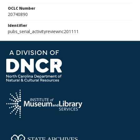
OCLC Number
20740890
Identifier
pubs_serial_activityreviewnc201111