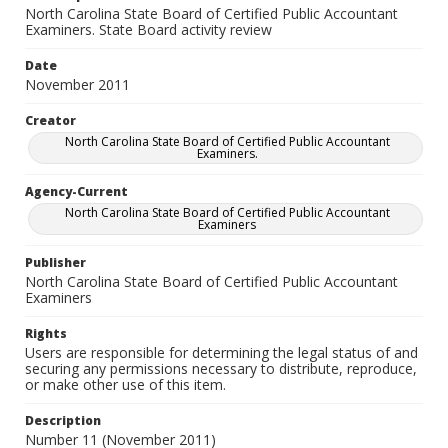
North Carolina State Board of Certified Public Accountant
Examiners. State Board activity review
Date
November 2011
Creator
North Carolina State Board of Certified Public Accountant
Examiners.
Agency-Current
North Carolina State Board of Certified Public Accountant
Examiners
Publisher
North Carolina State Board of Certified Public Accountant
Examiners
Rights
Users are responsible for determining the legal status of and
securing any permissions necessary to distribute, reproduce,
or make other use of this item.
Description
Number 11 (November 2011)