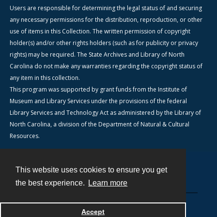
Users are responsible for determining the legal status of and securing
any necessary permissions for the distribution, reproduction, or other
use of items in this Collection. The written permission of copyright
holder(s) and/or other rights holders (such as for publicity or privacy
rights) may be required. The State Archives and Library of North
Carolina do not make any warranties regarding the copyright status of
any item in this collection.
This program was supported by grant funds from the Institute of
Museum and Library Services under the provisions of the federal
Library Services and Technology Act as administered by the Library of
North Carolina, a division of the Department of Natural & Cultural
Resources.
This website uses cookies to ensure you get
Contact
the best experience.
Learn more
Powered by
Accept