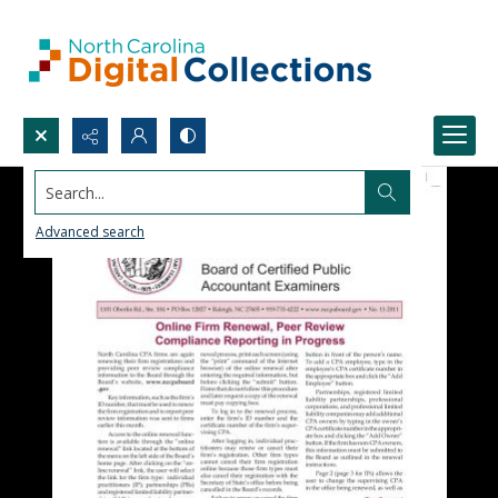
Search...
Advanced search