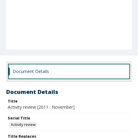
Document Details
Document Details
Title
Activity review [2011 : November]
Serial Title
Activity review
Title Replaces