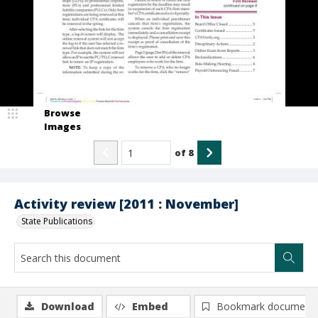
Browse
Images
of
8
Activity review [2011 : November]
State Publications
Download
Embed
Bookmark document