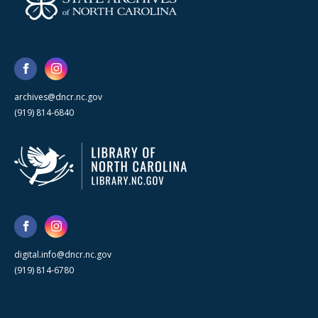
archives@dncr.nc.gov
(919) 814-6840
digital.info@dncr.nc.gov
(919) 814-6780