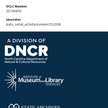
OCLC Number
20740890
Identifier
pubs_serial_activityreviewnc052008