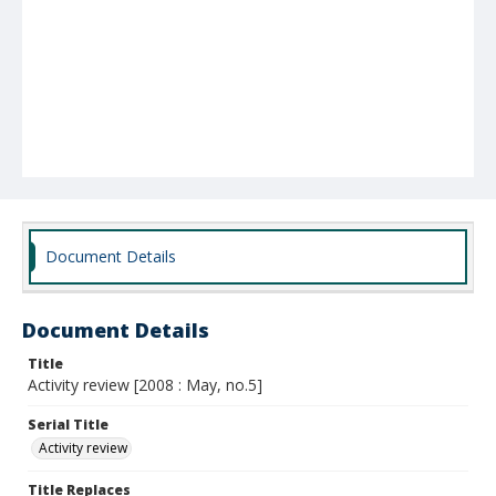
Document Details
Document Details
Title
Activity review [2008 : May, no.5]
Serial Title
Activity review
Title Replaces