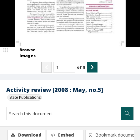
Browse
Images
of
8
Activity review [2008 : May, no.5]
State Publications
Download
Embed
Bookmark document