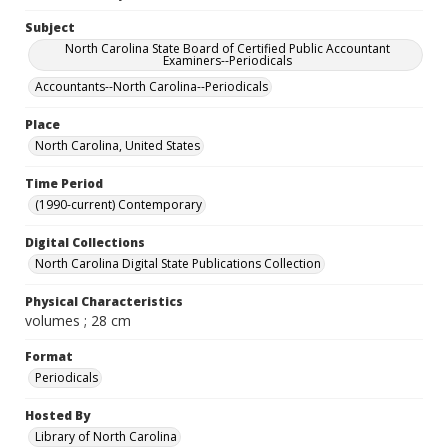
Subject
North Carolina State Board of Certified Public Accountant
Examiners--Periodicals
Accountants--North Carolina--Periodicals
Place
North Carolina, United States
Time Period
(1990-current) Contemporary
Digital Collections
North Carolina Digital State Publications Collection
Physical Characteristics
volumes ; 28 cm
Format
Periodicals
Hosted By
Library of North Carolina