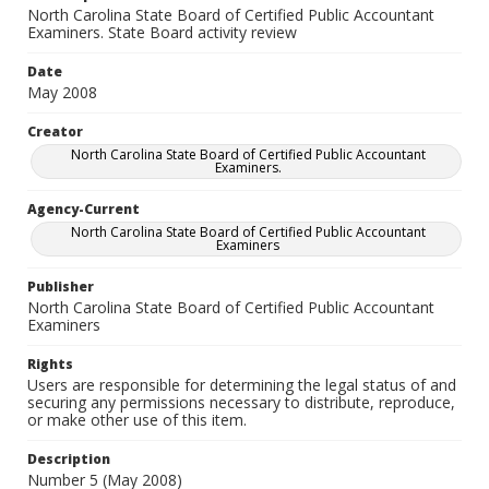
North Carolina State Board of Certified Public Accountant
Examiners. State Board activity review
Date
May 2008
Creator
North Carolina State Board of Certified Public Accountant
Examiners.
Agency-Current
North Carolina State Board of Certified Public Accountant
Examiners
Publisher
North Carolina State Board of Certified Public Accountant
Examiners
Rights
Users are responsible for determining the legal status of and
securing any permissions necessary to distribute, reproduce,
or make other use of this item.
Description
Number 5 (May 2008)