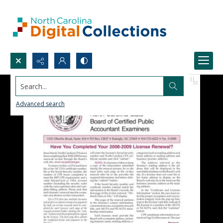
Search...
Advanced search