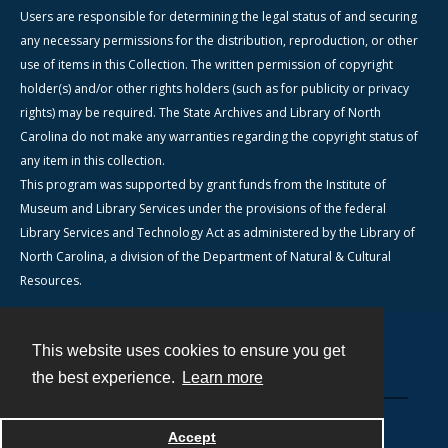
Users are responsible for determining the legal status of and securing
any necessary permissions for the distribution, reproduction, or other
use of items in this Collection. The written permission of copyright
holder(s) and/or other rights holders (such as for publicity or privacy
rights) may be required. The State Archives and Library of North
Carolina do not make any warranties regarding the copyright status of
any item in this collection.
This program was supported by grant funds from the Institute of
Museum and Library Services under the provisions of the federal
Library Services and Technology Act as administered by the Library of
North Carolina, a division of the Department of Natural & Cultural
Resources.
This website uses cookies to ensure you get
Contact
the best experience.
Learn more
Powered by
Accept