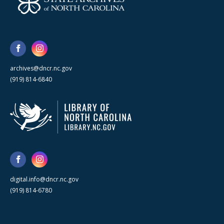
archives@dncr.nc.gov
(919) 814-6840
digital.info@dncr.nc.gov
(919) 814-6780