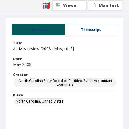
Viewer
Manifest
Summary
Transcript
Title
Activity review [2008 : May, no.5]
Date
May 2008
Creator
North Carolina State Board of Certified Public Accountant
Examiners.
Place
North Carolina, United States