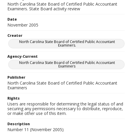
North Carolina State Board of Certified Public Accountant
Examiners. State Board activity review
Date
November 2005
Creator
North Carolina State Board of Certified Public Accountant
Examiners.
Agency-Current
North Carolina State Board of Certified Public Accountant
Examiners
Publisher
North Carolina State Board of Certified Public Accountant
Examiners
Rights
Users are responsible for determining the legal status of and
securing any permissions necessary to distribute, reproduce,
or make other use of this item.
Description
Number 11 (November 2005)