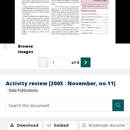
Browse
Images
of
8
Activity review [2005 : November, no.11]
State Publications
Download
Embed
Bookmark document