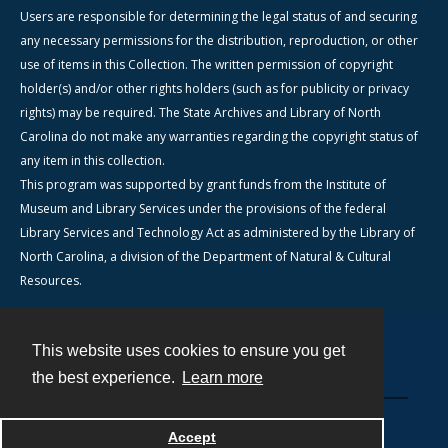
Users are responsible for determining the legal status of and securing
any necessary permissions for the distribution, reproduction, or other
use of items in this Collection. The written permission of copyright
holder(s) and/or other rights holders (such as for publicity or privacy
rights) may be required. The State Archives and Library of North
Carolina do not make any warranties regarding the copyright status of
any item in this collection.
This program was supported by grant funds from the Institute of
Museum and Library Services under the provisions of the federal
Library Services and Technology Act as administered by the Library of
North Carolina, a division of the Department of Natural & Cultural
Resources.
This website uses cookies to ensure you get
Contact
the best experience.
Learn more
Powered by
Accept