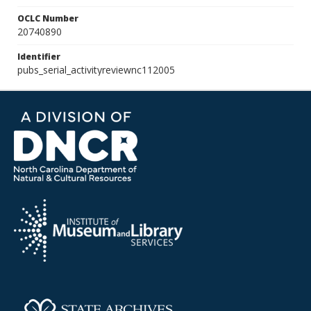
OCLC Number
20740890
Identifier
pubs_serial_activityreviewnc112005