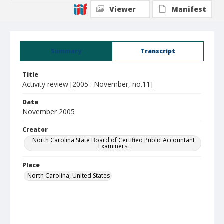
Viewer
Manifest
Summary
Transcript
Title
Activity review [2005 : November, no.11]
Date
November 2005
Creator
North Carolina State Board of Certified Public Accountant
Examiners.
Place
North Carolina, United States