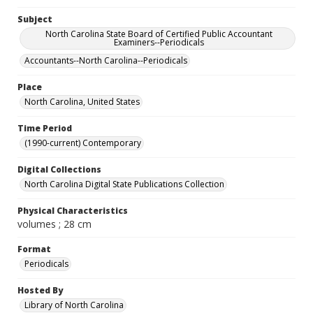
Subject
North Carolina State Board of Certified Public Accountant
Examiners--Periodicals
Accountants--North Carolina--Periodicals
Place
North Carolina, United States
Time Period
(1990-current) Contemporary
Digital Collections
North Carolina Digital State Publications Collection
Physical Characteristics
volumes ; 28 cm
Format
Periodicals
Hosted By
Library of North Carolina