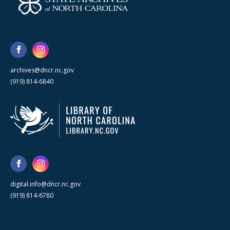
archives@dncr.nc.gov
(919) 814-6840
digital.info@dncr.nc.gov
(919) 814-6780