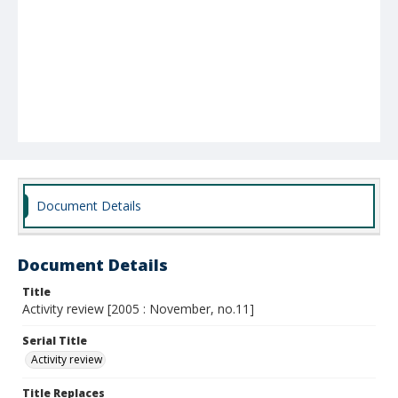
Document Details
Document Details
Title
Activity review [2005 : November, no.11]
Serial Title
Activity review
Title Replaces