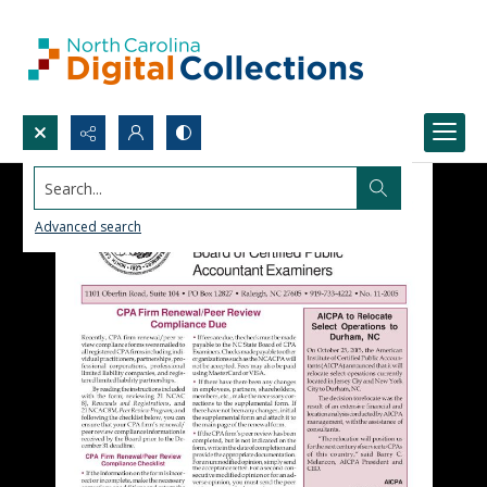
Search...
Advanced search