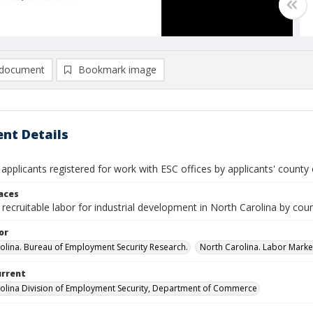
document
Bookmark image
nt Details
 applicants registered for work with ESC offices by applicants' county
laces
recruitable labor for industrial development in North Carolina by cou
or
olina. Bureau of Employment Security Research.
North Carolina. Labor Market
urrent
olina Division of Employment Security, Department of Commerce