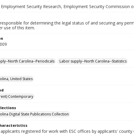
 Employment Security Research, Employment Security Commission of
responsible for determining the legal status of and securing any perm
 use of this item.
on
2009
ply--North Carolina--Periodicals
Labor supply--North Carolina--Statistics
olina, United States
od
rent) Contemporary
llections
lina Digital State Publications Collection
haracteristics
 applicants registered for work with ESC offices by applicants' county