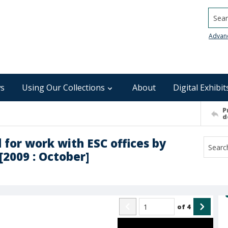
Searc
Advan
s
Using Our Collections
About
Digital Exhibit
P
d
 for work with ESC offices by
[2009 : October]
of
4