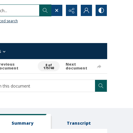
h...
ced search
s
revious
Next
0 of
ocument
document
175740
Summary
Transcript