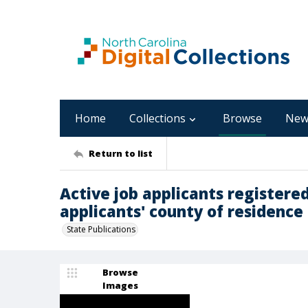
Home
Collections
Browse
New
Return to list
Active job applicants registered
applicants' county of residence 
State Publications
Browse
Images