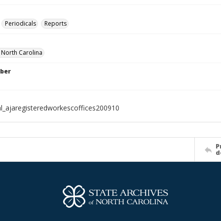
Periodicals
Reports
f North Carolina
ber
al_ajaregisteredworkescoffices200910
P
d