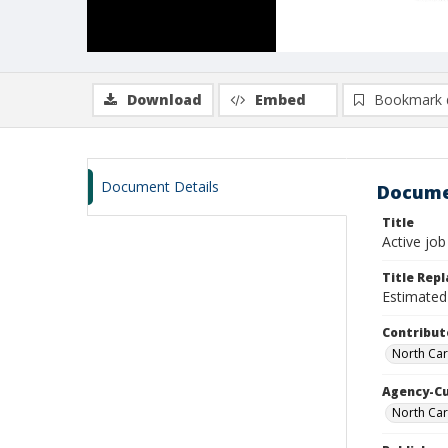
Download
Embed
Bookmark 
Document Details
Docume
Title
Active job
Title Rep
Estimated 
Contribut
North Car
Agency-C
North Car