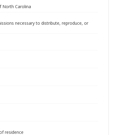
 North Carolina
issions necessary to distribute, reproduce, or
 of residence