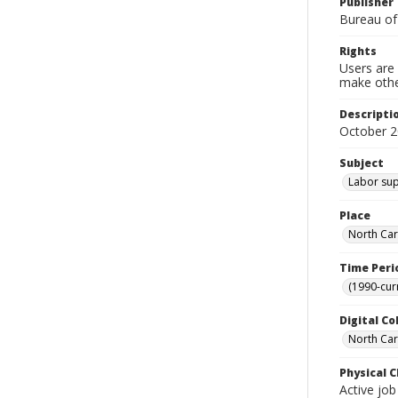
Publisher
Bureau of
Rights
Users are 
make other
Descripti
October 
Subject
Labor sup
Place
North Car
Time Peri
(1990-cur
Digital Co
North Caro
Physical C
Active job