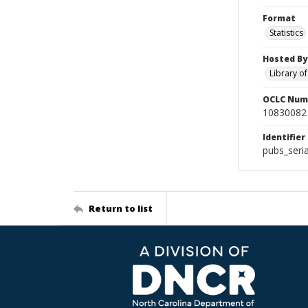
Format
Statistics
Hosted By
Library o
OCLC Num
10830082
Identifier
pubs_seri
Return to list