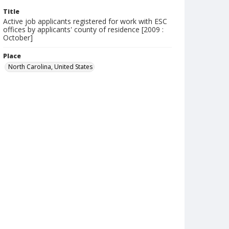
Title
Active job applicants registered for work with ESC
offices by applicants' county of residence [2009 :
October]
Place
North Carolina, United States