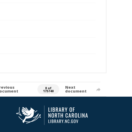
revious
Next
0 of
ocument
document
175740