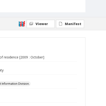
Viewer
Manifest
 of residence [2009 : October]
nty
 Information Division.