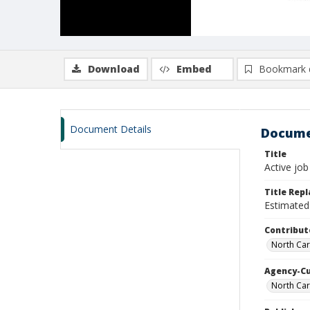
Download
Embed
Bookmark 
Document Details
Docume
Title
Active job
Title Rep
Estimated 
Contribut
North Car
Agency-C
North Car