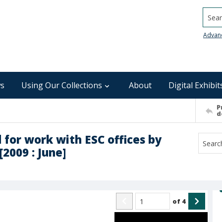
Searc
Advan
s
Using Our Collections
About
Digital Exhibit
P
d
 for work with ESC offices by
[2009 : June]
of
4