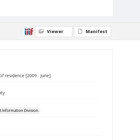
Viewer
Manifest
of residence [2009 : June]
nty
 Information Division.