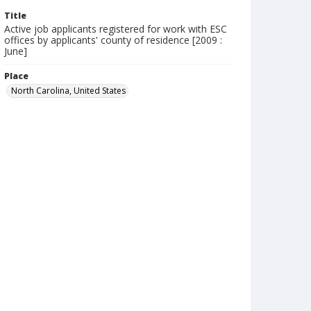
Title
Active job applicants registered for work with ESC
offices by applicants' county of residence [2009 :
June]
Place
North Carolina, United States