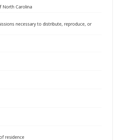
 North Carolina
issions necessary to distribute, reproduce, or
 of residence