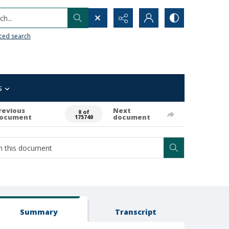
h...
ced search
s
revious
Next
0 of
ocument
document
175740
Summary
Transcript