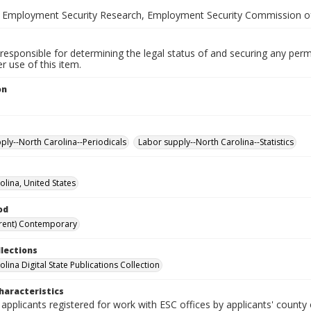
 Employment Security Research, Employment Security Commission of
responsible for determining the legal status of and securing any perm
 use of this item.
on
ply--North Carolina--Periodicals
Labor supply--North Carolina--Statistics
olina, United States
od
rent) Contemporary
llections
lina Digital State Publications Collection
haracteristics
 applicants registered for work with ESC offices by applicants' county