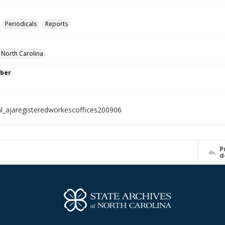
Periodicals
Reports
f North Carolina
ber
al_ajaregisteredworkescoffices200906
P
d