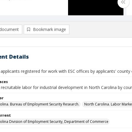
document
Bookmark image
nt Details
 applicants registered for work with ESC offices by applicants' county 
laces
recruitable labor for industrial development in North Carolina by cou
or
olina. Bureau of Employment Security Research.
North Carolina. Labor Market
urrent
olina Division of Employment Security, Department of Commerce