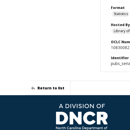
Format
Statistics
Hosted By
Library o
OCLC Num
10830082
Identifier
pubs_seri
Return to list