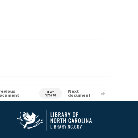
revious
Next
0 of
ocument
document
175740