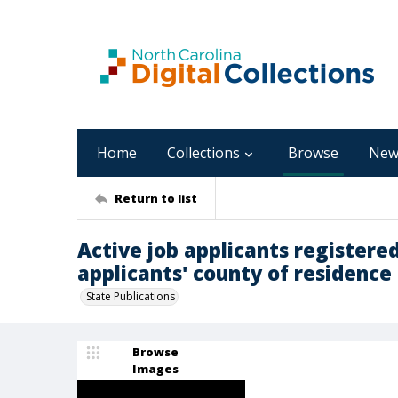
Home
Collections
Browse
New
Return to list
Active job applicants registered
applicants' county of residence 
State Publications
Browse
Images