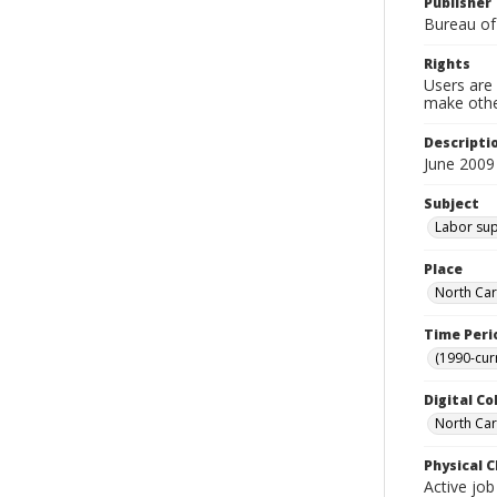
Publisher
Bureau of
Rights
Users are 
make other
Descripti
June 2009
Subject
Labor sup
Place
North Car
Time Peri
(1990-cur
Digital Co
North Caro
Physical C
Active job