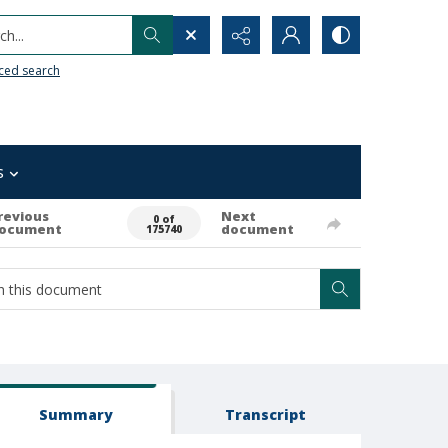
h...
ced search
s
revious
Next
0 of
ocument
document
175740
Summary
Transcript