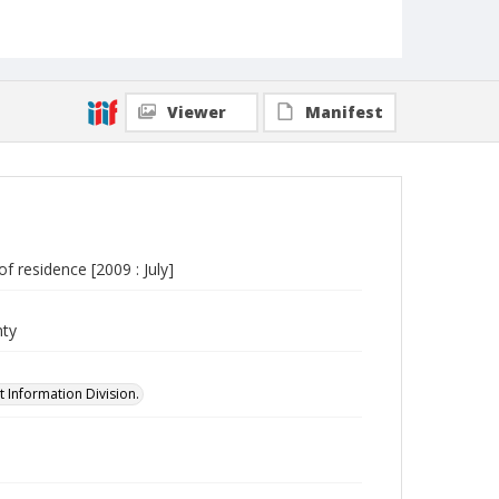
Viewer
Manifest
f residence [2009 : July]
nty
 Information Division.