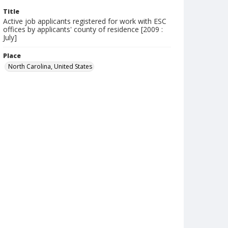
Title
Active job applicants registered for work with ESC
offices by applicants' county of residence [2009 :
July]
Place
North Carolina, United States