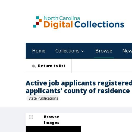
Home
Collections
Browse
New
Return to list
Active job applicants registered
applicants' county of residence [
State Publications
Browse
Images