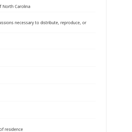
 North Carolina
issions necessary to distribute, reproduce, or
 of residence