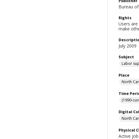
Publisher
Bureau of
Rights
Users are 
make other
Descripti
July 2009
Subject
Labor sup
Place
North Car
Time Peri
(1990-cur
Digital Co
North Caro
Physical C
Active job