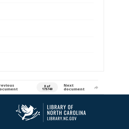
revious
Next
0 of
ocument
document
175740