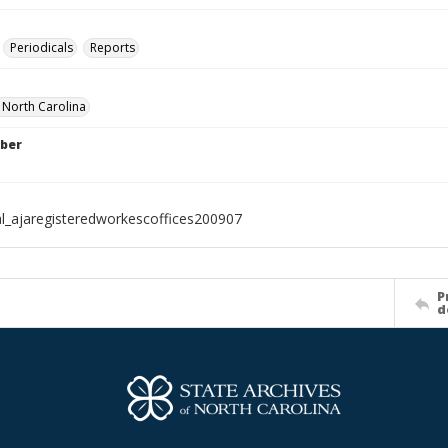
Periodicals
Reports
f North Carolina
ber
al_ajaregisteredworkescoffices200907
P
d