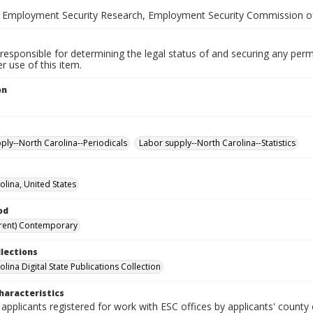
 Employment Security Research, Employment Security Commission of
responsible for determining the legal status of and securing any perm
 use of this item.
on
ply--North Carolina--Periodicals
Labor supply--North Carolina--Statistics
olina, United States
od
rent) Contemporary
llections
lina Digital State Publications Collection
haracteristics
 applicants registered for work with ESC offices by applicants' county