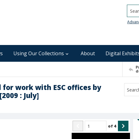
Searc
Advan
s
Using Our Collections
About
Digital Exhibit
P
d
 for work with ESC offices by
2009 : July]
of
4