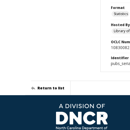
Format
Statistics
Hosted By
Library o
OCLC Num
10830082
Identifier
pubs_seri
Return to list