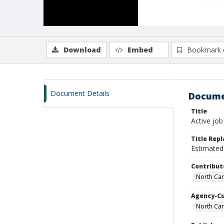
Download
Embed
Bookmark 
Document Details
Docume
Title
Active job
Title Rep
Estimated 
Contribut
North Car
Agency-C
North Car