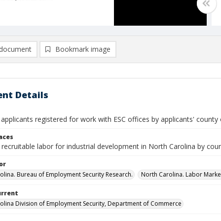
document
Bookmark image
nt Details
 applicants registered for work with ESC offices by applicants' county o
laces
recruitable labor for industrial development in North Carolina by cou
or
olina. Bureau of Employment Security Research.
North Carolina. Labor Market
urrent
olina Division of Employment Security, Department of Commerce