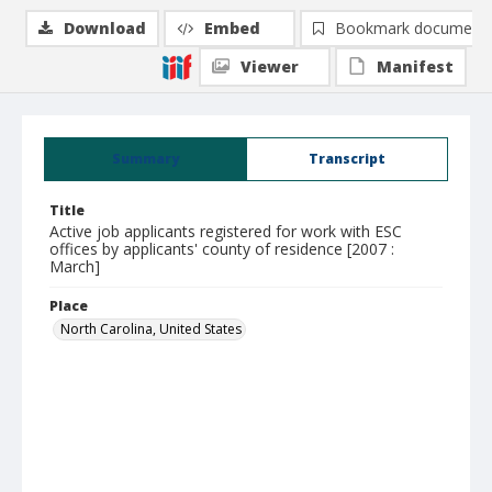
Download
Embed
Bookmark document
Viewer
Manifest
Summary
Transcript
Title
Active job applicants registered for work with ESC
offices by applicants' county of residence [2007 :
March]
Place
North Carolina, United States