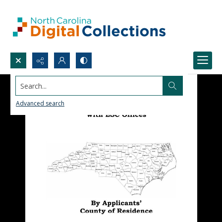
Search...
Advanced search