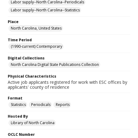
Labor supply--North Carolina--Periodicals
Labor supply--North Carolina--Statistics
Place
North Carolina, United States
Time Period
(1990-current) Contemporary
Digital Collections
North Carolina Digital State Publications Collection
Physical Characteristics
Active job applicants registered for work with ESC offices by
applicants' county of residence
Format
Statistics
Periodicals
Reports
Hosted By
Library of North Carolina
OCLC Number