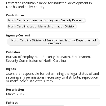
Estimated recruitable labor for industrial development in
North Carolina by county
Contributor
North Carolina. Bureau of Employment Security Research.
North Carolina. Labor Market Information Division.
Agency-Current
North Carolina Division of Employment Security, Department of
Commerce
Publisher
Bureau of Employment Security Research, Employment
Security Commission of North Carolina
Rights
Users are responsible for determining the legal status of and
securing any permissions necessary to distribute, reproduce,
or make other use of this item.
Description
March 2007
Subject