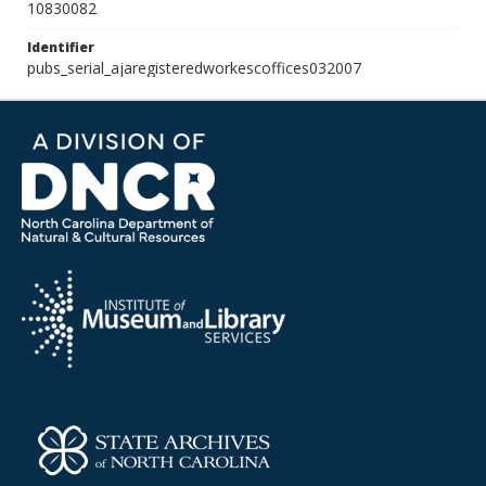
10830082
Identifier
pubs_serial_ajaregisteredworkescoffices032007