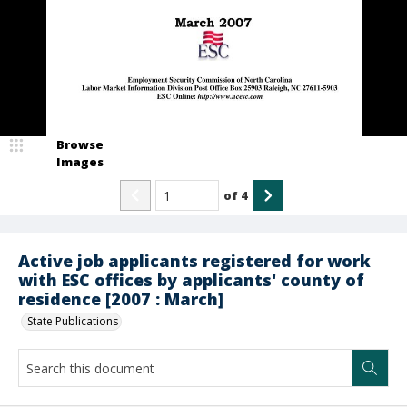
Browse
Images
of
4
Active job applicants registered for work
with ESC offices by applicants' county of
residence [2007 : March]
State Publications