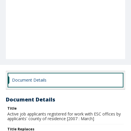
Document Details
Document Details
Title
Active job applicants registered for work with ESC offices by
applicants' county of residence [2007 : March]
Title Replaces