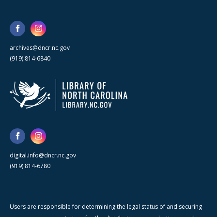
archives@dncr.nc.gov
(919) 814-6840
digital.info@dncr.nc.gov
(919) 814-6780
Users are responsible for determining the legal status of and securing