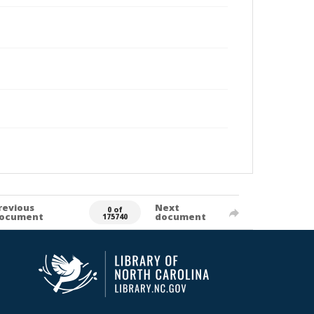
revious
Next
0 of
ocument
document
175740