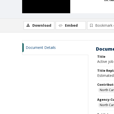
Download
Embed
Bookmark 
Document Details
Docume
Title
Active job
Title Rep
Estimated 
Contribut
North Car
Agency-C
North Car