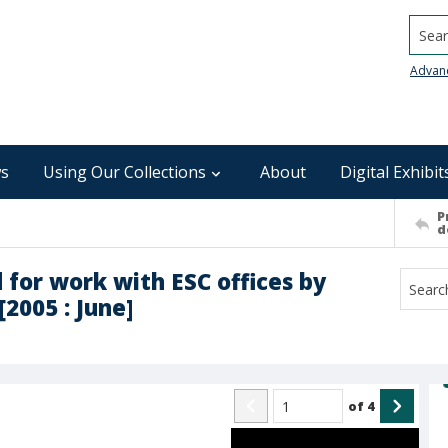
Searc
Advan
s
Using Our Collections
About
Digital Exhibit
P
d
 for work with ESC offices by
[2005 : June]
of
4