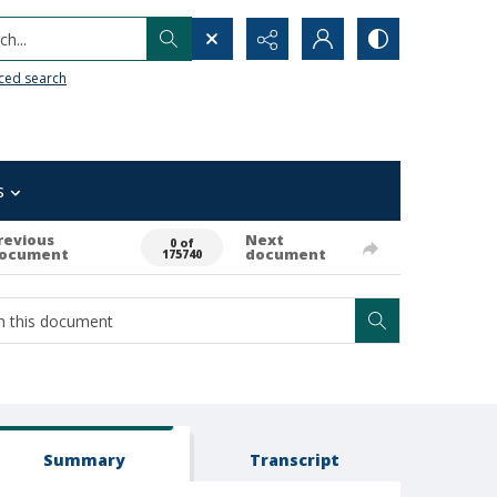
h...
ced search
s
revious
Next
0 of
ocument
document
175740
Summary
Transcript