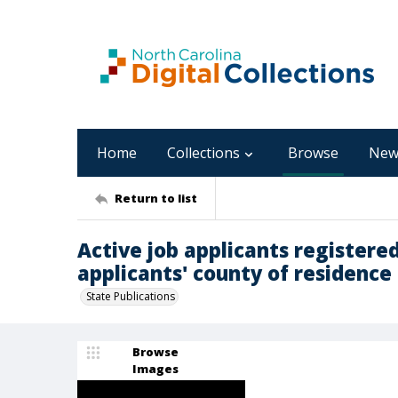
Home
Collections
Browse
New
Return to list
Active job applicants registered
applicants' county of residence 
State Publications
Browse
Images