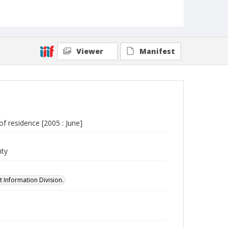
Viewer
Manifest
of residence [2005 : June]
nty
 Information Division.