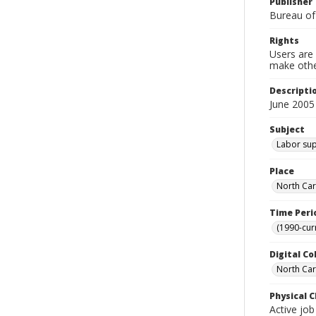
Publisher
Bureau of
Rights
Users are 
make other
Descripti
June 2005
Subject
Labor sup
Place
North Car
Time Peri
(1990-cur
Digital Co
North Caro
Physical C
Active job