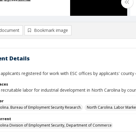
document
Bookmark image
nt Details
 applicants registered for work with ESC offices by applicants' county 
laces
recruitable labor for industrial development in North Carolina by cou
or
olina. Bureau of Employment Security Research.
North Carolina. Labor Market
urrent
olina Division of Employment Security, Department of Commerce