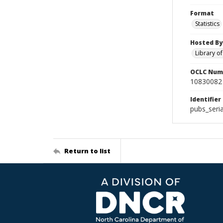
Format
Statistics
Hosted By
Library o
OCLC Num
10830082
Identifier
pubs_seri
Return to list