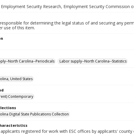
 Employment Security Research, Employment Security Commission of
responsible for determining the legal status of and securing any perm
 use of this item.
on
ply--North Carolina--Periodicals
Labor supply--North Carolina--Statistics
olina, United States
od
rent) Contemporary
llections
lina Digital State Publications Collection
haracteristics
 applicants registered for work with ESC offices by applicants' county