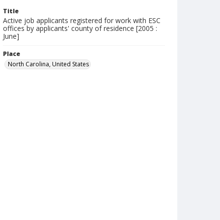
Title
Active job applicants registered for work with ESC
offices by applicants' county of residence [2005 :
June]
Place
North Carolina, United States