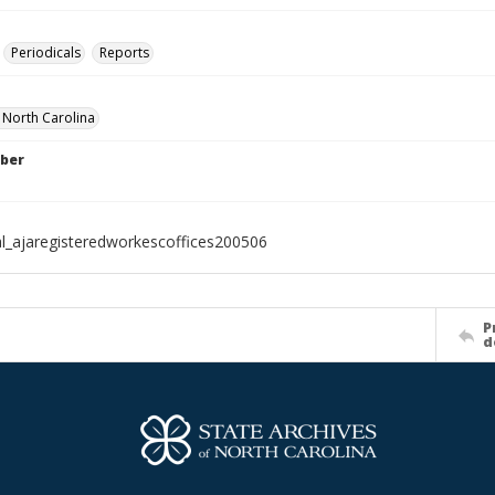
Periodicals
Reports
f North Carolina
ber
al_ajaregisteredworkescoffices200506
P
d