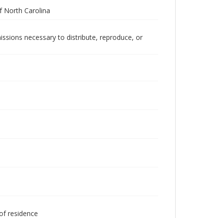
 North Carolina
issions necessary to distribute, reproduce, or
 of residence