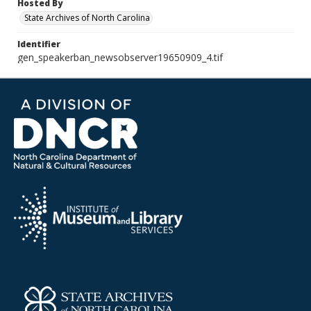
Hosted By
State Archives of North Carolina
Identifier
gen_speakerban_newsobserver19650909_4.tif