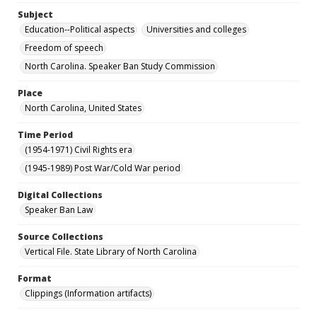
Subject
Education--Political aspects
Universities and colleges
Freedom of speech
North Carolina. Speaker Ban Study Commission
Place
North Carolina, United States
Time Period
(1954-1971) Civil Rights era
(1945-1989) Post War/Cold War period
Digital Collections
Speaker Ban Law
Source Collections
Vertical File. State Library of North Carolina
Format
Clippings (Information artifacts)