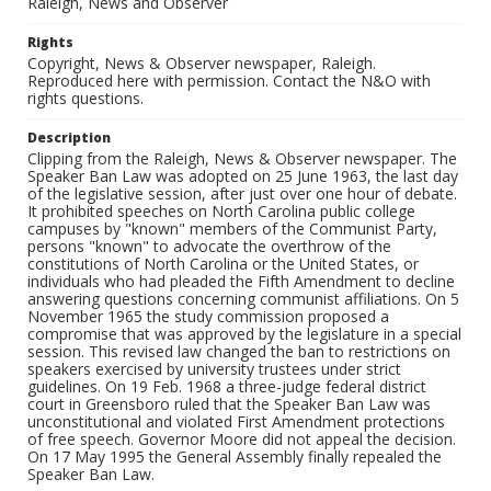
Raleigh, News and Observer
Rights
Copyright, News & Observer newspaper, Raleigh.
Reproduced here with permission. Contact the N&O with
rights questions.
Description
Clipping from the Raleigh, News & Observer newspaper. The
Speaker Ban Law was adopted on 25 June 1963, the last day
of the legislative session, after just over one hour of debate.
It prohibited speeches on North Carolina public college
campuses by "known" members of the Communist Party,
persons "known" to advocate the overthrow of the
constitutions of North Carolina or the United States, or
individuals who had pleaded the Fifth Amendment to decline
answering questions concerning communist affiliations. On 5
November 1965 the study commission proposed a
compromise that was approved by the legislature in a special
session. This revised law changed the ban to restrictions on
speakers exercised by university trustees under strict
guidelines. On 19 Feb. 1968 a three-judge federal district
court in Greensboro ruled that the Speaker Ban Law was
unconstitutional and violated First Amendment protections
of free speech. Governor Moore did not appeal the decision.
On 17 May 1995 the General Assembly finally repealed the
Speaker Ban Law.