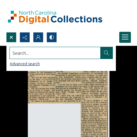
Search...
Advanced search