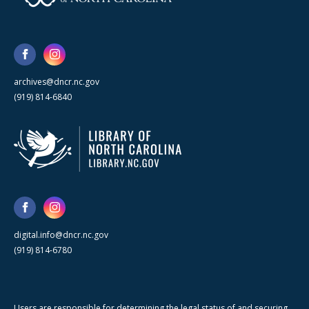
archives@dncr.nc.gov
(919) 814-6840
digital.info@dncr.nc.gov
(919) 814-6780
Users are responsible for determining the legal status of and securing