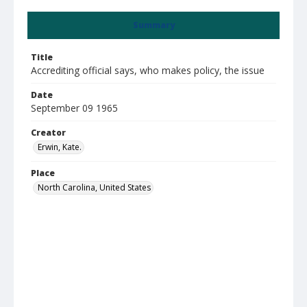
Summary
Title
Accrediting official says, who makes policy, the issue
Date
September 09 1965
Creator
Erwin, Kate.
Place
North Carolina, United States