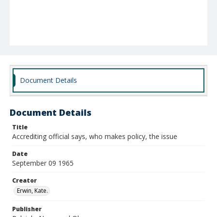
Document Details
Document Details
Title
Accrediting official says, who makes policy, the issue
Date
September 09 1965
Creator
Erwin, Kate.
Publisher