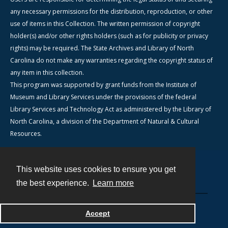
any necessary permissions for the distribution, reproduction, or other
use of items in this Collection. The written permission of copyright
holder(s) and/or other rights holders (such as for publicity or privacy
rights) may be required. The State Archives and Library of North
Carolina do not make any warranties regarding the copyright status of
any item in this collection.
This program was supported by grant funds from the Institute of
Museum and Library Services under the provisions of the federal
Library Services and Technology Act as administered by the Library of
North Carolina, a division of the Department of Natural & Cultural
Resources.
This website uses cookies to ensure you get
Contact
the best experience.
Learn more
Powered by
Accept