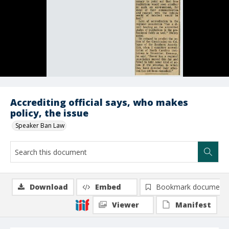
Accrediting official says, who makes
policy, the issue
Speaker Ban Law
Download
Embed
Bookmark document
Viewer
Manifest