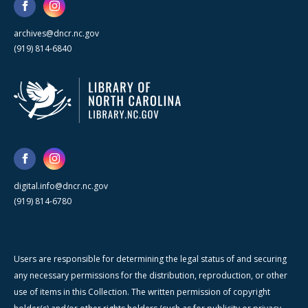
archives@dncr.nc.gov
(919) 814-6840
digital.info@dncr.nc.gov
(919) 814-6780
Users are responsible for determining the legal status of and securing
any necessary permissions for the distribution, reproduction, or other
use of items in this Collection. The written permission of copyright