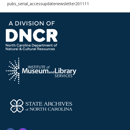
pubs_serial_accessupdatenewsletter201111