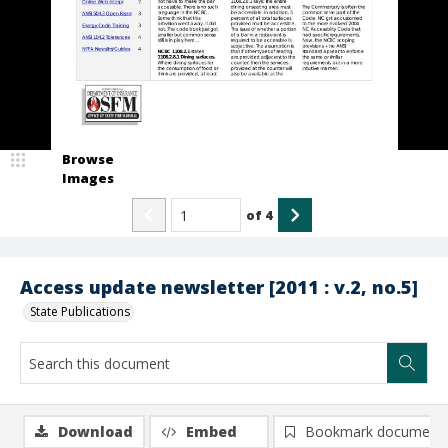
Browse
Images
of
4
Access update newsletter [2011 : v.2, no.5]
State Publications
Download
Embed
Bookmark document