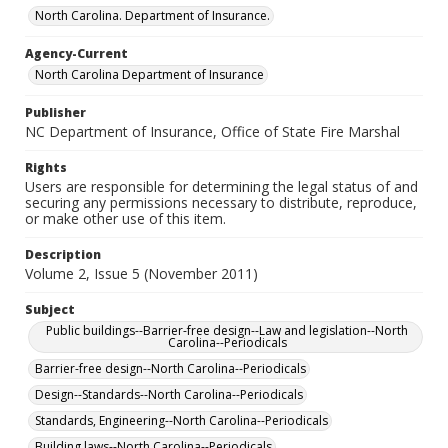
North Carolina. Department of Insurance.
Agency-Current
North Carolina Department of Insurance
Publisher
NC Department of Insurance, Office of State Fire Marshal
Rights
Users are responsible for determining the legal status of and
securing any permissions necessary to distribute, reproduce,
or make other use of this item.
Description
Volume 2, Issue 5 (November 2011)
Subject
Public buildings--Barrier-free design--Law and legislation--North
Carolina--Periodicals
Barrier-free design--North Carolina--Periodicals
Design--Standards--North Carolina--Periodicals
Standards, Engineering--North Carolina--Periodicals
Building laws--North Carolina--Periodicals