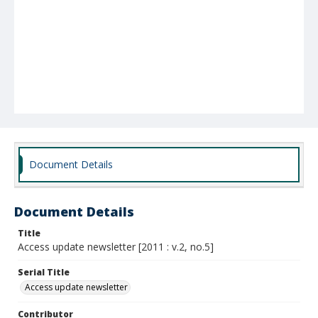
Document Details
Document Details
Title
Access update newsletter [2011 : v.2, no.5]
Serial Title
Access update newsletter
Contributor