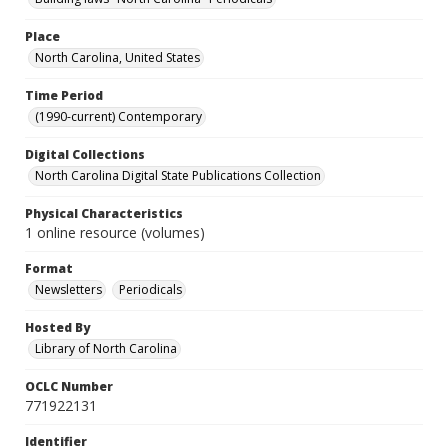
Place
North Carolina, United States
Time Period
(1990-current) Contemporary
Digital Collections
North Carolina Digital State Publications Collection
Physical Characteristics
1 online resource (volumes)
Format
Newsletters
Periodicals
Hosted By
Library of North Carolina
OCLC Number
771922131
Identifier