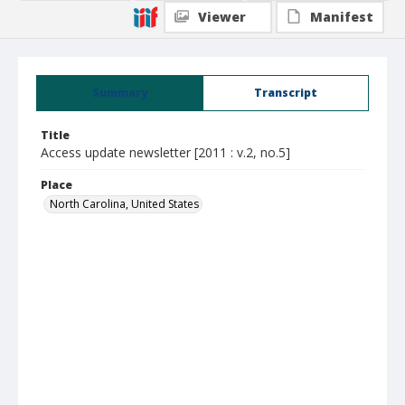
Viewer
Manifest
Summary
Transcript
Title
Access update newsletter [2011 : v.2, no.5]
Place
North Carolina, United States