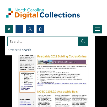
Search...
Advanced search