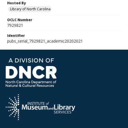
Hosted By
Library of North Carolina
OCLC Number
7929821
Identifier
pubs_serial_7929821_academic20202021