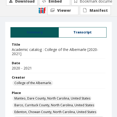
Download
Embed
Bookmark document
Viewer
Manifest
Summary
Transcript
Title
Academic catalog : College of the Albemarle [2020-
2021]
Date
2020 - 2021
Creator
College of the Albemarle.
Place
Manteo, Dare County, North Carolina, United States
Barco, Currituck County, North Carolina, United States
Edenton, Chowan County, North Carolina, United States