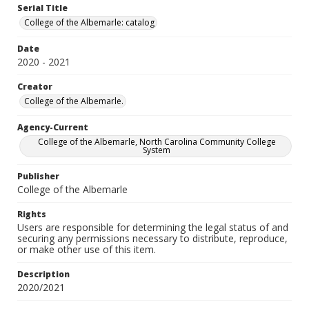
Serial Title
College of the Albemarle: catalog
Date
2020 - 2021
Creator
College of the Albemarle.
Agency-Current
College of the Albemarle, North Carolina Community College
System
Publisher
College of the Albemarle
Rights
Users are responsible for determining the legal status of and
securing any permissions necessary to distribute, reproduce,
or make other use of this item.
Description
2020/2021