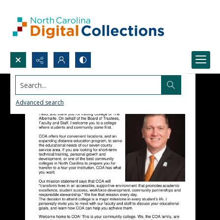
Search...
Advanced search