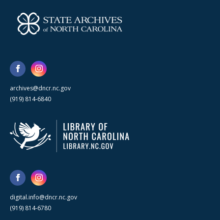
archives@dncr.nc.gov
(919) 814-6840
digital.info@dncr.nc.gov
(919) 814-6780