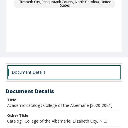
Elizabeth City, Pasquotank County, North Carolina, United
States
Document Details
Document Details
Title
Academic catalog : College of the Albemarle [2020-2021]
Other Title
Catalog : College of the Albemarle, Elizabeth City, N.C.