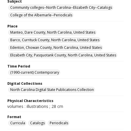
Subject
Community colleges--North Carolina--Elizabeth City--Catalogs
College of the Albemarle--Periodicals
Place
Manteo, Dare County, North Carolina, United States
Barco, Currituck County, North Carolina, United States
Edenton, Chowan County, North Carolina, United States
Elizabeth City, Pasquotank County, North Carolina, United States
Time Period
(1990-current) Contemporary
Digital Collections
North Carolina Digital State Publications Collection
Physical Characteristics
volumes : illustrations ; 28 cm
Format
Curricula
Catalogs
Periodicals