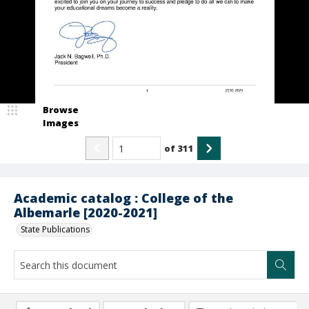
Browse
Images
of
311
Academic catalog : College of the
Albemarle [2020-2021]
State Publications