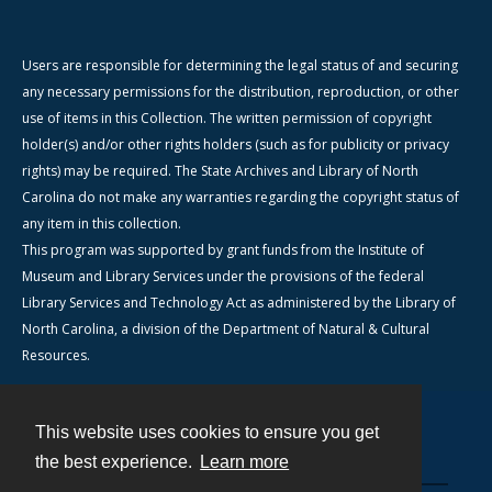
Users are responsible for determining the legal status of and securing
any necessary permissions for the distribution, reproduction, or other
use of items in this Collection. The written permission of copyright
holder(s) and/or other rights holders (such as for publicity or privacy
rights) may be required. The State Archives and Library of North
Carolina do not make any warranties regarding the copyright status of
any item in this collection.
This program was supported by grant funds from the Institute of
Museum and Library Services under the provisions of the federal
Library Services and Technology Act as administered by the Library of
North Carolina, a division of the Department of Natural & Cultural
Resources.
This website uses cookies to ensure you get
Contact
the best experience.
Learn more