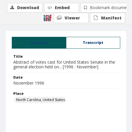
Download
Embed
Bookmark document
Viewer
Manifest
Summary
Transcript
Title
Abstract of votes cast for United States Senate in the
general election held on... [1996 : November]
Date
November 1996
Place
North Carolina, United States