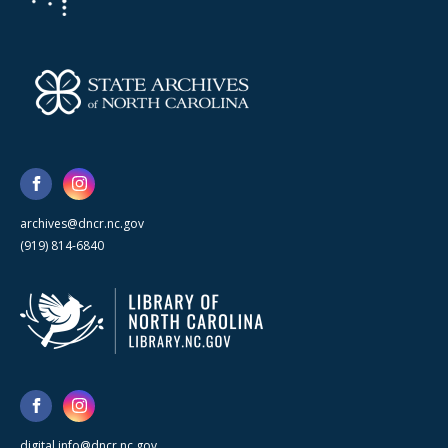
archives@dncr.nc.gov
(919) 814-6840
digital.info@dncr.nc.gov