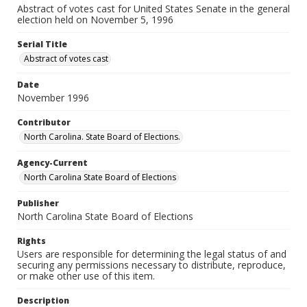
Abstract of votes cast for United States Senate in the general
election held on November 5, 1996
Serial Title
Abstract of votes cast
Date
November 1996
Contributor
North Carolina. State Board of Elections.
Agency-Current
North Carolina State Board of Elections
Publisher
North Carolina State Board of Elections
Rights
Users are responsible for determining the legal status of and
securing any permissions necessary to distribute, reproduce,
or make other use of this item.
Description