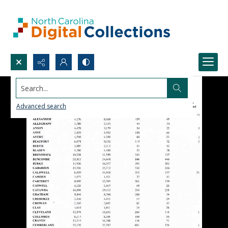
Search...
Advanced search