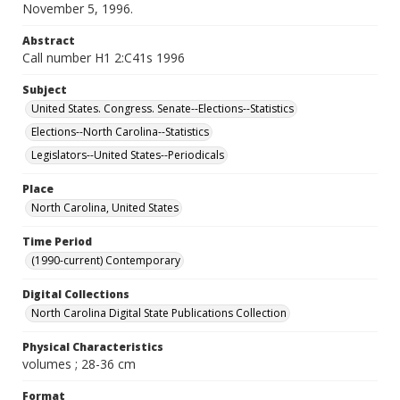
November 5, 1996.
Abstract
Call number H1 2:C41s 1996
Subject
United States. Congress. Senate--Elections--Statistics
Elections--North Carolina--Statistics
Legislators--United States--Periodicals
Place
North Carolina, United States
Time Period
(1990-current) Contemporary
Digital Collections
North Carolina Digital State Publications Collection
Physical Characteristics
volumes ; 28-36 cm
Format