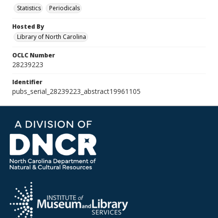
Statistics
Periodicals
Hosted By
Library of North Carolina
OCLC Number
28239223
Identifier
pubs_serial_28239223_abstract19961105