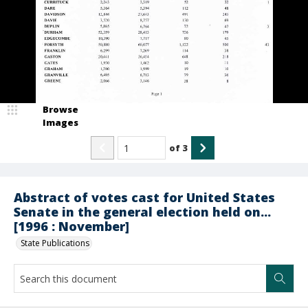
Browse
Images
of
3
Abstract of votes cast for United States
Senate in the general election held on...
[1996 : November]
State Publications