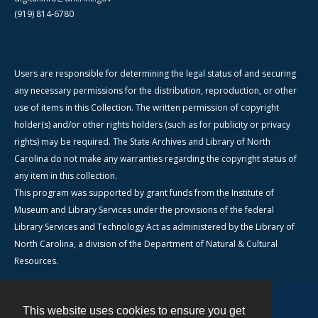
(919) 814-6780
Users are responsible for determining the legal status of and securing
any necessary permissions for the distribution, reproduction, or other
use of items in this Collection. The written permission of copyright
holder(s) and/or other rights holders (such as for publicity or privacy
rights) may be required. The State Archives and Library of North
Carolina do not make any warranties regarding the copyright status of
any item in this collection.
This program was supported by grant funds from the Institute of
Museum and Library Services under the provisions of the federal
Library Services and Technology Act as administered by the Library of
North Carolina, a division of the Department of Natural & Cultural
Resources.
This website uses cookies to ensure you get