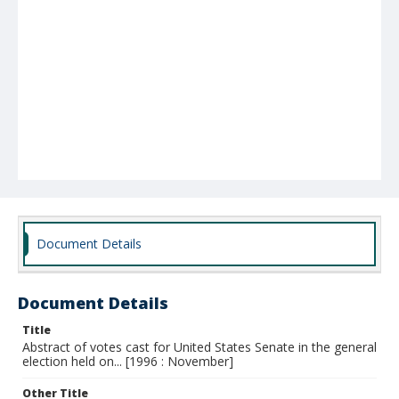
Document Details
Document Details
Title
Abstract of votes cast for United States Senate in the general
election held on... [1996 : November]
Other Title