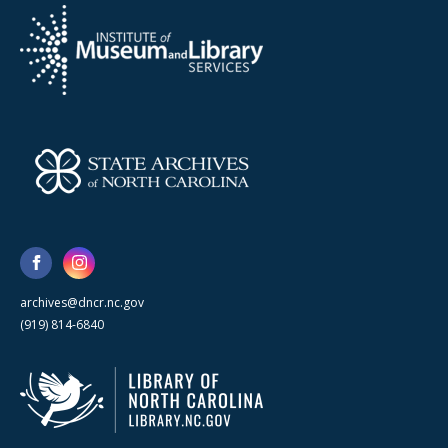
archives@dncr.nc.gov
(919) 814-6840