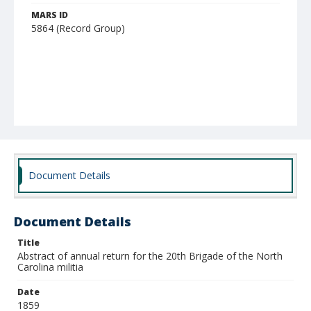
MARS ID
5864 (Record Group)
Document Details
Document Details
Title
Abstract of annual return for the 20th Brigade of the North
Carolina militia
Date
1859