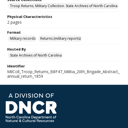
Troop Returns. Military Collection. State Archives of North Carolina
Physical Characteristics
2 pages
Format
Military records
Returns (military reports)
Hosted By
State Archives of North Carolina
Identifier
MilColl_Troop_Returns_B8F47_Militia_20th_Brigade_Abstract_
annual_return_1859