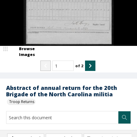
Browse
Images
of
2
Abstract of annual return for the 20th
Brigade of the North Carolina militia
Troop Returns