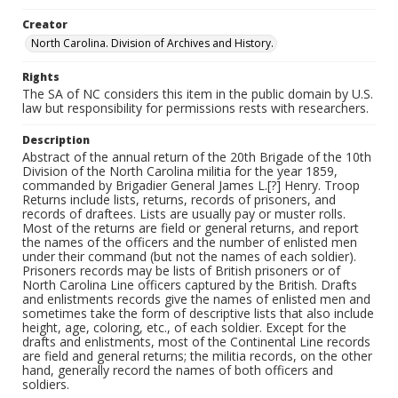
Creator
North Carolina. Division of Archives and History.
Rights
The SA of NC considers this item in the public domain by U.S.
law but responsibility for permissions rests with researchers.
Description
Abstract of the annual return of the 20th Brigade of the 10th
Division of the North Carolina militia for the year 1859,
commanded by Brigadier General James L.[?] Henry. Troop
Returns include lists, returns, records of prisoners, and
records of draftees. Lists are usually pay or muster rolls.
Most of the returns are field or general returns, and report
the names of the officers and the number of enlisted men
under their command (but not the names of each soldier).
Prisoners records may be lists of British prisoners or of
North Carolina Line officers captured by the British. Drafts
and enlistments records give the names of enlisted men and
sometimes take the form of descriptive lists that also include
height, age, coloring, etc., of each soldier. Except for the
drafts and enlistments, most of the Continental Line records
are field and general returns; the militia records, on the other
hand, generally record the names of both officers and
soldiers.