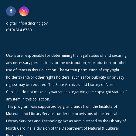
digital.info@dncr.nc.gov
(919) 814-6780
Users are responsible for determining the legal status of and securing
any necessary permissions for the distribution, reproduction, or other
use of items in this Collection. The written permission of copyright
holder(s) and/or other rights holders (such as for publicity or privacy
rights) may be required. The State Archives and Library of North
Carolina do not make any warranties regarding the copyright status of
any item in this collection.
This program was supported by grant funds from the Institute of
Museum and Library Services under the provisions of the federal
Library Services and Technology Act as administered by the Library of
North Carolina, a division of the Department of Natural & Cultural
Resources.