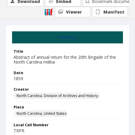
Download
Embed
Bookmark document
Viewer
Manifest
Summary
Title
Abstract of annual return for the 20th Brigade of the
North Carolina militia
Date
1859
Creator
North Carolina. Division of Archives and History.
Place
North Carolina, United States
Local Call Number
TRPR