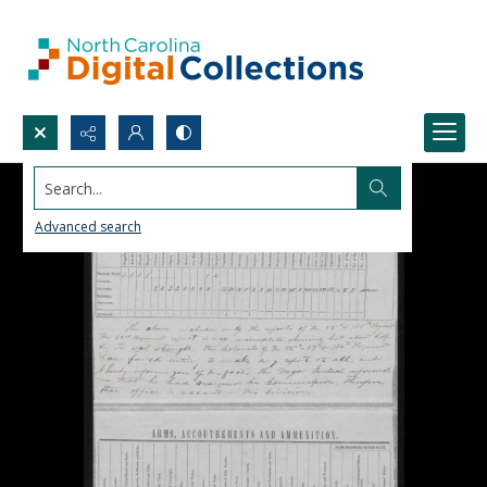
Search...
Advanced search