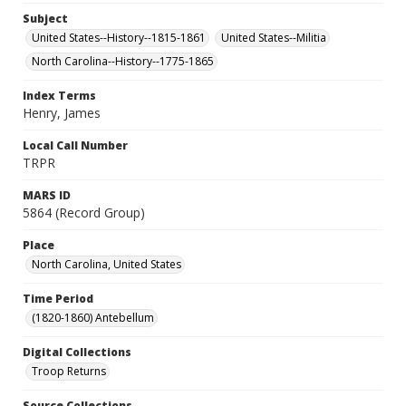
Subject
United States--History--1815-1861
United States--Militia
North Carolina--History--1775-1865
Index Terms
Henry, James
Local Call Number
TRPR
MARS ID
5864 (Record Group)
Place
North Carolina, United States
Time Period
(1820-1860) Antebellum
Digital Collections
Troop Returns
Source Collections