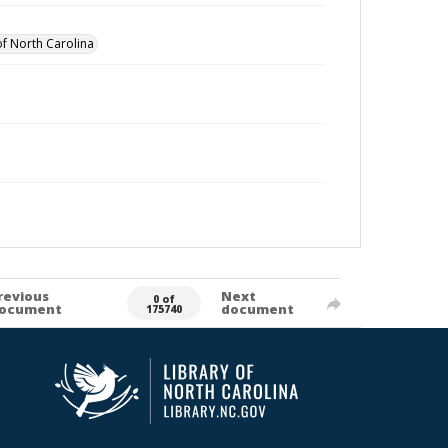
of North Carolina
revious
Next
0 of
ocument
document
175740