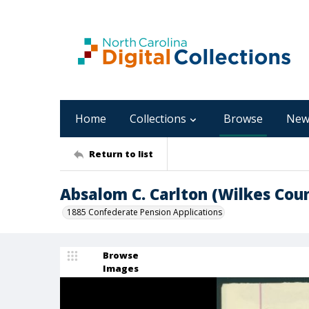
Home
Collections
Browse
New
Return to list
Absalom C. Carlton (Wilkes Cou
1885 Confederate Pension Applications
Browse
Images