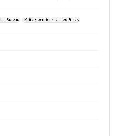
sion Bureau
Military pensions--United States