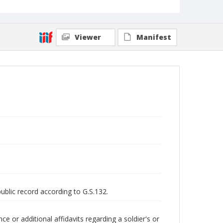
Viewer
Manifest
public record according to G.S.132.
 or additional affidavits regarding a soldier's or