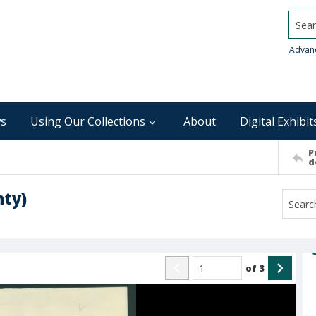
Searc
Advan
s
Using Our Collections
About
Digital Exhibit
P
d
nty)
of
3