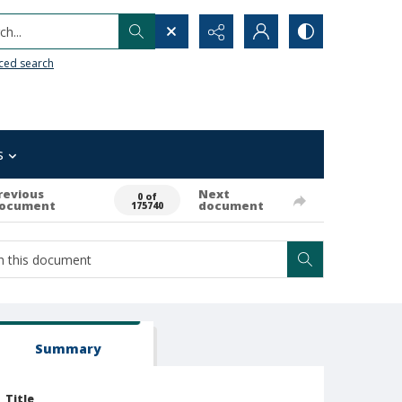
h...
ced search
s
revious
Next
0 of
ocument
document
175740
Summary
Title