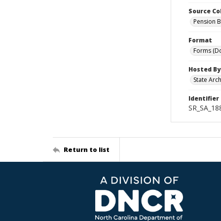
Source Co
Pension B
Format
Forms (D
Hosted By
State Arc
Identifier
SR_SA_188
Return to list