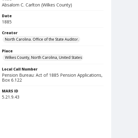
Absalom C. Carlton (Wilkes County)
Date
1885
Creator
North Carolina. Office of the State Auditor.
Place
Wilkes County, North Carolina, United States
Local Call Number
Pension Bureau: Act of 1885 Pension Applications,
Box 6.122
MARS ID
5.21.9.43