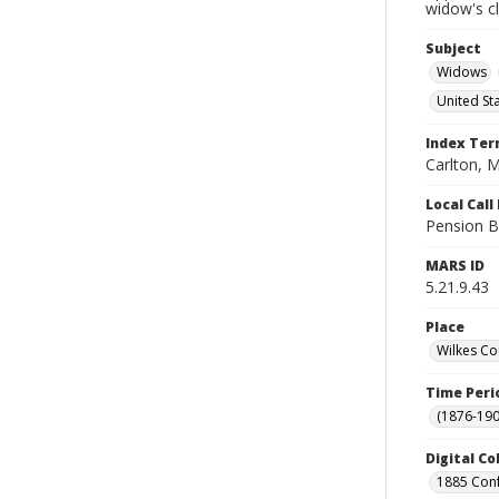
widow's c
Subject
Widows
United St
Index Te
Carlton, M
Local Cal
Pension B
MARS ID
5.21.9.43
Place
Wilkes Co
Time Peri
(1876-190
Digital Co
1885 Conf