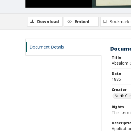
Download
Embed
Bookmark 
Document Details
Docume
Title
Absalom C
Date
1885
Creator
North Caro
Rights
This item 
Descripti
Applicatio