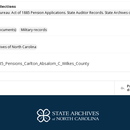
llections
ureau: Act of 1885 Pension Applications. State Auditor Records. State Archives 
ocuments)
Military records
hives of North Carolina
5_Pensions_Carlton_Absalom_C_Wilkes_County
P
d