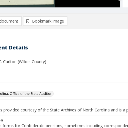
document
Bookmark image
nt Details
. Carlton (Wilkes County)
lina. Office of the State Auditor.
is provided courtesy of the State Archives of North Carolina and is a 
on
n forms for Confederate pensions, sometimes including correspondence