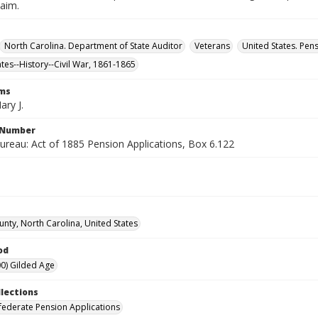
laim.
North Carolina. Department of State Auditor
Veterans
United States. Pen
ates--History--Civil War, 1861-1865
rms
ary J.
l Number
ureau: Act of 1885 Pension Applications, Box 6.122
unty, North Carolina, United States
od
0) Gilded Age
llections
ederate Pension Applications