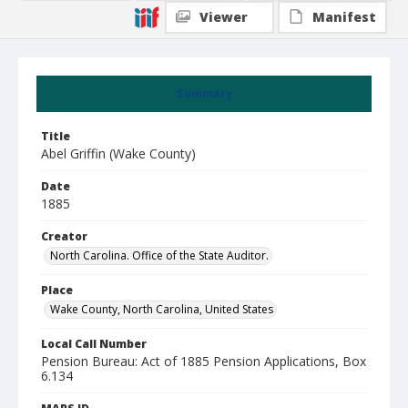
Viewer
Manifest
Summary
Title
Abel Griffin (Wake County)
Date
1885
Creator
North Carolina. Office of the State Auditor.
Place
Wake County, North Carolina, United States
Local Call Number
Pension Bureau: Act of 1885 Pension Applications, Box
6.134