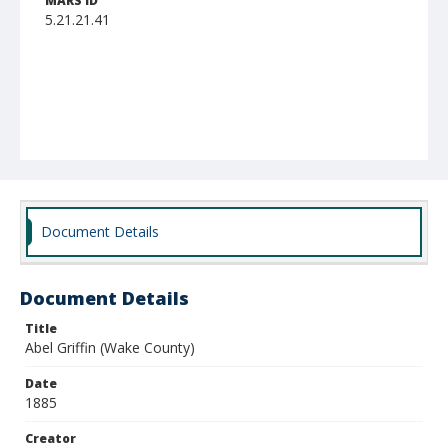
MARS ID
5.21.21.41
Document Details
Document Details
Title
Abel Griffin (Wake County)
Date
1885
Creator