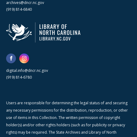
archives@dncr.nc.gov
(919) 814-6840
digital.info@dncr.nc.gov
(919) 814-6780
Users are responsible for determining the legal status of and securing
any necessary permissions for the distribution, reproduction, or other
use of items in this Collection. The written permission of copyright
holder(s) and/or other rights holders (such as for publicity or privacy
rights) may be required. The State Archives and Library of North