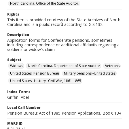
North Carolina. Office of the State Auditor.
Rights
This item is provided courtesy of the State Archives of North
Carolina and is a public record according to G.S.132.
Description
Application forms for Confederate pensions, sometimes
including correspondence or additional affidavits regarding a
soldier's or widow's claim.
Subject
Widows
North Carolina. Department of State Auditor
Veterans
United States. Pension Bureau
Military pensions--United States
United States--History--Civil War, 1861-1865
Index Terms
Griffin, Abel
Local Call Number
Pension Bureau: Act of 1885 Pension Applications, Box 6.134
MARS ID
5.21.21.41