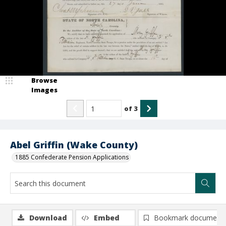
Browse
Images
of
3
Abel Griffin (Wake County)
1885 Confederate Pension Applications
Download
Embed
Bookmark document