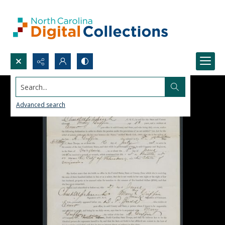
Search...
Advanced search