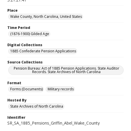
Place
Wake County, North Carolina, United States
Time Period
(1876-1900) Gilded Age
Digital Collections
1885 Confederate Pension Applications
Source Collections
Pension Bureau: Act of 1885 Pension Applications. State Auditor
Records. State Archives of North Carolina
Format
Forms (Documents)
Military records
Hosted By
State Archives of North Carolina
Identifier
SR_SA_1885_Pensions_Griffin_Abel_Wake_County