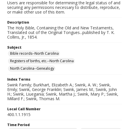
Users are responsible for determining the legal status of and
securing any permissions necessary to distribute, reproduce,
or make other use of this item.
Description
The Holy Bible, Containing the Old and New Testaments,
Translated out of the Original Tongues...published by T. K.
Collins, Jr., 1854.
Subject
Bible records--North Carolina
Registers of births, etc.--North Carolina
North Carolina--Genealogy
Index Terms
Swink Family; Burkhart, Elizabeth A.; Swink, A. W.; Swink,
Emily; Swink, George Franklin; Swink, James M.; Swink, John
H.; Swink, Liuegania; Swink, Martha J.; Swink, Mary P.; Swink,
Millard F.; Swink, Thomas M.
Local Call Number
400.1.1.1915
Time Period