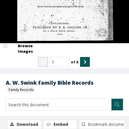
Browse
Images
of
6
A. W. Swink Family Bible Records
Family Records
Download
Embed
Bookmark document