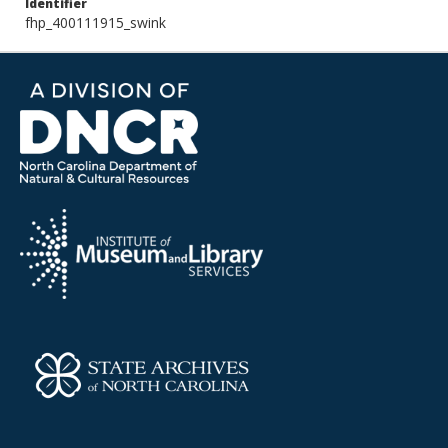
Identifier
fhp_400111915_swink