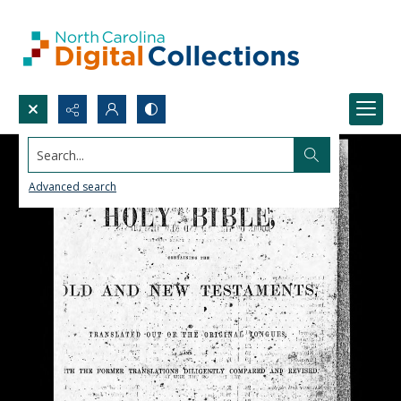
Search...
Advanced search