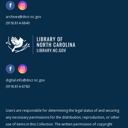
archives@dncr.nc.gov
(919) 814-6840
digital.info@dncr.nc.gov
(919) 814-6780
Users are responsible for determining the legal status of and securing
any necessary permissions for the distribution, reproduction, or other
use of items in this Collection. The written permission of copyright