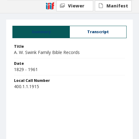
Viewer
Manifest
Summary
Transcript
Title
A. W. Swink Family Bible Records
Date
1829 - 1961
Local Call Number
400.1.1.1915