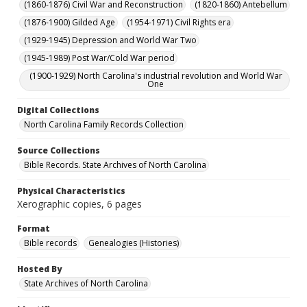
(1860-1876) Civil War and Reconstruction
(1820-1860) Antebellum
(1876-1900) Gilded Age
(1954-1971) Civil Rights era
(1929-1945) Depression and World War Two
(1945-1989) Post War/Cold War period
(1900-1929) North Carolina's industrial revolution and World War
One
Digital Collections
North Carolina Family Records Collection
Source Collections
Bible Records. State Archives of North Carolina
Physical Characteristics
Xerographic copies, 6 pages
Format
Bible records
Genealogies (Histories)
Hosted By
State Archives of North Carolina