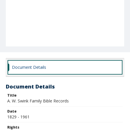
Document Details
Document Details
Title
A. W. Swink Family Bible Records
Date
1829 - 1961
Rights