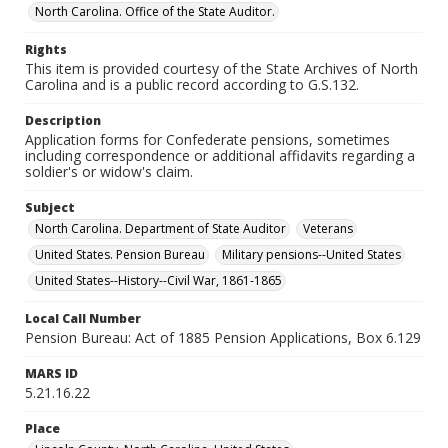
North Carolina. Office of the State Auditor.
Rights
This item is provided courtesy of the State Archives of North
Carolina and is a public record according to G.S.132.
Description
Application forms for Confederate pensions, sometimes
including correspondence or additional affidavits regarding a
soldier's or widow's claim.
Subject
North Carolina. Department of State Auditor
Veterans
United States. Pension Bureau
Military pensions--United States
United States--History--Civil War, 1861-1865
Local Call Number
Pension Bureau: Act of 1885 Pension Applications, Box 6.129
MARS ID
5.21.16.22
Place