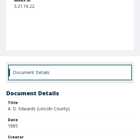
MARS ID
5.21.16.22
Document Details
Document Details
Title
A. D. Edwards (Lincoln County)
Date
1885
Creator