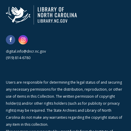
digital.info@dncr.nc.gov
(919) 814-6780
Users are responsible for determining the legal status of and securing
any necessary permissions for the distribution, reproduction, or other
use of items in this Collection. The written permission of copyright
holder(s) and/or other rights holders (such as for publicity or privacy
rights) may be required. The State Archives and Library of North
Carolina do not make any warranties regarding the copyright status of
any item in this collection.