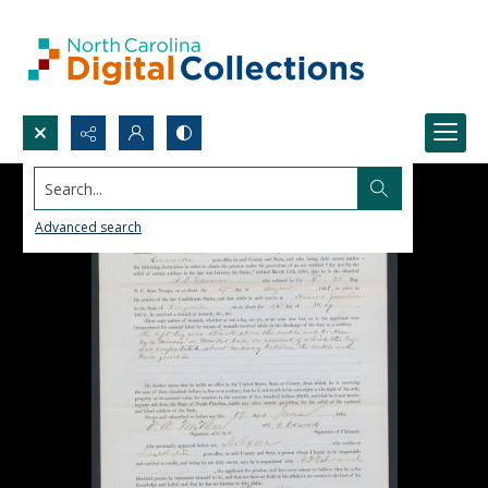
Search...
Advanced search