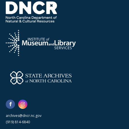
archives@dncr.nc.gov
(919) 814-6840