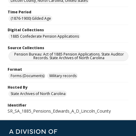
Lincoln County, North Carolina, United States
Time Period
(1876-1900) Gilded Age
Digital Collections
1885 Confederate Pension Applications
Source Collections
Pension Bureau: Act of 1885 Pension Applications. State Auditor
Records. State Archives of North Carolina
Format
Forms (Documents)
Military records
Hosted By
State Archives of North Carolina
Identifier
SR_SA_1885_Pensions_Edwards_A_D_Lincoln_County