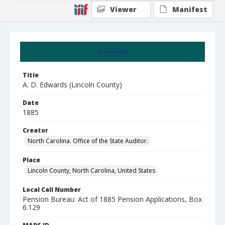
Viewer
Manifest
Summary
Title
A. D. Edwards (Lincoln County)
Date
1885
Creator
North Carolina. Office of the State Auditor.
Place
Lincoln County, North Carolina, United States
Local Call Number
Pension Bureau: Act of 1885 Pension Applications, Box
6.129