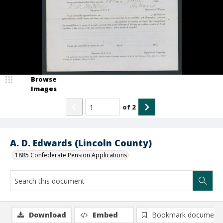
Browse
Images
of
2
A. D. Edwards (Lincoln County)
1885 Confederate Pension Applications
Download
Embed
Bookmark document