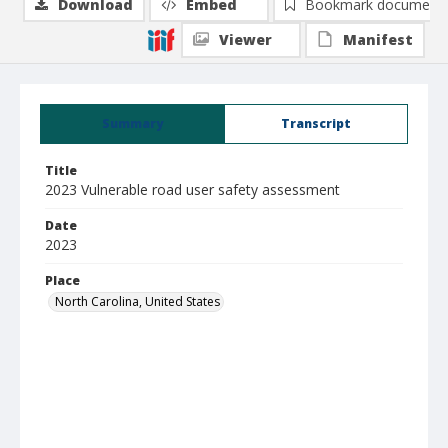
Download
Embed
Bookmark document
Viewer
Manifest
Summary
Transcript
Title
2023 Vulnerable road user safety assessment
Date
2023
Place
North Carolina, United States