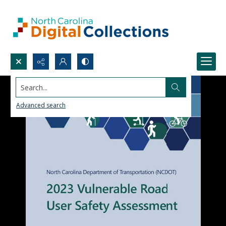
Search...
Advanced search