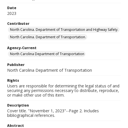
Date
2023
Contributor
North Carolina. Department of Transportation and Highway Safety.
North Carolina. Department of Transportation.
Agency-Current
North Carolina Department of Transportation
Publisher
North Carolina Department of Transportation
Rights
Users are responsible for determining the legal status of and
securing any permissions necessary to distribute, reproduce,
or make other use of this item.
Description
Cover title. "November 1, 2023"--Page 2. Includes
bibliographical references.
Abstract