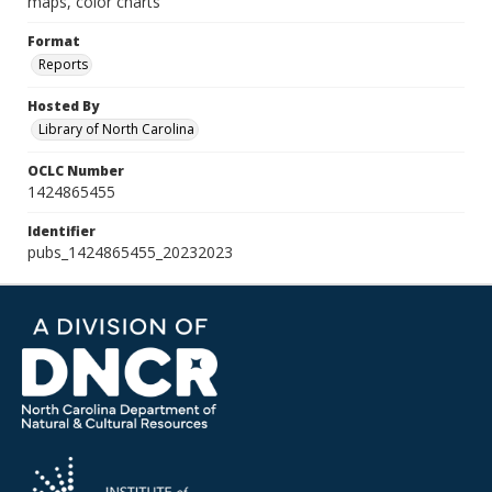
maps, color charts
Format
Reports
Hosted By
Library of North Carolina
OCLC Number
1424865455
Identifier
pubs_1424865455_20232023