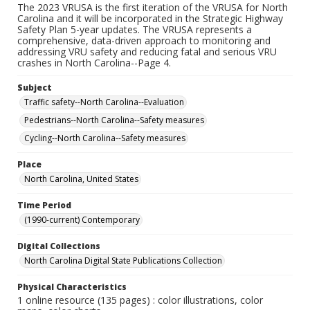
The 2023 VRUSA is the first iteration of the VRUSA for North
Carolina and it will be incorporated in the Strategic Highway
Safety Plan 5-year updates. The VRUSA represents a
comprehensive, data-driven approach to monitoring and
addressing VRU safety and reducing fatal and serious VRU
crashes in North Carolina--Page 4.
Subject
Traffic safety--North Carolina--Evaluation
Pedestrians--North Carolina--Safety measures
Cycling--North Carolina--Safety measures
Place
North Carolina, United States
Time Period
(1990-current) Contemporary
Digital Collections
North Carolina Digital State Publications Collection
Physical Characteristics
1 online resource (135 pages) : color illustrations, color