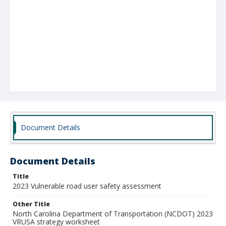
Document Details
Document Details
Title
2023 Vulnerable road user safety assessment
Other Title
North Carolina Department of Transportation (NCDOT) 2023
VRUSA strategy worksheet