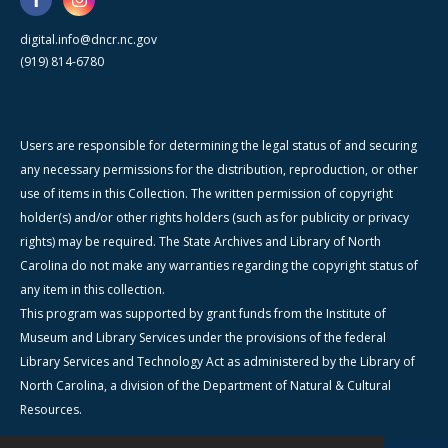
digital.info@dncr.nc.gov
(919) 814-6780
Users are responsible for determining the legal status of and securing
any necessary permissions for the distribution, reproduction, or other
use of items in this Collection. The written permission of copyright
holder(s) and/or other rights holders (such as for publicity or privacy
rights) may be required. The State Archives and Library of North
Carolina do not make any warranties regarding the copyright status of
any item in this collection.
This program was supported by grant funds from the Institute of
Museum and Library Services under the provisions of the federal
Library Services and Technology Act as administered by the Library of
North Carolina, a division of the Department of Natural & Cultural
Resources.