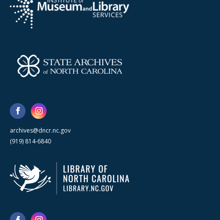
archives@dncr.nc.gov
(919) 814-6840