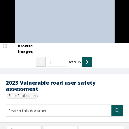
Browse
Images
of
135
2023 Vulnerable road user safety
assessment
State Publications