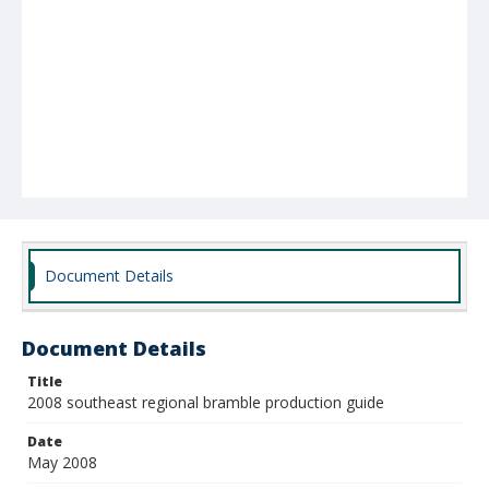
Document Details
Document Details
Title
2008 southeast regional bramble production guide
Date
May 2008