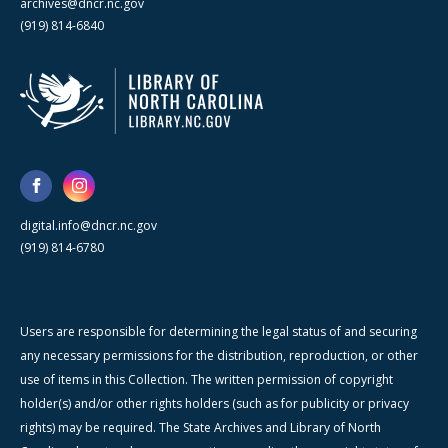
archives@dncr.nc.gov
(919) 814-6840
digital.info@dncr.nc.gov
(919) 814-6780
Users are responsible for determining the legal status of and securing
any necessary permissions for the distribution, reproduction, or other
use of items in this Collection. The written permission of copyright
holder(s) and/or other rights holders (such as for publicity or privacy
rights) may be required. The State Archives and Library of North