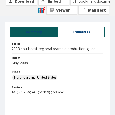
Download
Embed
Bookmark document
Viewer
Manifest
Summary
Transcript
Title
2008 southeast regional bramble production guide
Date
May 2008
Place
North Carolina, United States
Series
AG ; 697-W; AG (Series) ; 697-W.