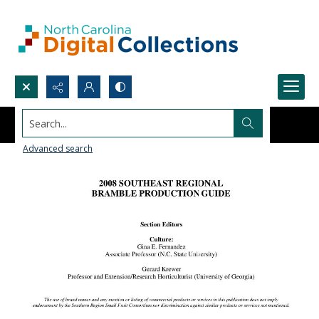
Search...
Advanced search