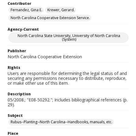
Contributor
Fernandez, Gina E.
Krewer, Gerard.
North Carolina Cooperative Extension Service.
Agency-Current
North Carolina State University, University of North Carolina
(System)
Publisher
North Carolina Cooperative Extension
Rights
Users are responsible for determining the legal status of and
securing any permissions necessary to distribute, reproduce,
or make other use of this item.
Description
05/2008.; "E08-50292."; Includes bibliographical references (p.
29).
Subject
Rubus--Planting--North Carolina--Handbooks, manuals, etc.
Place