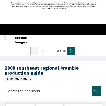
Browse
Images
of
30
2008 southeast regional bramble
production guide
State Publications