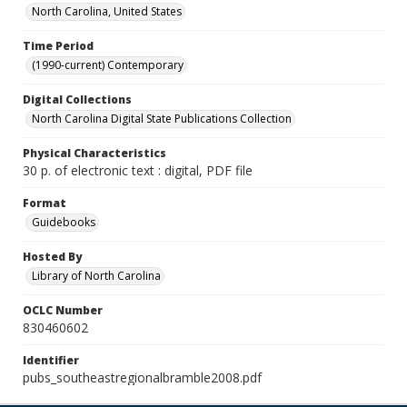
North Carolina, United States
Time Period
(1990-current) Contemporary
Digital Collections
North Carolina Digital State Publications Collection
Physical Characteristics
30 p. of electronic text : digital, PDF file
Format
Guidebooks
Hosted By
Library of North Carolina
OCLC Number
830460602
Identifier
pubs_southeastregionalbramble2008.pdf