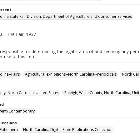
urrent
olina State Fair Division, Department of Agriculture and Consumer Services
.C.: The Fair, 1937-
responsible for determining the legal status of and securing any perm
 use of this item.
olina--Fairs
Agricultural exhibitions--North Carolina--Periodicals
North Caro
ty, North Carolina, United States
Raleigh, Wake County, North Carolina, Unit
od
rent) Contemporary
llections
r Ephemera
North Carolina Digital State Publications Collection