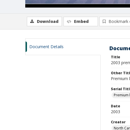
Download
Embed
Bookmark 
Document Details
Docume
Title
2003 pre
Other Tit
Premium li
Serial Tit
Premium li
Date
2003
Creator
North Car