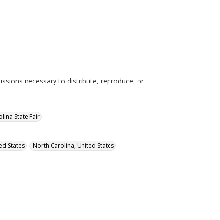
issions necessary to distribute, reproduce, or
lina State Fair
ed States
North Carolina, United States