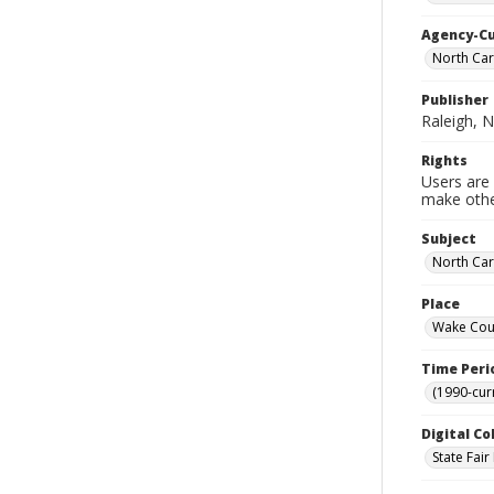
Agency-C
North Car
Publisher
Raleigh, N
Rights
Users are 
make other
Subject
North Car
Place
Wake Coun
Time Peri
(1990-cur
Digital Co
State Fai