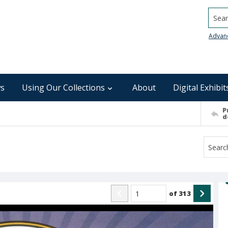
Searc
Advan
s
Using Our Collections
About
Digital Exhibit
P
d
of
313