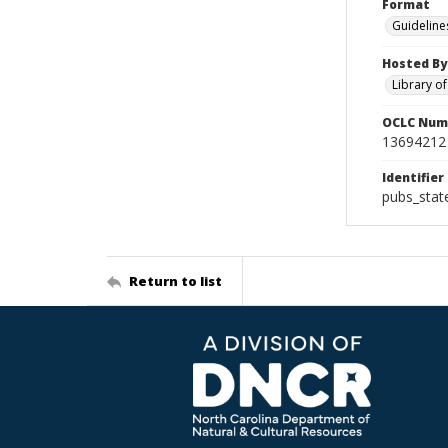
Format
Guideline
Hosted By
Library o
OCLC Num
13694212
Identifier
pubs_stat
Return to list