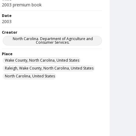
2003 premium book
Date
2003
Creator
North Carolina. Department of Agriculture and
Consumer Services.
Place
Wake County, North Carolina, United States
Raleigh, Wake County, North Carolina, United States
North Carolina, United States