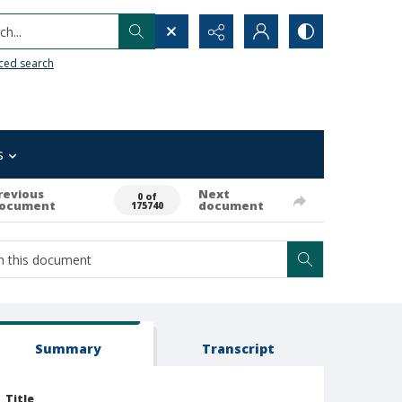
h...
ced search
s
revious
Next
0 of
ocument
document
175740
Summary
Transcript
Title