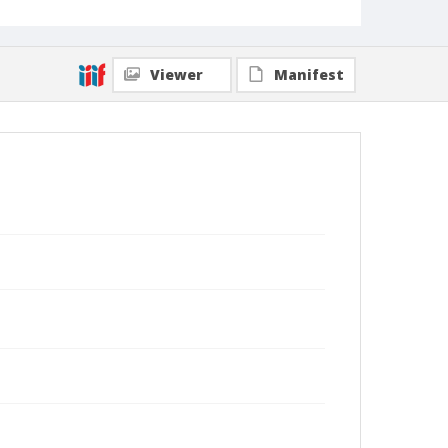
Viewer
Manifest