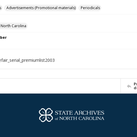
s
Advertisements (Promotional materials)
Periodicals
f North Carolina
ber
efair_serial_premiumlist2003
P
d