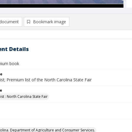
document
Bookmark image
nt Details
mium book
le
st; Premium list of the North Carolina State Fair
le
st : North Carolina State Fair
olina. Department of Agriculture and Consumer Services.