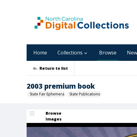
Home
Collections
Browse
New
Return to list
2003 premium book
State Fair Ephemera
State Publications
Browse
Images