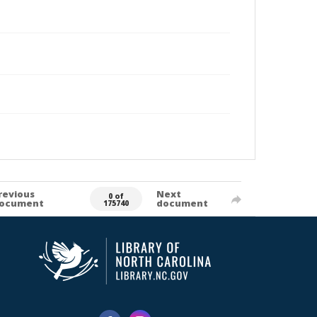
revious
Next
0 of
ocument
document
175740