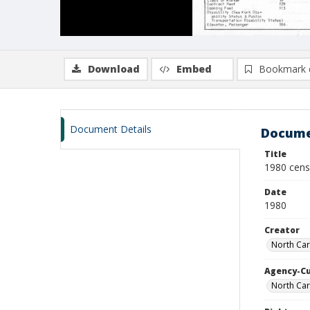
Download
Embed
Bookmark 
Document Details
Docume
Title
1980 cens
Date
1980
Creator
North Car
Agency-C
North Car