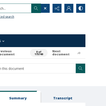
h...
ced search
s
revious
Next
0 of
ocument
document
175740
Summary
Transcript