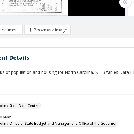
document
Bookmark image
nt Details
us of population and housing for North Carolina, STF3 tables Data F
olina State Data Center.
urrent
olina Office of State Budget and Management, Office of the Governor