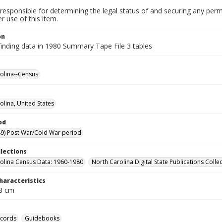
responsible for determining the legal status of and securing any perm
 use of this item.
on
finding data in 1980 Summary Tape File 3 tables
olina--Census
olina, United States
od
9) Post War/Cold War period
llections
olina Census Data: 1960-1980
North Carolina Digital State Publications Colle
haracteristics
28 cm
ecords
Guidebooks