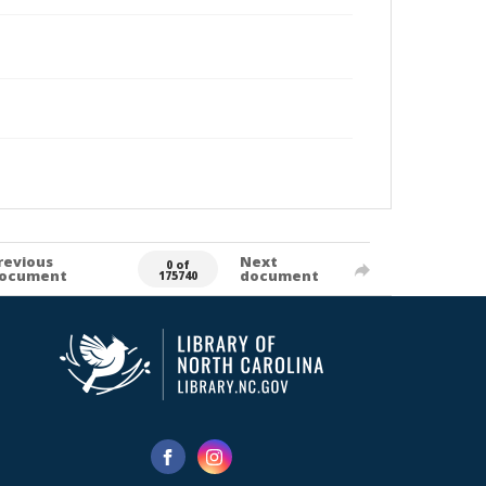
revious
Next
0 of
ocument
document
175740