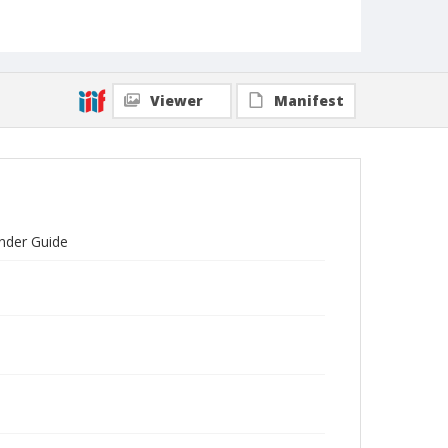
Viewer
Manifest
inder Guide