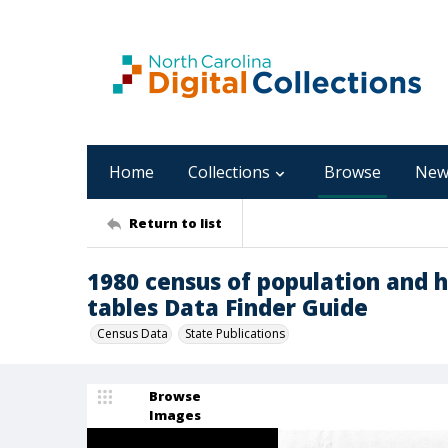
Home
Collections
Browse
New
Return to list
1980 census of population and h
tables Data Finder Guide
Census Data
State Publications
Browse
Images