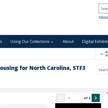
Searc
Advan
s
Using Our Collections
About
Digital Exhibit
P
d
ousing for North Carolina, STF3
of
2