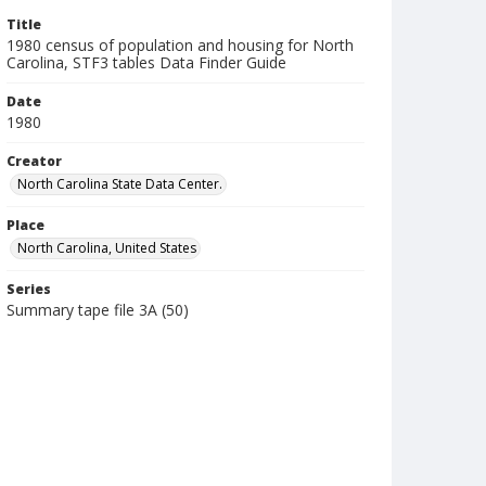
Title
1980 census of population and housing for North
Carolina, STF3 tables Data Finder Guide
Date
1980
Creator
North Carolina State Data Center.
Place
North Carolina, United States
Series
Summary tape file 3A (50)