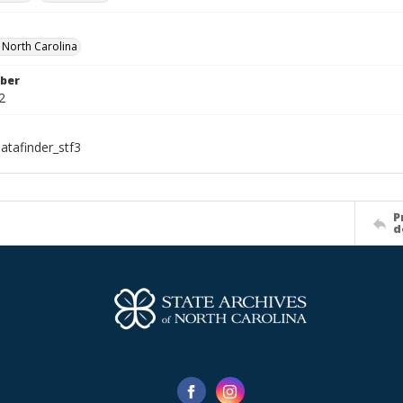
f North Carolina
ber
2
atafinder_stf3
P
d