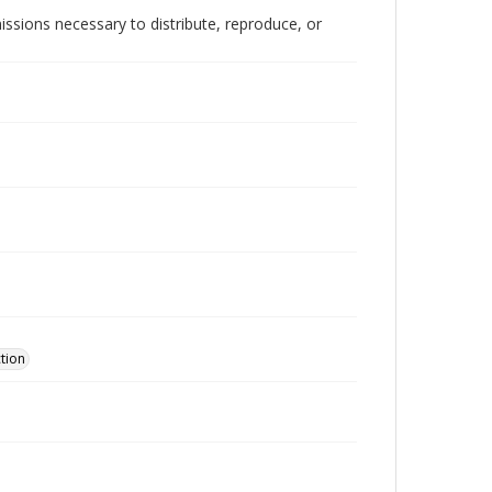
issions necessary to distribute, reproduce, or
ction