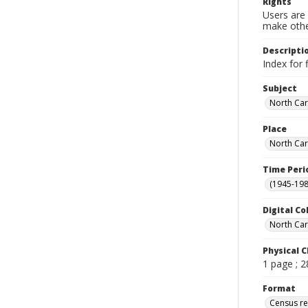
Rights
Users are 
make other
Descripti
Index for 
Subject
North Car
Place
North Car
Time Peri
(1945-198
Digital Co
North Car
Physical C
1 page ; 
Format
Census r