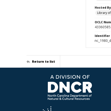
Hosted By
Library o
OCLC Num
43360585
Identifier
nc_1980_d
Return to list