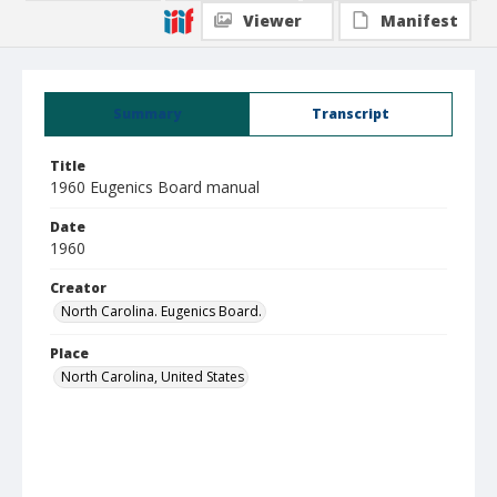
Viewer
Manifest
Summary
Transcript
Title
1960 Eugenics Board manual
Date
1960
Creator
North Carolina. Eugenics Board.
Place
North Carolina, United States