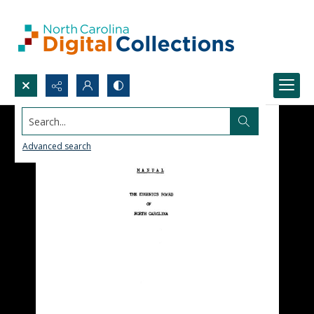
Search...
Advanced search