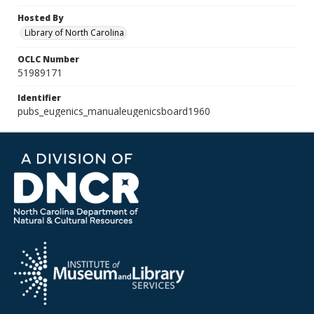
Hosted By
Library of North Carolina
OCLC Number
51989171
Identifier
pubs_eugenics_manualeugenicsboard1960