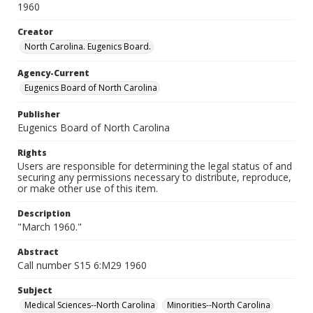
1960
Creator
North Carolina. Eugenics Board.
Agency-Current
Eugenics Board of North Carolina
Publisher
Eugenics Board of North Carolina
Rights
Users are responsible for determining the legal status of and
securing any permissions necessary to distribute, reproduce,
or make other use of this item.
Description
"March 1960."
Abstract
Call number S15 6:M29 1960
Subject
Medical Sciences--North Carolina
Minorities--North Carolina