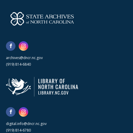
archives@dncr.nc.gov
(919) 814-6840
digital.info@dncr.nc.gov
(919) 814-6780