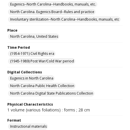
Eugenics--North Carolina--Handbooks, manuals, etc.
North Carolina. Eugenics Board--Rules and practice
Involuntary sterilization--North Carolina--Handbooks, manuals, etc
Place
North Carolina, United States
Time Period
(1954-1971) Civil Rights era
(1945-1989) Post War/Cold War period
Digital Collections
Eugenics in North Carolina
North Carolina Public Health Collection
North Carolina Digital State Publications Collection
Physical Characteristics
1 volume (various foliations) : forms ; 28 cm
Format
Instructional materials