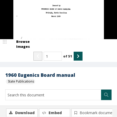
Browse
Images
of
51
1960 Eugenics Board manual
State Publications
Download
Embed
Bookmark document