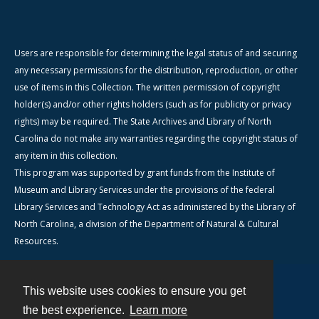
Users are responsible for determining the legal status of and securing
any necessary permissions for the distribution, reproduction, or other
use of items in this Collection. The written permission of copyright
holder(s) and/or other rights holders (such as for publicity or privacy
rights) may be required. The State Archives and Library of North
Carolina do not make any warranties regarding the copyright status of
any item in this collection.
This program was supported by grant funds from the Institute of
Museum and Library Services under the provisions of the federal
Library Services and Technology Act as administered by the Library of
North Carolina, a division of the Department of Natural & Cultural
Resources.
This website uses cookies to ensure you get
Contact
the best experience.
Learn more