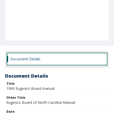
Document Details
Document Details
Title
1960 Eugenics Board manual
Other Title
Eugenics Board of North Carolina Manual
Date