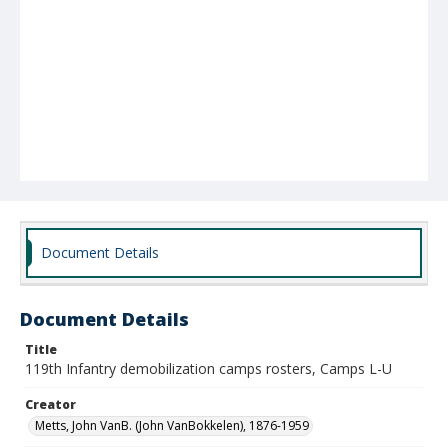
Document Details
Document Details
Title
119th Infantry demobilization camps rosters, Camps L-U
Creator
Metts, John VanB. (John VanBokkelen), 1876-1959