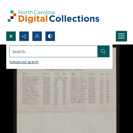
Search...
Advanced search