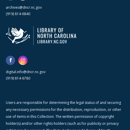
archives@dncr.nc.gov
(919) 814-6840
digital.info@dncr.nc.gov
(919) 814-6780
Users are responsible for determining the legal status of and securing
any necessary permissions for the distribution, reproduction, or other
use of items in this Collection. The written permission of copyright
holder(s) and/or other rights holders (such as for publicity or privacy