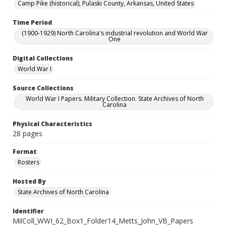
Camp Pike (historical), Pulaski County, Arkansas, United States
Time Period
(1900-1929) North Carolina's industrial revolution and World War
One
Digital Collections
World War I
Source Collections
World War I Papers. Military Collection. State Archives of North
Carolina
Physical Characteristics
28 pages
Format
Rosters
Hosted By
State Archives of North Carolina
Identifier
MilColl_WWI_62_Box1_Folder14_Metts_John_VB_Papers