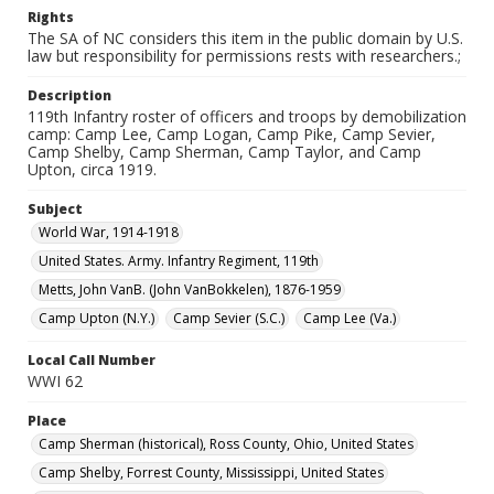
Rights
The SA of NC considers this item in the public domain by U.S.
law but responsibility for permissions rests with researchers.;
Description
119th Infantry roster of officers and troops by demobilization
camp: Camp Lee, Camp Logan, Camp Pike, Camp Sevier,
Camp Shelby, Camp Sherman, Camp Taylor, and Camp
Upton, circa 1919.
Subject
World War, 1914-1918
United States. Army. Infantry Regiment, 119th
Metts, John VanB. (John VanBokkelen), 1876-1959
Camp Upton (N.Y.)
Camp Sevier (S.C.)
Camp Lee (Va.)
Local Call Number
WWI 62
Place
Camp Sherman (historical), Ross County, Ohio, United States
Camp Shelby, Forrest County, Mississippi, United States