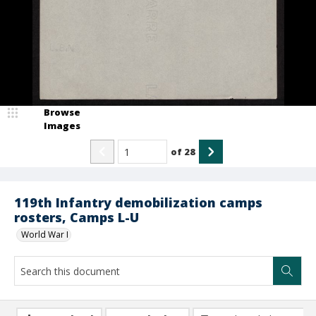
Browse
Images
of
28
119th Infantry demobilization camps
rosters, Camps L-U
World War I