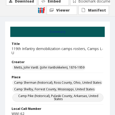
Download
Embed
Bookmark document
Viewer
Manifest
Summary
Title
119th Infantry demobilization camps rosters, Camps L-
U
Creator
Metts, John VanB. (John VanBokkelen), 1876-1959
Place
Camp Sherman (historical), Ross County, Ohio, United States
Camp Shelby, Forrest County, Mississippi, United States
Camp Pike (historical), Pulaski County, Arkansas, United
States
Local Call Number
WWI 62