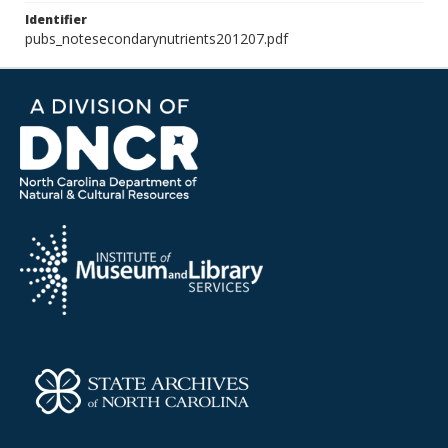
Identifier
pubs_notesecondarynutrients201207.pdf