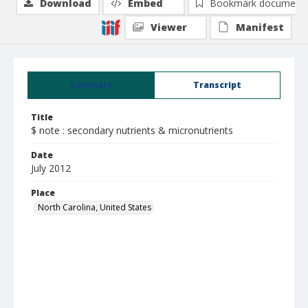
Download
Embed
Bookmark document
Viewer
Manifest
Summary
Transcript
Title
$ note : secondary nutrients & micronutrients
Date
July 2012
Place
North Carolina, United States