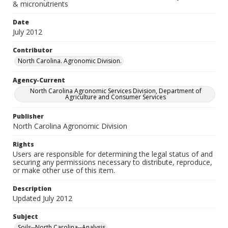
& micronutrients
Date
July 2012
Contributor
North Carolina. Agronomic Division.
Agency-Current
North Carolina Agronomic Services Division, Department of
Agriculture and Consumer Services
Publisher
North Carolina Agronomic Division
Rights
Users are responsible for determining the legal status of and
securing any permissions necessary to distribute, reproduce,
or make other use of this item.
Description
Updated July 2012
Subject
Soils--North Carolina--Analysis