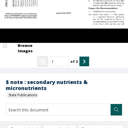
Browse
Images
of
2
$ note : secondary nutrients &
micronutrients
State Publications