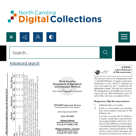
Search...
Advanced search