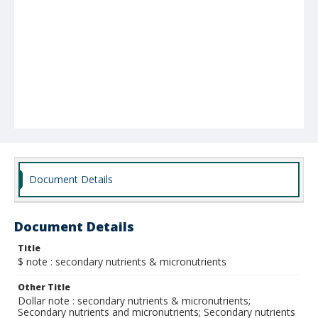
Document Details
Document Details
Title
$ note : secondary nutrients & micronutrients
Other Title
Dollar note : secondary nutrients & micronutrients;
Secondary nutrients and micronutrients; Secondary nutrients