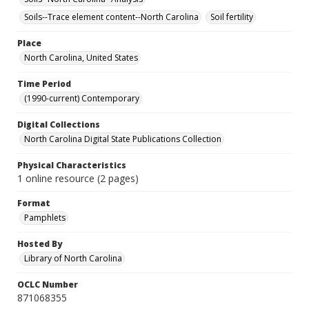
Soils--Trace element content--North Carolina
Soil fertility
Place
North Carolina, United States
Time Period
(1990-current) Contemporary
Digital Collections
North Carolina Digital State Publications Collection
Physical Characteristics
1 online resource (2 pages)
Format
Pamphlets
Hosted By
Library of North Carolina
OCLC Number
871068355