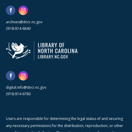
archives@dncr.nc.gov
(919) 814-6840
digital.info@dncr.nc.gov
(919) 814-6780
Users are responsible for determining the legal status of and securing
any necessary permissions for the distribution, reproduction, or other