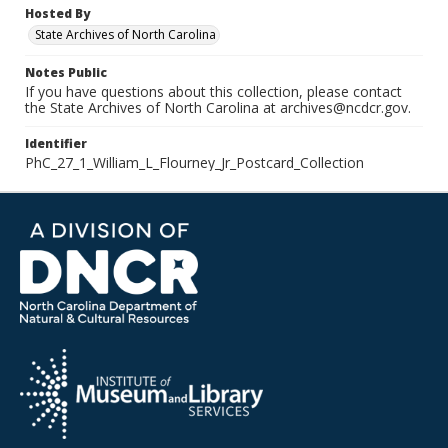
Hosted By
State Archives of North Carolina
Notes Public
If you have questions about this collection, please contact
the State Archives of North Carolina at archives@ncdcr.gov.
Identifier
PhC_27_1_William_L_Flourney_Jr_Postcard_Collection