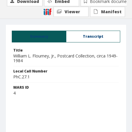
Download
Embed
Bookmark document
Viewer
Manifest
Summary
Transcript
Title
William L. Flourney, Jr., Postcard Collection, circa 1949-
1984
Local Call Number
PhC.27.1
MARS ID
4