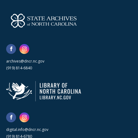
archives@dncr.nc.gov
(919) 814-6840
digital.info@dncr.nc.gov
(919) 814-6780