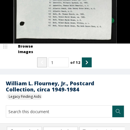
Browse
Images
of
12
William L. Flourney, Jr., Postcard
Collection, circa 1949-1984
Legacy Finding Aids