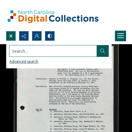
Search...
Advanced search