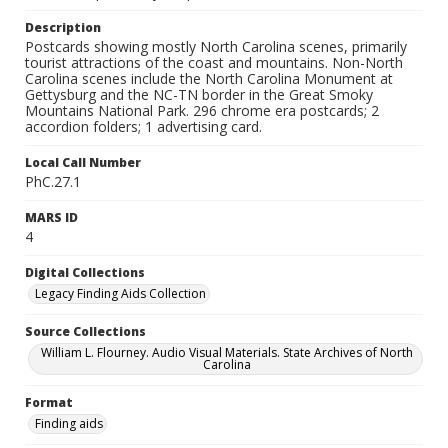
Description
Postcards showing mostly North Carolina scenes, primarily
tourist attractions of the coast and mountains. Non-North
Carolina scenes include the North Carolina Monument at
Gettysburg and the NC-TN border in the Great Smoky
Mountains National Park. 296 chrome era postcards; 2
accordion folders; 1 advertising card.
Local Call Number
PhC.27.1
MARS ID
4
Digital Collections
Legacy Finding Aids Collection
Source Collections
William L. Flourney. Audio Visual Materials. State Archives of North
Carolina
Format
Finding aids