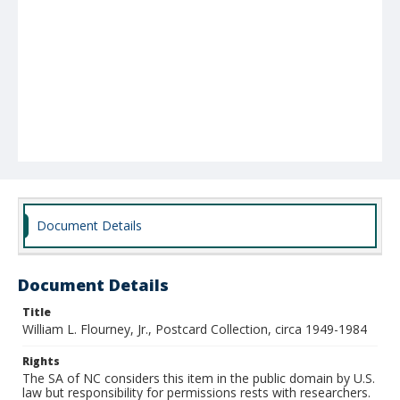
Document Details
Document Details
Title
William L. Flourney, Jr., Postcard Collection, circa 1949-1984
Rights
The SA of NC considers this item in the public domain by U.S.
law but responsibility for permissions rests with researchers.