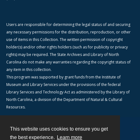
Users are responsible for determining the legal status of and securing
any necessary permissions for the distribution, reproduction, or other
use of items in this Collection. The written permission of copyright
holder(s) and/or other rights holders (such as for publicity or privacy
rights) may be required. The State Archives and Library of North
Carolina do not make any warranties regarding the copyright status of
any item in this collection.
This program was supported by grant funds from the Institute of
Museum and Library Services under the provisions of the federal
Library Services and Technology Act as administered by the Library of
North Carolina, a division of the Department of Natural & Cultural
Resources.
This website uses cookies to ensure you get
Contact
the best experience.
Learn more