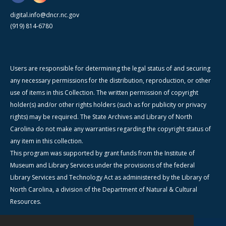
digital.info@dncr.nc.gov
(919) 814-6780
Users are responsible for determining the legal status of and securing
any necessary permissions for the distribution, reproduction, or other
use of items in this Collection. The written permission of copyright
holder(s) and/or other rights holders (such as for publicity or privacy
rights) may be required. The State Archives and Library of North
Carolina do not make any warranties regarding the copyright status of
any item in this collection.
This program was supported by grant funds from the Institute of
Museum and Library Services under the provisions of the federal
Library Services and Technology Act as administered by the Library of
North Carolina, a division of the Department of Natural & Cultural
Resources.