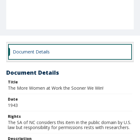
Document Details
Document Details
Title
The More Women at Work the Sooner We Win!
Date
1943
Rights
The SA of NC considers this item in the public domain by U.S.
law but responsibility for permissions rests with researchers.
Description