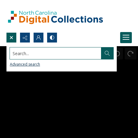
Search...
Advanced search