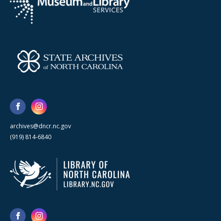
archives@dncr.nc.gov
(919) 814-6840