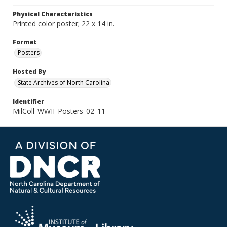
Physical Characteristics
Printed color poster; 22 x 14 in.
Format
Posters
Hosted By
State Archives of North Carolina
Identifier
MilColl_WWII_Posters_02_11