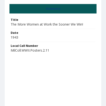
Summary
Title
The More Women at Work the Sooner We Win!
Date
1943
Local Call Number
MilColl.WWII.Posters.2.11