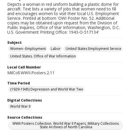
Depicts a woman in red uniform building a plastic dome for
aircraft. Text lists a variety of jobs that women need to fill
and encourages women to visit their local U.S. Employment
Service. Printed at bottom 'OWI Poster No. 52. Additional
copies may be obtained upon request from the Division of
Public Inquires, Office of War Information, Washington, D.C.
U.S. Government Printing Office: 1943-O-517134'
Subject
Women--Employment
Labor
United States Employment Service
United States. Office of War Information
Local Call Number
MilColl.WWII.Posters.2.11
Time Period
(1929-1945) Depression and World War Two
Digital Collections
World War II
Source Collections
WWII Posters Collection. World War II Papers. Military Collections.
State Archives of North Carolina