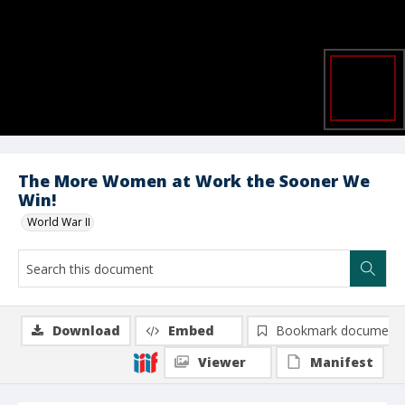
The More Women at Work the Sooner We
Win!
World War II
Download
Embed
Bookmark document
Viewer
Manifest