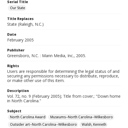
Serial Title
Our State
Title Replaces
State (Raleigh, N.C.)
Date
February 2005
Publisher
Greensboro, N.C. : Mann Media, Inc., 2005.
Rights
Users are responsible for determining the legal status of and
securing any permissions necessary to distribute, reproduce,
or make other use of this item.
Description
Vol. 72, no. 9 (February 2005); Title from cover.; "Down home
in North Carolina."
Subject
North Carolina Award
Museums--North Carolina--Wilkesboro
Outsider art--North Carolina--Wilkesboro
Walsh, Kenneth