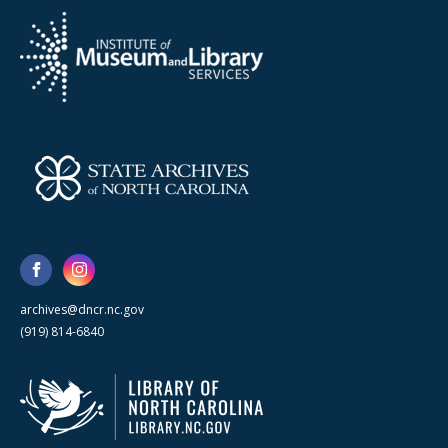
archives@dncr.nc.gov
(919) 814-6840