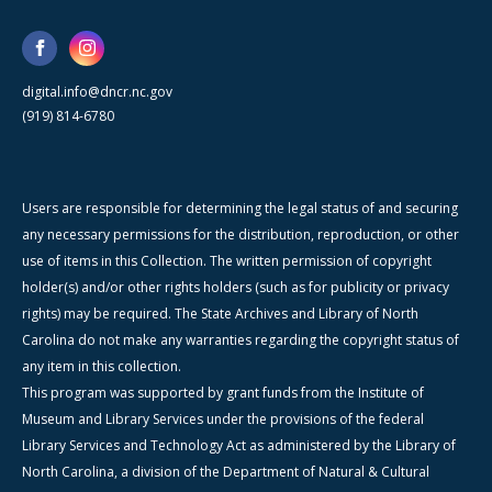
digital.info@dncr.nc.gov
(919) 814-6780
Users are responsible for determining the legal status of and securing
any necessary permissions for the distribution, reproduction, or other
use of items in this Collection. The written permission of copyright
holder(s) and/or other rights holders (such as for publicity or privacy
rights) may be required. The State Archives and Library of North
Carolina do not make any warranties regarding the copyright status of
any item in this collection.
This program was supported by grant funds from the Institute of
Museum and Library Services under the provisions of the federal
Library Services and Technology Act as administered by the Library of
North Carolina, a division of the Department of Natural & Cultural