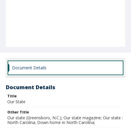
Document Details
Document Details
Title
Our State
Other Title
Our state (Greensboro, N.C.); Our state magazine; Our state :
North Carolina; Down home in North Carolina;