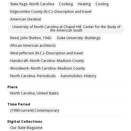
State flags--North Carolina
Cooking
Heating
Cooling
Edgecombe County (N.C.)--Description and travel
American chestnut
University of North Carolina at Chapel Hill. Center for the Study of
the American South
Reed, John Shelton, 1942-
Duke University--Buildings
African American architects
West Jefferson (N.C.)--Description and travel
Handicraft--North Carolina--Madison County
Woodwork--North Carolina--Madison County
North Carolina--Periodicals
Automobiles--History
Place
North Carolina, United States
Time Period
(1990-current) Contemporary
Digital Collections
Our State Magazine