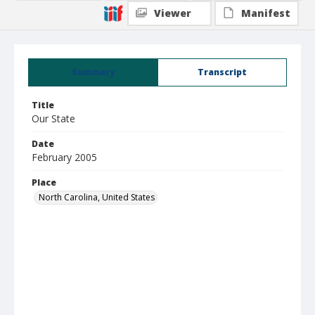
Viewer
Manifest
Summary
Transcript
Title
Our State
Date
February 2005
Place
North Carolina, United States