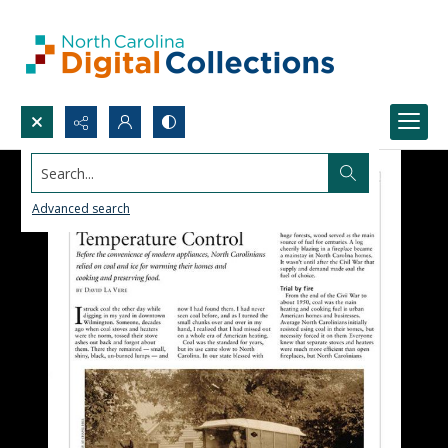
Search...
Advanced search