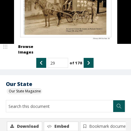
Browse
Images
of
178
Our State
Our State Magazine
Download
Embed
Bookmark document