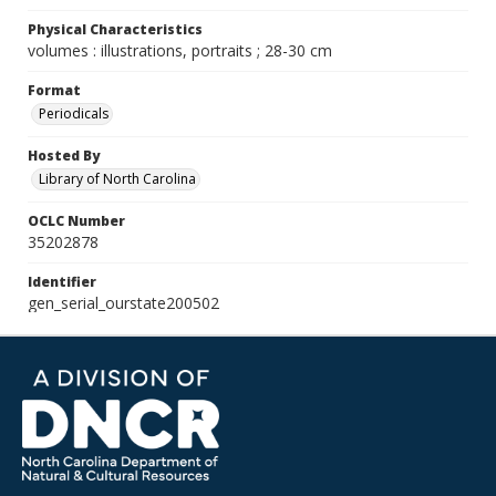
Physical Characteristics
volumes : illustrations, portraits ; 28-30 cm
Format
Periodicals
Hosted By
Library of North Carolina
OCLC Number
35202878
Identifier
gen_serial_ourstate200502